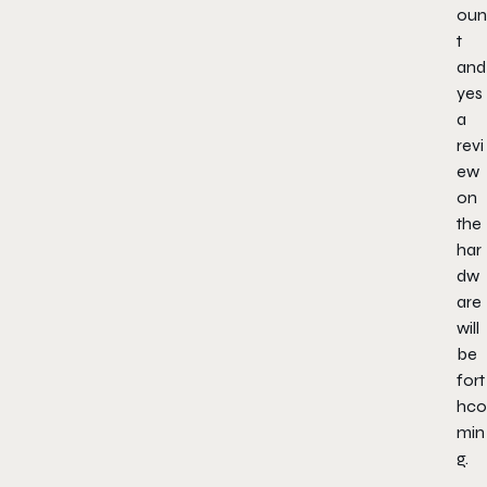
oun
t
and
yes
a
revi
ew
on
the
har
dw
are
will
be
fort
hco
min
g.