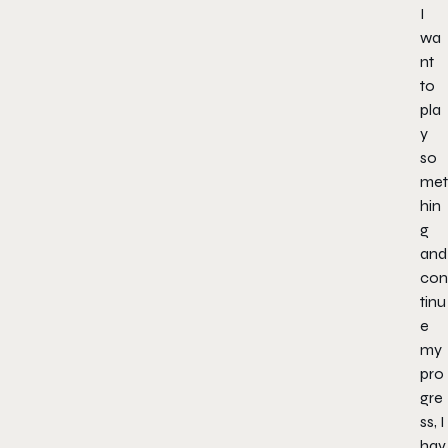
I
wa
nt
to
pla
y
so
met
hin
g
and
con
tinu
e
my
pro
gre
ss, I
hav