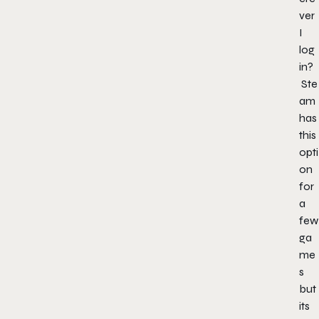
ver
I
log
in?
Ste
am
has
this
opti
on
for
a
few
ga
me
s
but
its