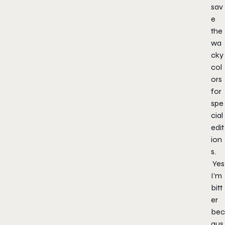
sav
e
the
wa
cky
col
ors
for
spe
cial
edit
ion
s.
Yes
I’m
bitt
er
bec
aus