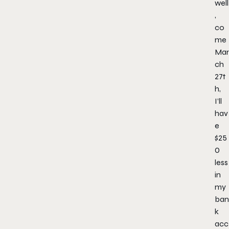
well
,
co
me
Mar
ch
27t
h,
I’ll
hav
e
$25
0
less
in
my
ban
k
acc