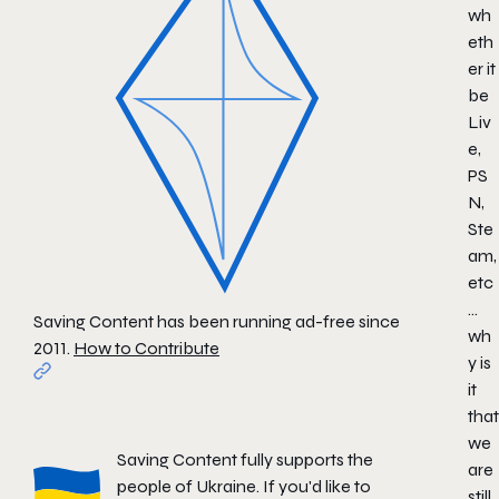
wh
eth
er it
be
Liv
e,
PS
N,
Ste
am,
etc
…
Saving Content has been running ad-free since
wh
2011.
How to Contribute
y is
it
that
we
Saving Content fully supports the
are
people of Ukraine. If you'd like to
still