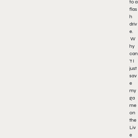
to a
flas
h
driv
e.
W
hy
can
’t I
just
sav
e
my
ga
me
on
the
Liv
e