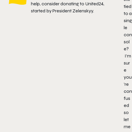
help, consider donating to
United24
,
tied
started by President Zelenskyy.
to a
sing
le
con
sol
e?
I’m
sur
e
you
’re
con
fus
ed
so
let
me