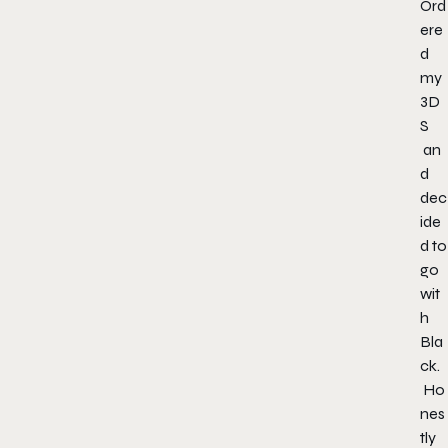
Ord
ere
d
my
3D
S
an
d
dec
ide
d to
go
wit
h
Bla
ck.
Ho
nes
tly