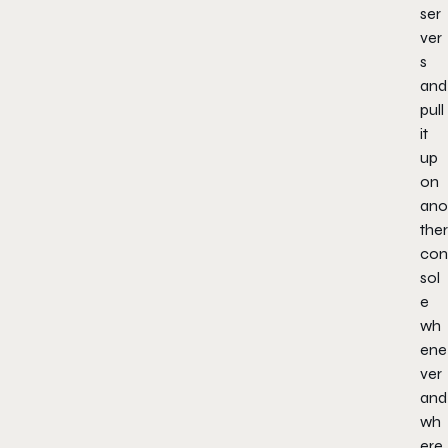
ser
ver
s
and
pull
it
up
on
ano
ther
con
sol
e
wh
ene
ver
and
wh
ere