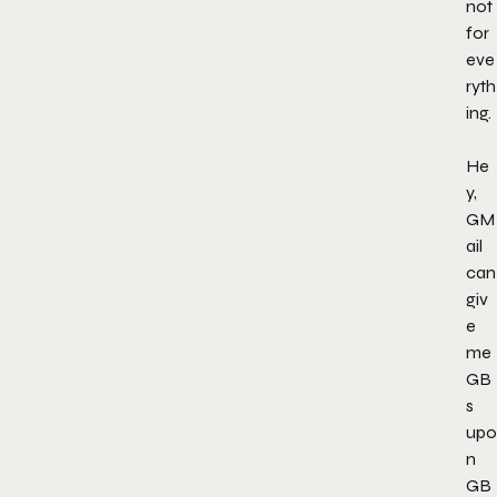
not
for
eve
ryth
ing.
He
y,
GM
ail
can
giv
e
me
GB
s
upo
n
GB