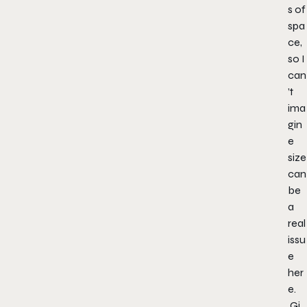
s of
spa
ce,
so I
can
’t
ima
gin
e
size
can
be
a
real
issu
e
her
e.
Gi