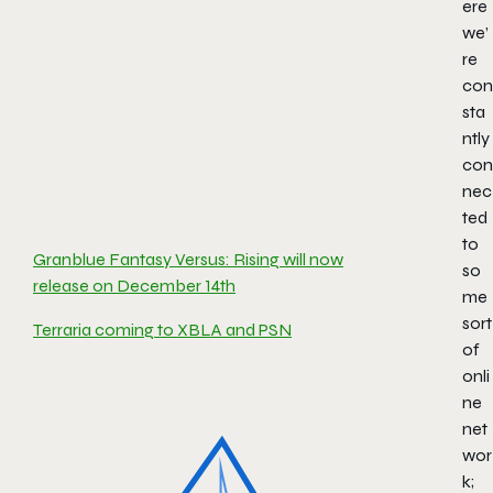
ere
we’
re
con
sta
ntly
con
nec
ted
to
Granblue Fantasy Versus: Rising will now
so
release on December 14th
me
sort
Terraria coming to XBLA and PSN
of
onli
ne
net
wor
k;