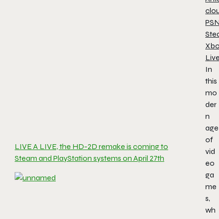
clo
PS
Ste
Xb
Liv
In
this
mo
der
n
age
of
LIVE A LIVE, the HD-2D remake is coming to
vid
Steam and PlayStation systems on April 27th
eo
ga
me
s,
wh