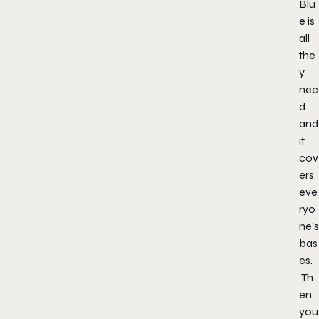
Blu
e is
all
the
y
nee
d
and
it
cov
ers
eve
ryo
ne’s
bas
es.
Th
en
you