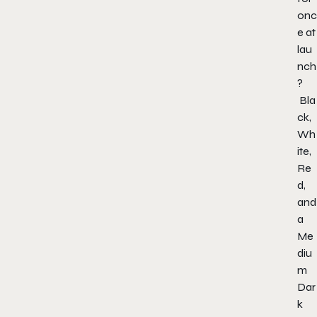
onc
e at
lau
nch
?
Bla
ck,
Wh
ite,
Re
d,
and
a
Me
diu
m
Dar
k