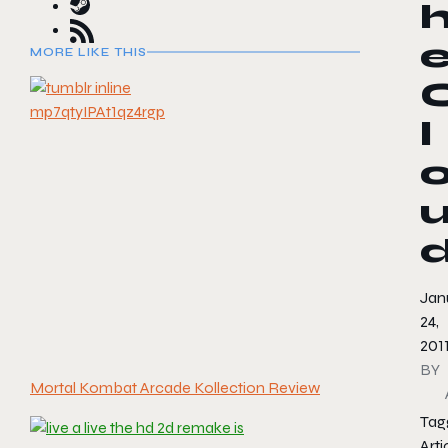
MORE LIKE THIS
l
Jan
24,
201
BY
Mortal Kombat Arcade Kollection Review
Tag
Arti