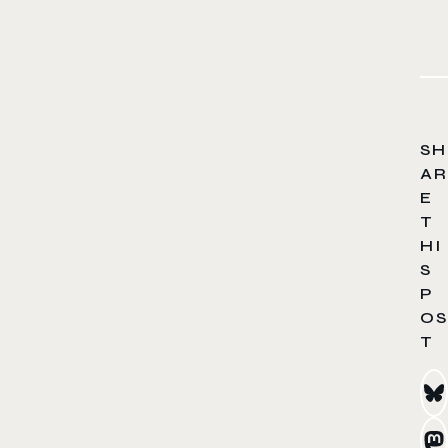
SH
AR
E
T
HI
S
P
OS
T