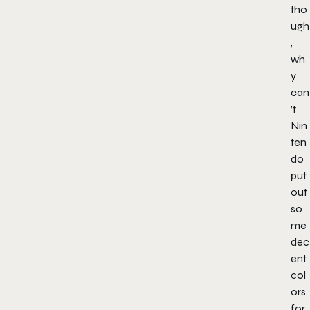
tho
ugh
,
wh
y
can
’t
Nin
ten
do
put
out
so
me
dec
ent
col
ors
for