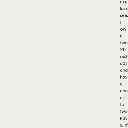
exp
lain,
see,
I
ow
n
two
Xb
ox3
60s
and
hav
e
acc
ess
to
two
PS3
s. If