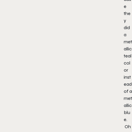
e
the
y
did
a
met
allic
teal
col
or
inst
ead
of a
met
allic
blu
e.
Oh