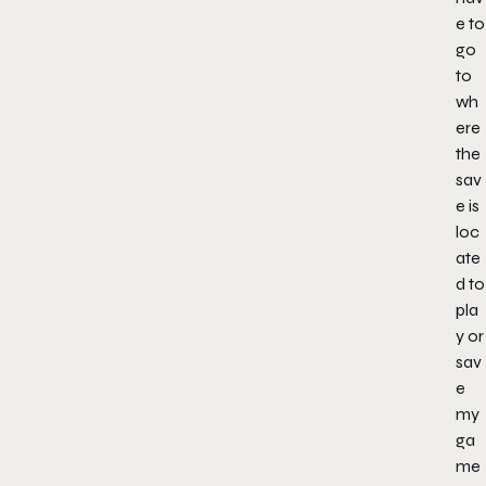
e to
go
to
wh
ere
the
sav
e is
loc
ate
d to
pla
y or
sav
e
my
ga
me