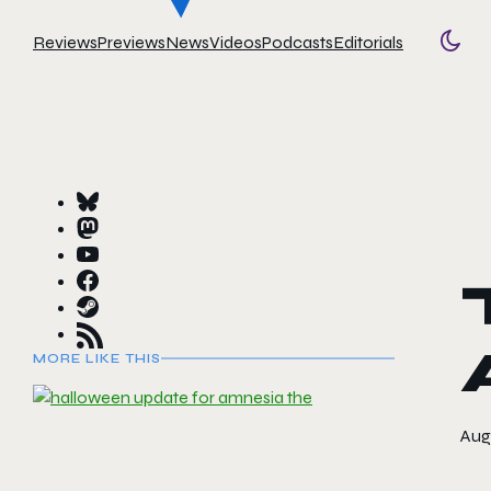
Reviews
Previews
News
Videos
Podcasts
Editorials
Togg
MORE LIKE THIS
Augu