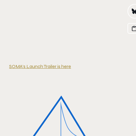
SOMA’s Launch Trailer is here