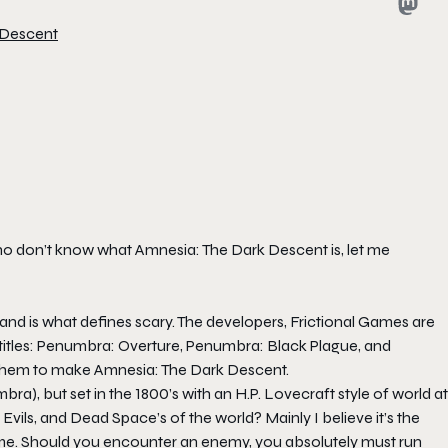
 Descent
 who don’t know what Amnesia: The Dark Descent is, let me
 and is what defines scary. The developers, Frictional Games are
 titles: Penumbra: Overture, Penumbra: Black Plague, and
them to make Amnesia: The Dark Descent.
a), but set in the 1800’s with an H.P. Lovecraft style of world at
Evils, and Dead Space’s of the world? Mainly I believe it’s the
me. Should you encounter an enemy, you absolutely must run