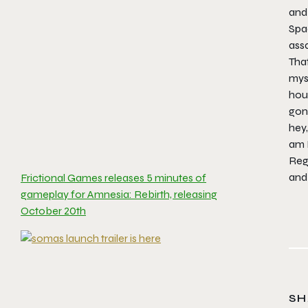
and 
Spa
ass
That
mys
hour
gon
hey,
am 
Reg
and 
Frictional Games releases 5 minutes of
gameplay for Amnesia: Rebirth, releasing
October 20th
SH