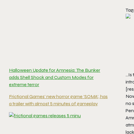
Tag
Halloween Update for Amnesia: The Bunker
…Is 
adds Shell Shock and Custom Modes for
int
extreme terror
[re
Now 
Frictional Games’ new horror game ‘SOMA’, has
no 
a trailer with almost 5 minutes of gameplay
Pen
Amne
atmo
lac