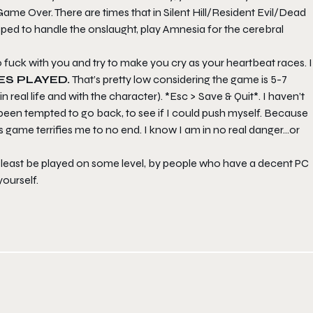
Game Over. There are times that in Silent Hill/Resident Evil/Dead
ped to handle the onslaught, play Amnesia for the cerebral
to fuck with you and try to make you cry as your heartbeat races. I
ES PLAYED.
That’s pretty low considering the game is 5-7
 real life and with the character). *Esc > Save & Quit*. I haven’t
 been tempted to go back, to see if I could push myself. Because
is game terrifies me to no end. I know I am in no real danger…or
at least be played on some level, by people who have a decent PC
yourself.