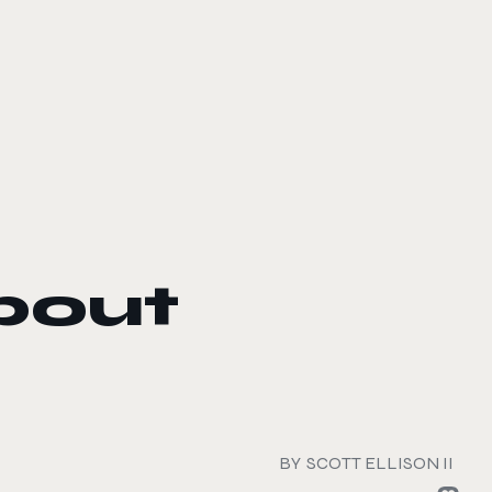
bout
BY
SCOTT ELLISON II