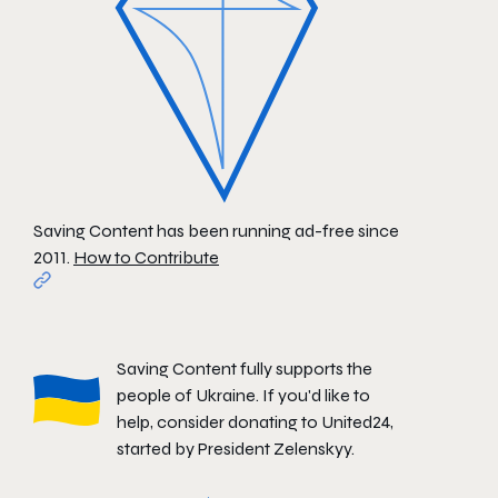
Saving Content has been running ad-free since
2011.
How to Contribute
Saving Content fully supports the
people of Ukraine. If you'd like to
help, consider donating to
United24
,
started by President Zelenskyy.