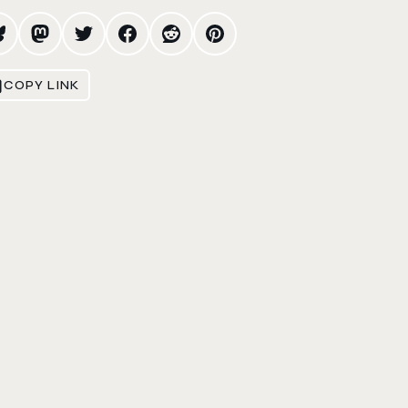
COPY LINK