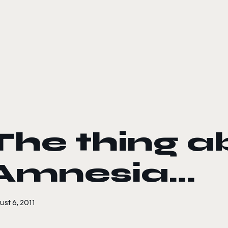
le color mode
The thing a
Amnesia…
st 6, 2011