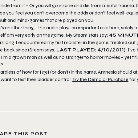
hide from it – Or you will go insane and die from mental trauma. 
ce you feel you can’t overcome the odds or don’t feel well-equip
ault and mind-games that are played on you.
’s another thing – the audio plays an important role here, solely 
elf am very early on the game. My Steam stats say:
45 MINUT
s long. I encountered my first monster in the game, freaked out (in
e back since (Steam says:
LAST PLAYED: 4/10/2011
)
.
I’ve
 I’m a grown man as well as no stranger to horror movies – yet th
I?
ardless of how far I get (or don’t) in the game, Amnesia should 
want to test their bladder control:
Try the Demo or Purchase
for 
ARE THIS POST