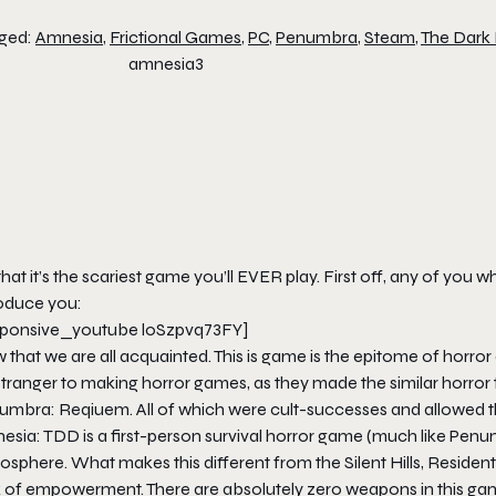
ged:
Amnesia
,
Frictional Games
,
PC
,
Penumbra
,
Steam
,
The Dark
that it’s the scariest game you’ll
EVER
play. First off, any of you
roduce you:
sponsive_youtube loSzpvq73FY]
that we are all acquainted. This is game is the epitome of horror
stranger to making horror games, as they made the similar horror
umbra: Reqiuem. All of which were cult-successes and allowed 
sia: TDD is a first-person survival horror game (much like Penumbr
sphere. What makes this different from the Silent Hills, Resident 
k of empowerment. There are absolutely zero weapons in this ga