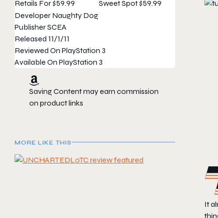
Retails For
$59.99
Sweet Spot
$59.99
Developer
Naughty Dog
Publisher
SCEA
Released
11/1/11
Reviewed On
PlayStation 3
Available On
PlayStation 3
Saving Content may earn commission
on product links
MORE LIKE THIS
It a
thi