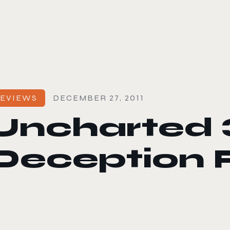
le color mode
EVIEWS
DECEMBER 27, 2011
Uncharted 3
Deception 