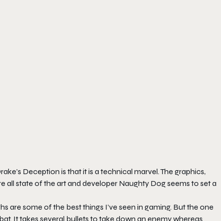
ake’s Deception is that it is a technical marvel. The graphics,
e all state of the art and developer Naughty Dog seems to set a
ighs are some of the best things I’ve seen in gaming. But the one
t. It takes several bullets to take down an enemy whereas