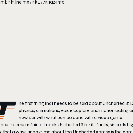
T
he first thing that needs to be said about Uncharted 3: Dr
physics, animations, voice capture and motion acting ar
new bar with what can be done with a video game.
lmost seems unfair to knock Uncharted 3 for its faults, since its h
ng that always annoys me about the Uncharted games is the comba