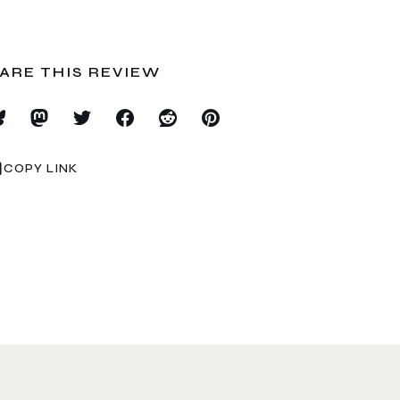
ARE THIS REVIEW
COPY LINK