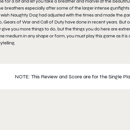
 for a bit and let you take a breather and marvel at the beautifu
e breathers especially after some of the larger intense gunfights 
o wish Naughty Dog had adjusted with the times and made the gam
, Gears of War and Call of Duty have done in recent years. But out
give you more things to do, but the things you do here are extrem
e medium in any shape or form, you must play this game as it is 
ytelling.
NOTE: This Review and Score are for the Single Pla