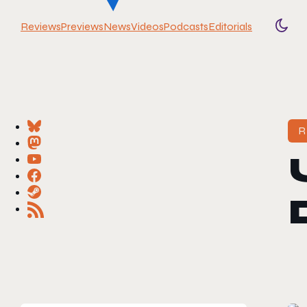
Reviews
Previews
News
Videos
Podcasts
Editorials
Togg
R