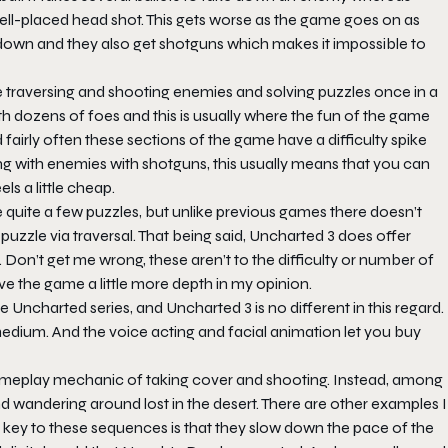
ll-placed head shot. This gets worse as the game goes on as
down and they also get shotguns which makes it impossible to
re traversing and shooting enemies and solving puzzles once in a
ith dozens of foes and this is usually where the fun of the game
airly often these sections of the game have a difficulty spike
ing with enemies with shotguns, this usually means that you can
s a little cheap.
e quite a few puzzles, but unlike previous games there doesn’t
uzzle via traversal. That being said, Uncharted 3 does offer
on’t get me wrong, these aren’t to the difficulty or number of
ve the game a little more depth in my opinion.
Uncharted series, and Uncharted 3 is no different in this regard.
medium. And the voice acting and facial animation let you buy
 gameplay mechanic of taking cover and shooting. Instead, among
d wandering around lost in the desert. There are other examples I
 key to these sequences is that they slow down the pace of the