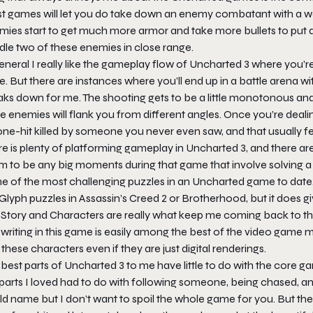
t games will let you do take down an enemy combatant with a we
mies start to get much more armor and take more bullets to put 
dle two of these enemies in close range.
eneral I really like the gameplay flow of Uncharted 3 where you’
e. But there are instances where you’ll end up in a battle arena w
ks down for me. The shooting gets to be a little monotonous and f
e enemies will flank you from different angles. Once you’re deal
ne-hit killed by someone you never even saw, and that usually feel
e is plenty of platforming gameplay in Uncharted 3, and there ar
 to be any big moments during that game that involve solving a p
 of the most challenging puzzles in an Uncharted game to date. D
Glyph puzzles in Assassin’s Creed 2 or Brotherhood, but it does gi
Story and Characters are really what keep me coming back to the 
writing in this game is easily among the best of the video game 
 these characters even if they are just digital renderings.
 best parts of Uncharted 3 to me have little to do with the core
parts I loved had to do with following someone, being chased, an
d name but I don’t want to spoil the whole game for you. But the