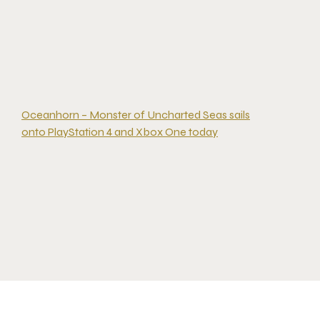
Oceanhorn – Monster of Uncharted Seas sails
onto PlayStation 4 and Xbox One today