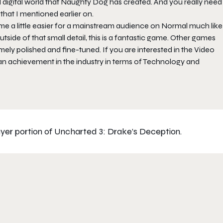
l digital world that Naughty Dog has created. And you really need
that I mentioned earlier on.
e a little easier for a mainstream audience on Normal much like
side of that small detail, this is a fantastic game. Other games
ely polished and fine-tuned. If you are interested in the Video
an achievement in the industry in terms of Technology and
yer portion of Uncharted 3: Drake’s Deception.