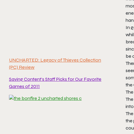
mos
ene
han
In g
whil
brea
sinc
be o
UNCHARTED: Legacy of Thieves Collection
Ther
(PC) Review
seem
some
Saving Content’s Staff Picks for Our Favorite
the 
Games of 2011
The 
The 
into
The
the 
coul