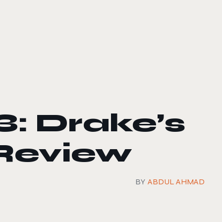
: Drake’s
Review
BY
ABDUL AHMAD