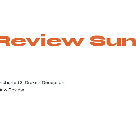
Review Su