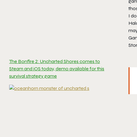
game
thos
I d
Halo
may 
Gam
Stor
The Bonfire 2: Uncharted Shores comes to
Steam and iOS today, demo available for this
survival strategy game