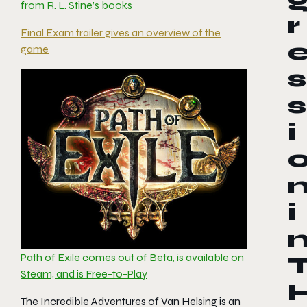
from R. L. Stine’s books
r
Final Exam trailer gives an overview of the
game
s
s
i
i
Path of Exile comes out of Beta, is available on
Steam, and is Free-to-Play
The Incredible Adventures of Van Helsing is an