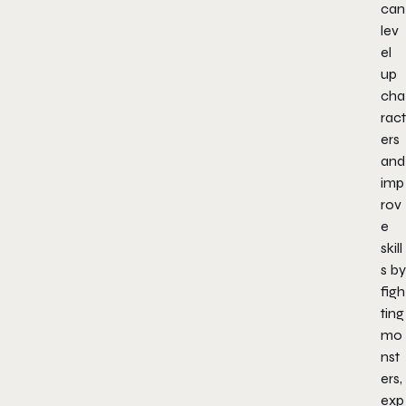
can
lev
el
up
cha
ract
ers
and
imp
rov
e
skill
s by
figh
ting
mo
nst
ers,
exp