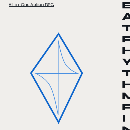
All-in-One Action RPG
I