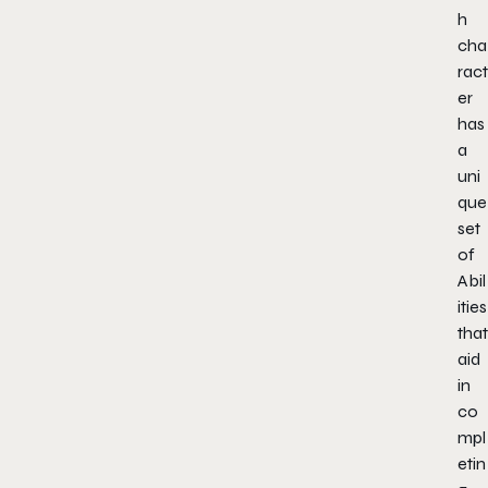
h
cha
ract
er
has
a
uni
que
set
of
Abil
ities
that
aid
in
co
mpl
etin