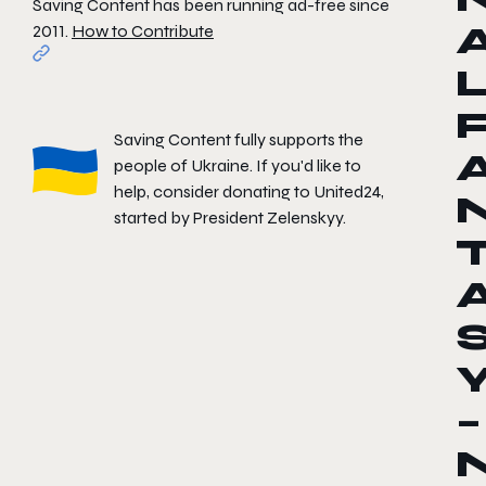
Saving Content has been running ad-free since
2011.
How to Contribute
Saving Content fully supports the
people of Ukraine. If you'd like to
help, consider donating to
United24
,
started by President Zelenskyy.
–