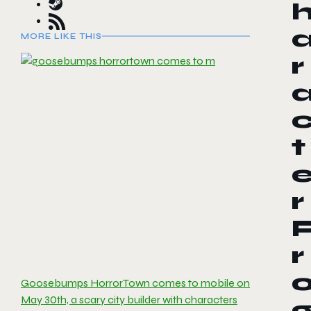
MORE LIKE THIS
r
t
r
r
Goosebumps HorrorTown comes to mobile on
May 30th, a scary city builder with characters