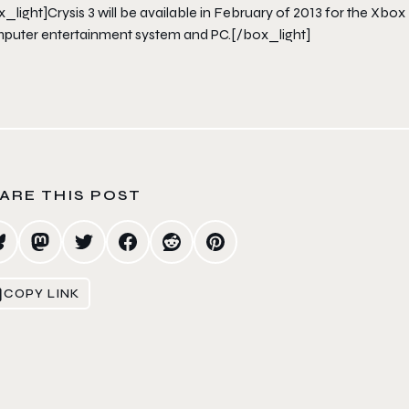
x_light]
Crysis 3
will be available in February of 2013 for the Xbox
puter entertainment system and PC.[/box_light]
ARE THIS POST
COPY LINK