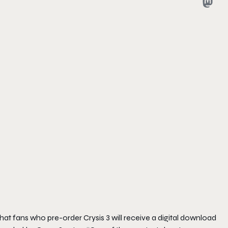
that fans who pre-order
Crysis 3
will receive a digital download