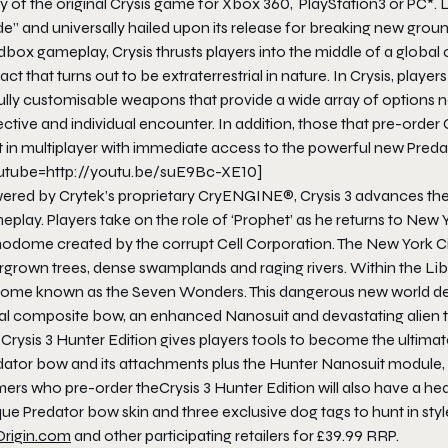
 of the original
Crysis
game for Xbox 360, PlayStation3 or PC*. 
” and universally hailed upon its release for breaking new groun
dbox gameplay,
Crysis
thrusts players into the middle of a globa
fact that turns out to be extraterrestrial in nature. In
Crysis
, player
ully customisable weapons that provide a wide array of options no
ctive and individual encounter. In addition, those that pre-order
rt in multiplayer with immediate access to the powerful new Pre
utube=http://youtu.be/suE9Bc-XE10]
ered by Crytek’s proprietary CryENGINE®,
Crysis 3
advances the 
play. Players take on the role of ‘Prophet’ as he returns to New Y
odome created by the corrupt Cell Corporation. The New York Cit
rgrown trees, dense swamplands and raging rivers. Within the Li
ome known as the Seven Wonders. This dangerous new world dema
hal composite bow, an enhanced Nanosuit and devastating alien 
e
Crysis 3 Hunter Edition
gives players tools to become the ultimate
dator bow and its attachments plus the
Hunter
Nanosuit module, w
ers who pre-order the
Crysis 3 Hunter Edition
will also have a he
ue Predator bow skin and three exclusive dog tags to hunt in styl
Origin.com
and other participating retailers for £39.99 RRP.