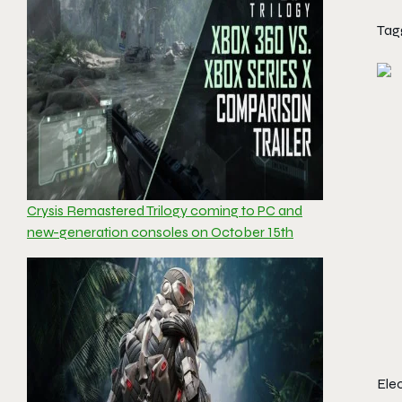
Tag
Crysis Remastered Trilogy coming to PC and
new-generation consoles on October 15th
Ele