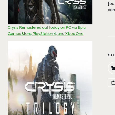
[bo
com
Crysis Remastered out today on PC via Epic
Games Store, PlayStation 4, and Xbox One
SH