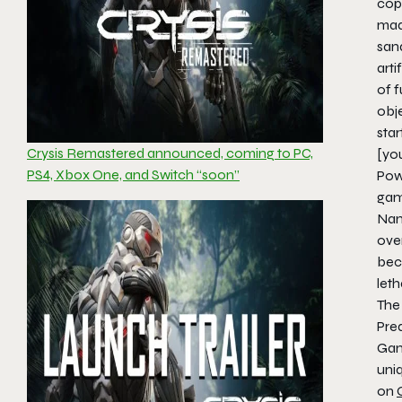
copy
made
san
arti
of f
obje
sta
Crysis Remastered announced, coming to PC,
[yo
PS4, Xbox One, and Switch “soon”
Pow
game
Nan
ove
bec
let
Th
Pre
Gam
uniq
on