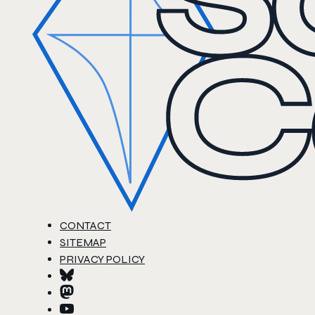
CONTACT
SITEMAP
PRIVACY POLICY