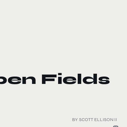
pen Fields
BY
SCOTT ELLISON II