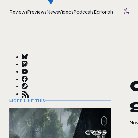
Reviews
Previews
News
Videos
Podcasts
Editorials
Togg
MORE LIKE THIS
Nov