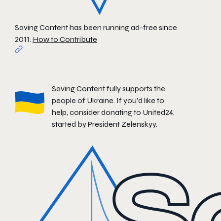
Saving Content has been running ad-free since
2011.
How to Contribute
Saving Content fully supports the
people of Ukraine. If you'd like to
help, consider donating to
United24
,
started by President Zelenskyy.