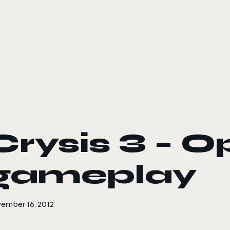
le color mode
Crysis 3 – O
gameplay
ember 16, 2012