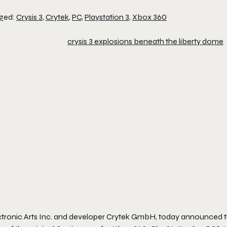
ged:
Crysis 3
,
Crytek
,
PC
,
Playstation 3
,
Xbox 360
ctronic Arts Inc. and developer Crytek GmbH, today announced 