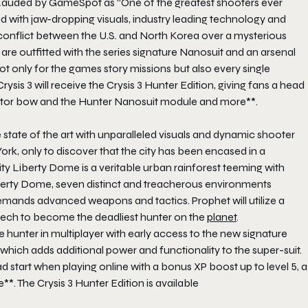
Lauded by GameSpot as “One of the greatest shooters ever
d with jaw-dropping visuals, industry leading technology and
l conflict between the U.S. and North Korea over a mysterious
s are outfitted with the series signature Nanosuit and an arsenal
t only for the games story missions but also every single
Crysis 3
will receive the
Crysis 3 Hunter Edition
, giving fans a head
dator bow and the Hunter Nanosuit module and more**.
state of the art with unparalleled visuals and dynamic shooter
ork, only to discover that the city has been encased in a
y Liberty Dome is a veritable urban rainforest teeming with
berty Dome, seven distinct and treacherous environments
nds advanced weapons and tactics. Prophet will utilize a
tech to become the deadliest hunter on the
planet
.
 hunter in multiplayer with early access to the new signature
hich adds additional power and functionality to the super-suit.
ad start when playing online with a bonus XP boost up to level 5, a
e**. The
Crysis 3 Hunter Edition
is available