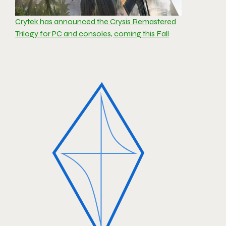
Crytek has announced the Crysis Remastered
Trilogy for PC and consoles, coming this Fall