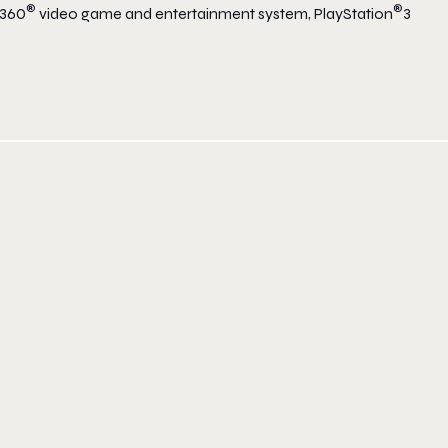
®
®
 360
video game and entertainment system, PlayStation
3