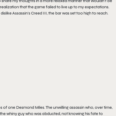
to share my thoughts in a more relaxed manner that wouldn’t be
alization that the game failed to live up to my expectations.
islike Assassin’s Creed III, the bar was set too high to reach.
s of one Desmond Miles. The unwilling assassin who, over time,
he whiny guy who was abducted, not knowing his fate to