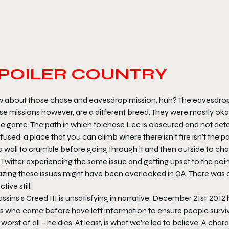
POILER COUNTRY
 about those chase and eavesdrop mission, huh? The eavesdroppi
e missions however, are a different breed. They were mostly okay
he game. The path in which to chase Lee is obscured and not deta
used, a place that you can climb where there isn’t fire isn’t the pa
a wall to crumble before going through it and then outside to ch
Twitter experiencing the same issue and getting upset to the point
zing these issues might have been overlooked in QA. There was a
ctive still.
ssins’s Creed III is unsatisfying in narrative. December 21st, 20
s who came before have left information to ensure people survi
worst of all – he dies. At least, is what we’re led to believe. A ch