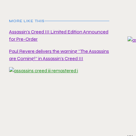
MORE LIKE THIS
Assassin’s Creed III Limited Edition Announced
for Pre-Order
Paul Revere delivers the warning “The Assassins
are Coming!” in Assassin’s Creed III