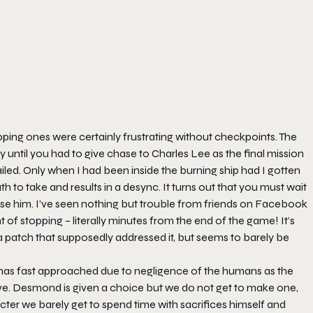
ng ones were certainly frustrating without checkpoints. The
 until you had to give chase to Charles Lee as the final mission
iled. Only when I had been inside the burning ship had I gotten
th to take and results in a desync. It turns out that you must wait
ase him. I’ve seen nothing but trouble from friends on Facebook
 of stopping – literally minutes from the end of the game! It’s
 patch that supposedly addressed it, but seems to barely be
12 has fast approached due to negligence of the humans as the
ve. Desmond is given a choice but we do not get to make one,
aracter we barely get to spend time with sacrifices himself and