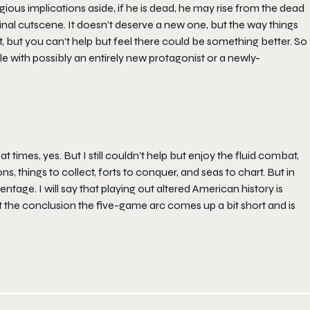
ious implications aside, if he is dead, he may rise from the dead
final cutscene. It doesn’t deserve a new one, but the way things
, but you can’t help but feel there could be something better. So
itle with possibly an entirely new protagonist or a newly-
 times, yes. But I still couldn’t help but enjoy the fluid combat,
s, things to collect, forts to conquer, and seas to chart. But in
ntage. I will say that playing out altered American history is
ut the conclusion the five-game arc comes up a bit short and is