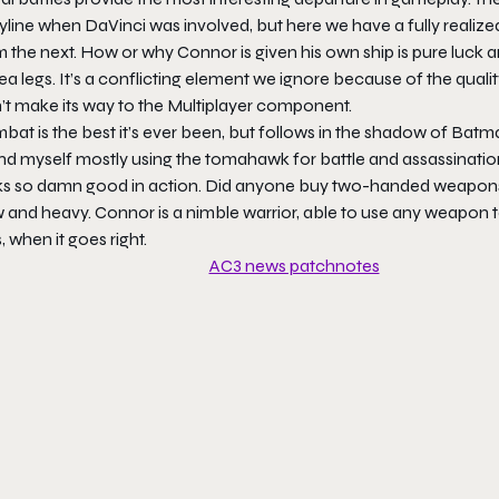
yline when DaVinci was involved, but here we have a fully realized 
 the next. How or why Connor is given his own ship is pure luck a
ea legs. It’s a conflicting element we ignore because of the qual
n’t make its way to the Multiplayer component.
at is the best it’s ever been, but follows in the shadow of Batma
d myself mostly using the tomahawk for battle and assassinations
ks so damn good in action. Did anyone buy two-handed weapons? I 
 and heavy. Connor is a nimble warrior, able to use any weapon to
s, when it goes right.