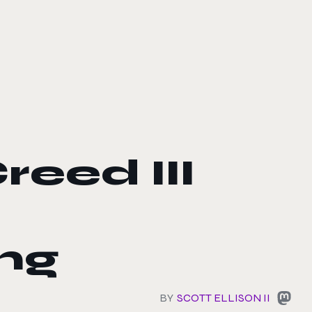
reed III
ng
BY
SCOTT ELLISON II