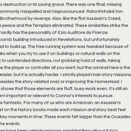
destruction or its saving grace. There was one final, missing
re commonly misspelled and mispronounced: Ratonhnhaké:ton.
 Brotherhood by revenge. Also, like the first Assassin’s Creed,
e peace and the Templars eliminated. These similarities strike the
rdly has the personality of Ezio Auditore da Firenze.
bomb building introduced in Revelations, but unfortunately
ad to build up. The free running system was tweaked because of
s when you try to use it on buildings or natural walls on the
 to unintended directions, not grabbing hold of walls, taking
the player or controller all you want, but the criminal here is the
ier, but it is actually harder. I strictly played main story missions
besides the story-related one) or improving the Homestead. I
shows that those elements are fluff, busy-work even. It’s still an
seem important or relevant to Connor’s interests to pursue.
is fantastic. For many of us who are American, an Assassin’s
ist on the history books made each mission and story beat feel
 key moments in time. These events felt bigger than the Crusades
he events.
ere have been vehicle missions sprinkled throughout Ezio’s