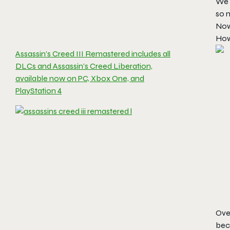
We 
so m
Now,
How 
Assassin’s Creed III Remastered includes all
DLCs and Assassin’s Creed Liberation,
available now on PC, Xbox One, and
PlayStation 4
Ove
bec