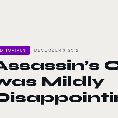
le color mode
DITORIALS
DECEMBER 3, 2012
Assassin’s C
was Mildly
Disappointi