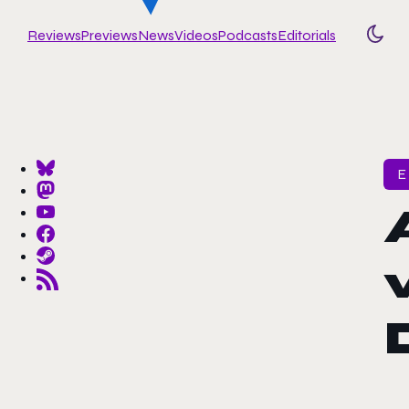
Reviews
Previews
News
Videos
Podcasts
Editorials
Togg
E