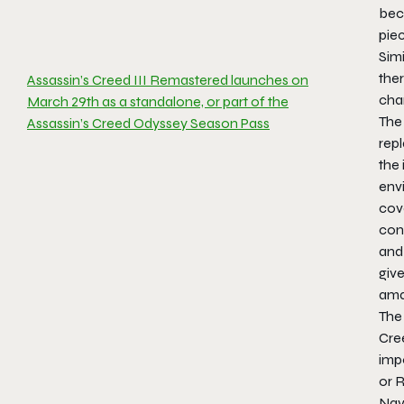
beco
pie
Simi
ther
Assassin’s Creed III Remastered launches on
cha
March 29th as a standalone, or part of the
The
Assassin’s Creed Odyssey Season Pass
rep
the 
envi
cove
cont
and 
give
amaz
The 
Cre
impo
or 
Nava