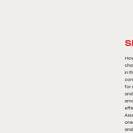
S
How
chas
in t
conf
for 
and 
ama
effe
Assa
one
and 