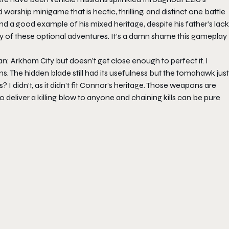
warship minigame that is hectic, thrilling, and distinct one battle
nd a good example of his mixed heritage, despite his father’s lack
ity of these optional adventures. It’s a damn shame this gameplay
n: Arkham City but doesn’t get close enough to perfect it. I
. The hidden blade still had its usefulness but the tomahawk just
didn’t, as it didn’t fit Connor’s heritage. Those weapons are
 deliver a killing blow to anyone and chaining kills can be pure