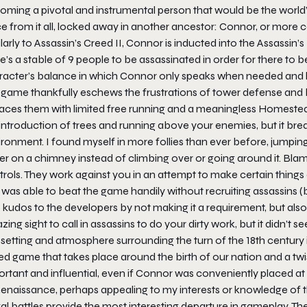
ming a pivotal and instrumental person that would be the world’s 
ce from it all, locked away in another ancestor: Connor, or mo
larly to Assassin’s Creed II, Connor is inducted into the Assassin’s
e’s a stable of 9 people to be assassinated in order for there to b
racter’s balance in which Connor only speaks when needed and ha
 game thankfully eschews the frustrations of tower defense and 
laces them with limited free running and a meaningless Homeste
introduction of trees and running above your enemies, but it break
ronment. I found myself in more follies than ever before, jumping
r on a chimney instead of climbing over or going around it. Blame 
rols. They work against you in an attempt to make certain things eas
was able to beat the game handily without recruiting assassins (
 kudos to the developers by not making it a requirement, but also 
ing sight to call in assassins to do your dirty work, but it didn’t 
setting and atmosphere surrounding the turn of the 18th century 
ed game that takes place around the birth of our nation and a tw
rtant and influential, even if Connor was conveniently placed at
Renaissance, perhaps appealing to my interests or knowledge of t
l battles provide the most interesting departure in gameplay. Th