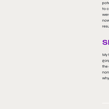
pote
to c
were
now,
res
S
My t
gorg
the 
none
why 