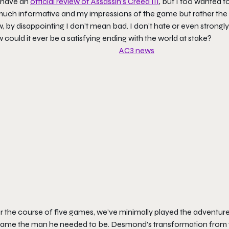
have an
official review of Assassin’s Creed III
, but I too wanted 
uch informative and my impressions of the game but rather the re
 by disappointing I don’t mean bad. I don’t hate or even strongly d
could it ever be a satisfying ending with the world at stake?
r the course of five games, we’ve minimally played the adventure
ame the man he needed to be. Desmond’s transformation from t