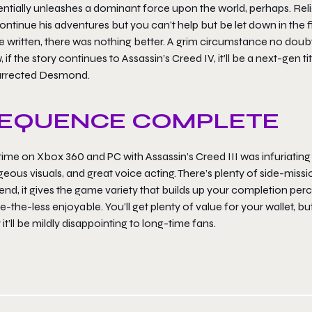
ntially unleashes a dominant force upon the world, perhaps. Relig
ontinue his adventures but you can’t help but be let down in the 
 written, there was nothing better. A grim circumstance no doubt
 if the story continues to Assassin’s Creed IV, it’ll be a next-gen t
urrected Desmond.
EQUENCE COMPLETE
ime on Xbox 360 and PC with Assassin’s Creed III was infuriating at
eous visuals, and great voice acting. There’s plenty of side-mission
end, it gives the game variety that builds up your completion perce
-the-less enjoyable. You’ll get plenty of value for your wallet, b
it’ll be mildly disappointing to long-time fans.