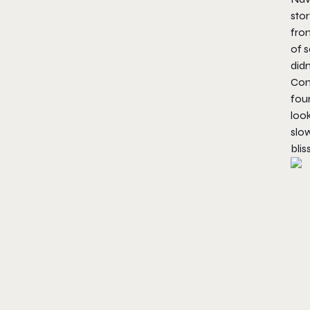
stor
from
of s
did
Comb
foun
loo
slow
blis