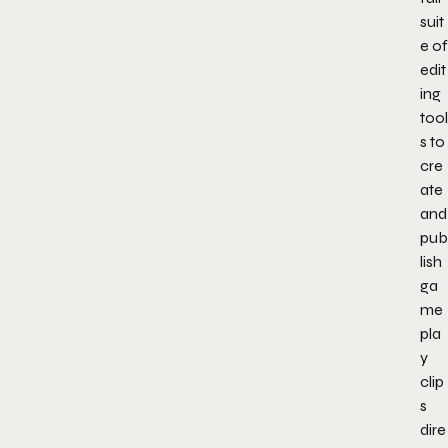
suit
e of
edit
ing
tool
s to
cre
ate
and
pub
lish
ga
me
pla
y
clip
s
dire