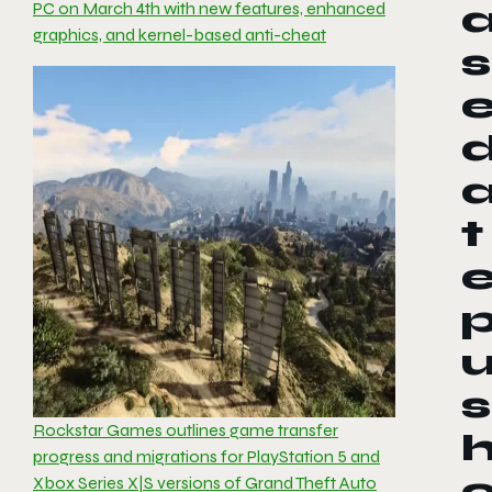
PC on March 4th with new features, enhanced
graphics, and kernel-based anti-cheat
s
t
s
Rockstar Games outlines game transfer
progress and migrations for PlayStation 5 and
Xbox Series X|S versions of Grand Theft Auto