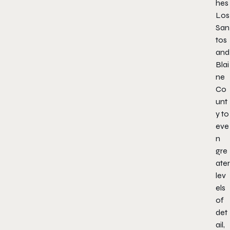
hes
Los
San
tos
and
Blai
ne
Co
unt
y to
eve
n
gre
ater
lev
els
of
det
ail,