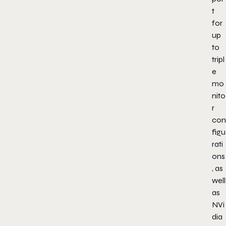
t
for
up
to
tripl
e
mo
nito
r
con
figu
rati
ons
, as
well
as
NVi
dia