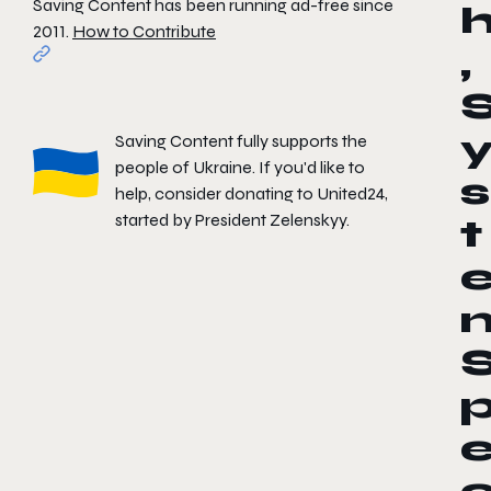
Saving Content has been running ad-free since
2011.
How to Contribute
,
Saving Content fully supports the
people of Ukraine. If you'd like to
s
help, consider donating to
United24
,
started by President Zelenskyy.
t