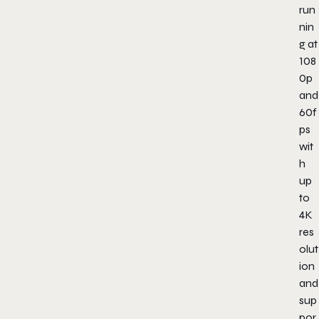
run
nin
g at
108
0p
and
60f
ps
wit
h
up
to
4K
res
olut
ion
and
sup
por