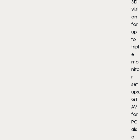
3D
Visi
on
for
up
to
tripl
e
mo
nito
r
set
ups.
GT
AV
for
PC
als
o