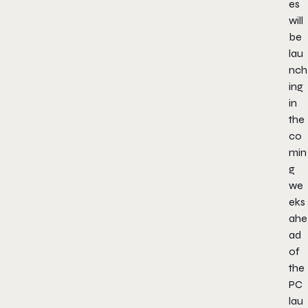
es
will
be
lau
nch
ing
in
the
co
min
g
we
eks
ahe
ad
of
the
PC
lau