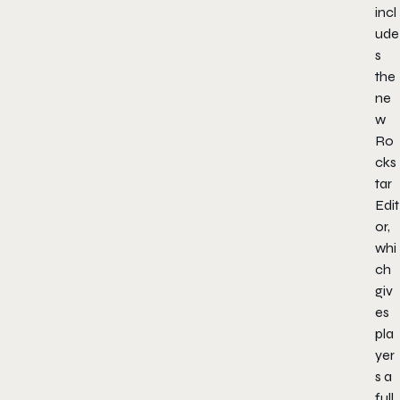
incl
ude
s
the
ne
w
Ro
cks
tar
Edit
or,
whi
ch
giv
es
pla
yer
s a
full