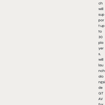
ch
will
sup
por
t up
to
30
pla
yer
s,
will
lau
nch
alo
ngsi
de
GT
AV
for