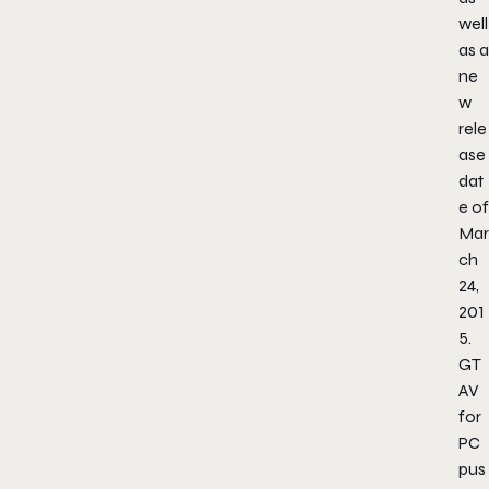
well
as a
ne
w
rele
ase
dat
e of
Mar
ch
24,
201
5.
GT
AV
for
PC
pus