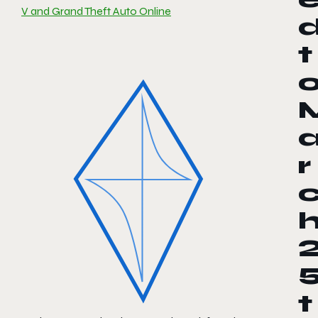
V and Grand Theft Auto Online
t
r
t