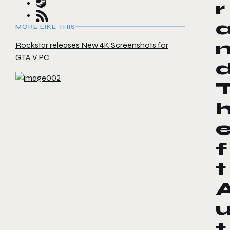
r
MORE LIKE THIS
Rockstar releases New 4K Screenshots for
GTA V PC
f
t
t