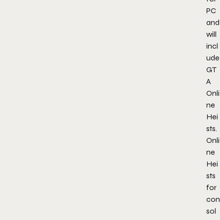
PC
and
will
incl
ude
GT
A
Onli
ne
Hei
sts.
Onli
ne
Hei
sts
for
con
sol