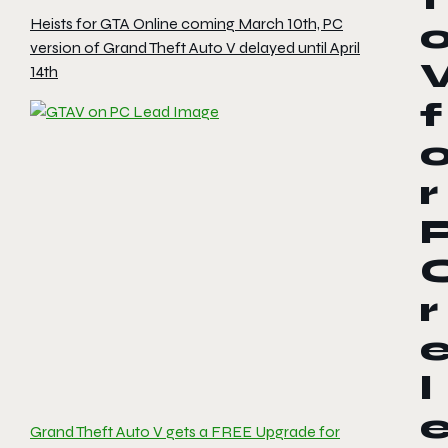
Heists for GTA Online coming March 10th, PC
version of Grand Theft Auto V delayed until April
14th
f
r
r
l
Grand Theft Auto V gets a FREE Upgrade for