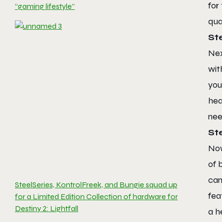
for
“gaming lifestyle”
qua
St
Nex
wit
you
hea
nee
St
Now
of 
can
SteelSeries, KontrolFreek, and Bungie squad up
fea
for a Limited Edition Collection of hardware for
Destiny 2: Lightfall
a h