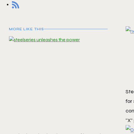
MORE LIKE THIS
Ste
for
com
“X”