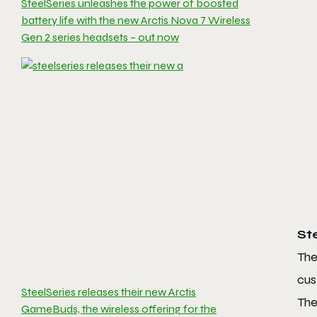
SteelSeries unleashes the power of boosted
battery life with the new Arctis Nova 7 Wireless
Gen 2 series headsets – out now
St
The
cus
SteelSeries releases their new Arctis
The
GameBuds, the wireless offering for the