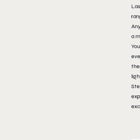
Las
ran
Any
a m
You
eve
the
lig
Ste
exp
exc