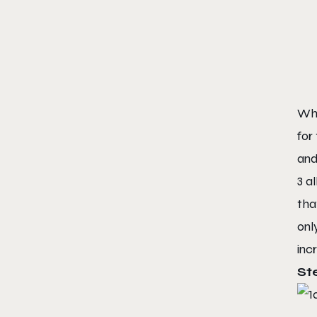
Whi
for
and
3 a
tha
onl
inc
St