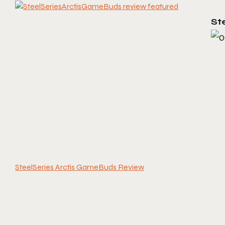
St
SteelSeries Arctis GameBuds Review