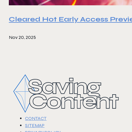
Cleared Hot Early Access Prev
Nov 20, 2025
CONTACT
SITEMAP