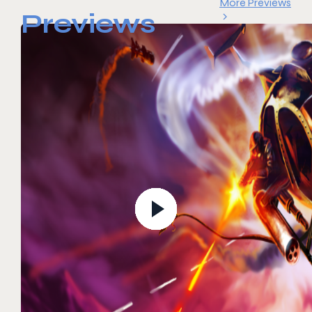
More Previews
Previews