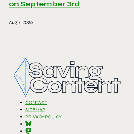
on September 3rd
Aug 7, 2026
CONTACT
SITEMAP
PRIVACY POLICY