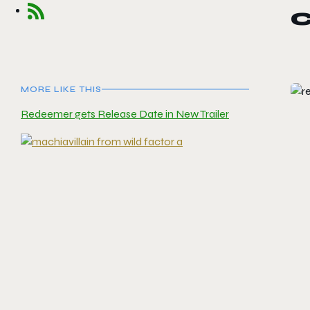
MORE LIKE THIS
Redeemer gets Release Date in New Trailer