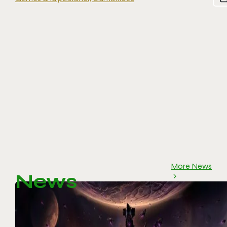
More News
News