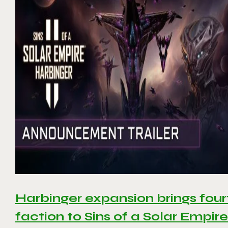
Harbinger expansion brings four
faction to Sins of a Solar Empire 