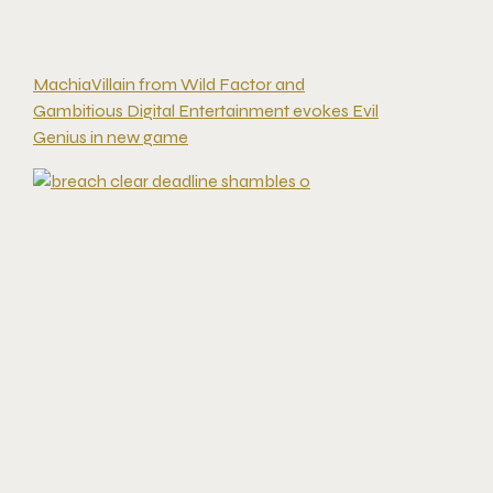
MachiaVillain from Wild Factor and
Gambitious Digital Entertainment evokes Evil
Genius in new game