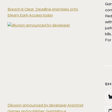
Gam
Breach & Clear: Deadline shambles onto
com
Steam Early Access today
Re
wit
jus
kill
For
SH
Diluvion announced by developer Arachnid
Games and publisher, Gambitious