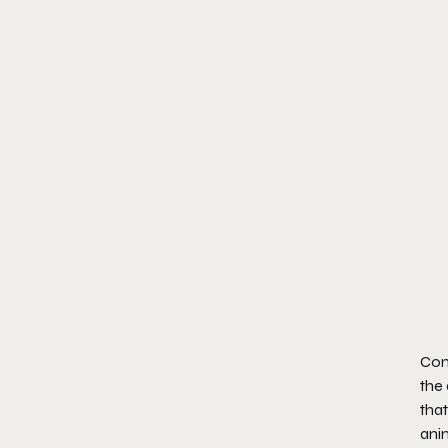
Comb
the
that
anim