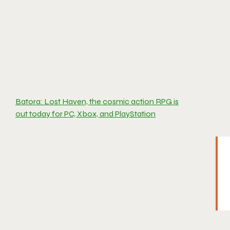
Batora: Lost Haven, the cosmic action RPG is
out today for PC, Xbox, and PlayStation