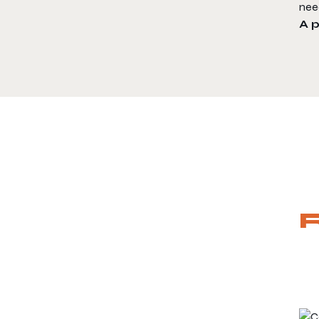
nee
A 