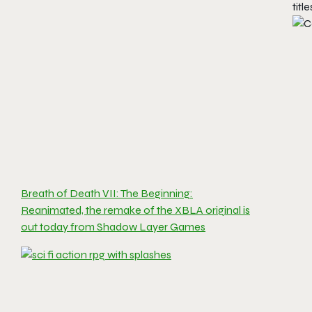
titl
Breath of Death VII: The Beginning:
Reanimated, the remake of the XBLA original is
out today from Shadow Layer Games