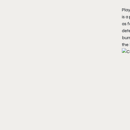
Play
is a
as f
dete
bur
the 