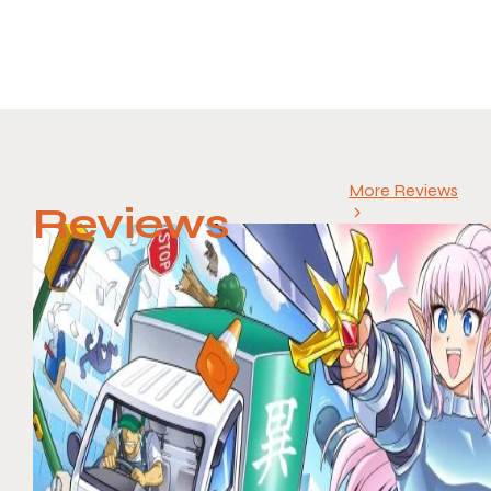
More Reviews
Reviews