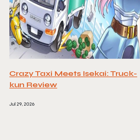
Crazy Taxi Meets Isekai: Truck-
kun Review
Jul 29, 2026