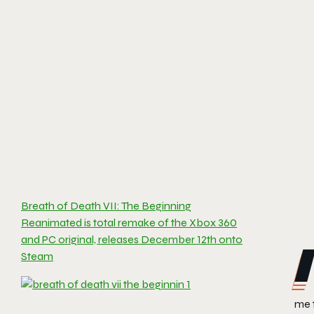
Breath of Death VII: The Beginning
Reanimated is total remake of the Xbox 360
and PC original, releases December 12th onto
Steam
me 