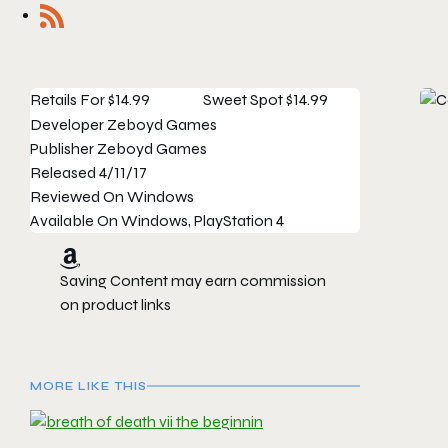
Retails For
$14.99
Sweet Spot
$14.99
Developer
Zeboyd Games
Publisher
Zeboyd Games
Released
4/11/17
Reviewed On
Windows
Available On
Windows, PlayStation 4
Saving Content may earn commission
on product links
MORE LIKE THIS