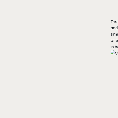
The 
and 
simp
of e
in b