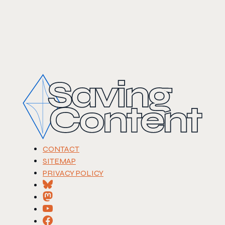
CONTACT
SITEMAP
PRIVACY POLICY