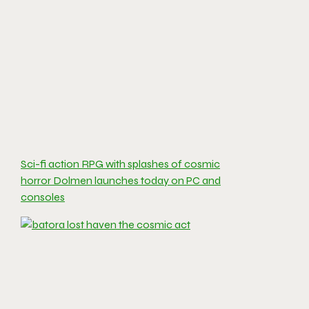
Sci-fi action RPG with splashes of cosmic
horror Dolmen launches today on PC and
consoles