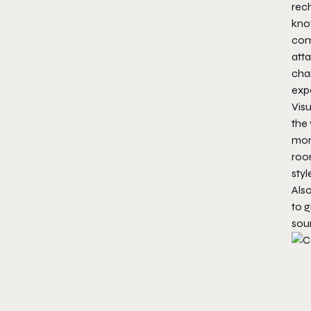
rech
kno
com
atta
char
exp
Visu
the 
mome
roo
styl
Als
to g
sou