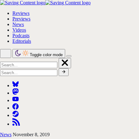
Reviews
Previews
News
Videos
Podcasts
Editorials
Toggle color mode
News
November 8, 2019