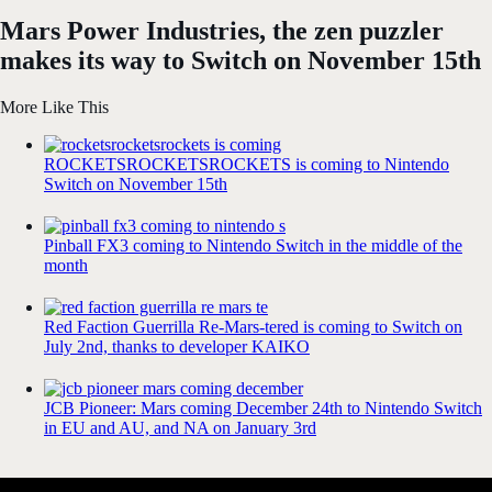
Mars Power Industries, the zen puzzler
makes its way to Switch on November 15th
More Like This
ROCKETSROCKETSROCKETS is coming to Nintendo
Switch on November 15th
Pinball FX3 coming to Nintendo Switch in the middle of the
month
Red Faction Guerrilla Re-Mars-tered is coming to Switch on
July 2nd, thanks to developer KAIKO
JCB Pioneer: Mars coming December 24th to Nintendo Switch
in EU and AU, and NA on January 3rd