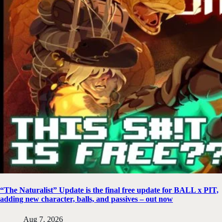
“The Naturalist” Update is the final free update for BALL x PIT,
adding new character, balls, and passives – out now
Aug 7, 2026