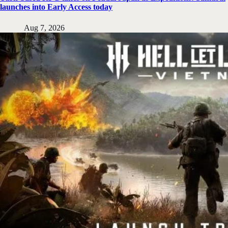
launches into Early Access today
Aug 7, 2026