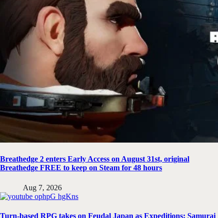
Breathedge 2 enters Early Access on August 31st, original
Breathedge FREE to keep on Steam for 48 hours
Aug 7, 2026
Turn-based RPG takes on Feudal Japan as Expeditions: Samurai