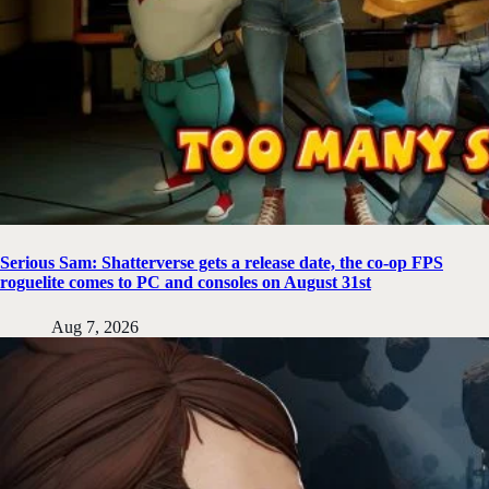
Serious Sam: Shatterverse gets a release date, the co-op FPS
roguelite comes to PC and consoles on August 31st
Aug 7, 2026