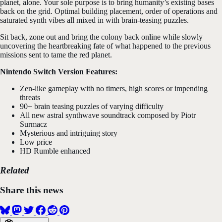
planet, alone. Your sole purpose is to bring humanity’s existing bases
back on the grid. Optimal building placement, order of operations and
saturated synth vibes all mixed in with brain-teasing puzzles.
Sit back, zone out and bring the colony back online while slowly
uncovering the heartbreaking fate of what happened to the previous
missions sent to tame the red planet.
Nintendo Switch Version Features:
Zen-like gameplay with no timers, high scores or impending
threats
90+ brain teasing puzzles of varying difficulty
All new astral synthwave soundtrack composed by Piotr
Surmacz
Mysterious and intriguing story
Low price
HD Rumble enhanced
Related
Share this news