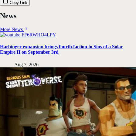
Copy Link
News
More News
Harbinger expansion brings fourth faction to Sins of a Solar
Empire II on September 3rd
Aug 7, 2026