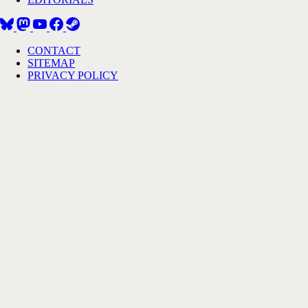
CONTACT
SITEMAP
PRIVACY POLICY