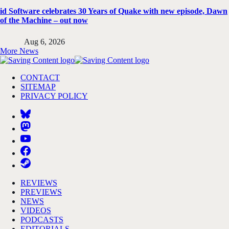
id Software celebrates 30 Years of Quake with new episode, Dawn
of the Machine – out now
Aug 6, 2026
More News
CONTACT
SITEMAP
PRIVACY POLICY
REVIEWS
PREVIEWS
NEWS
VIDEOS
PODCASTS
EDITORIALS