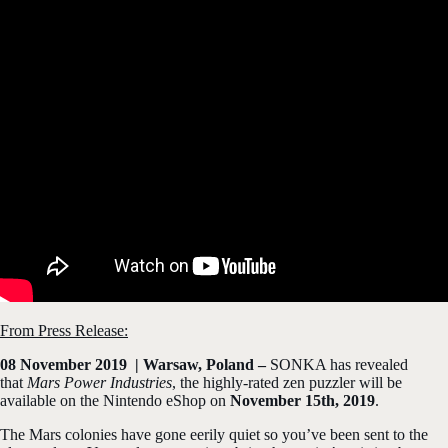
From Press Release:
08 November 2019 | Warsaw, Poland –
SONKA has revealed
that
Mars Power Industries
, the highly-rated zen puzzler will be
available on the Nintendo eShop on
November 15th, 2019
.
The Mars colonies have gone eerily quiet so you’ve been sent to the