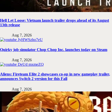
Hell Let Loose: Vietnam launch trailer drops ahead of its August
13th release
Aug 7, 2026
Quirky job simulator Chop Chop Inc. launches today on Steam
Aug 7, 2026
Aliens: Fireteam Elite 2 showcases co-op in new gameplay trailer,
announces Switch 2 version for this Fall
Aug 7, 2026