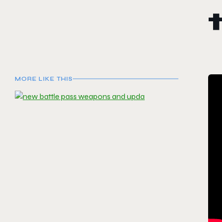
MORE LIKE THIS