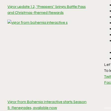
Vigor update 1.2, “Preppers” brings Battle Pass
and Christmas-themed Rewards
Let
To l
Twit
Fa
Vigor from Bohemia Interactive starts Season
5: Renegades, available now