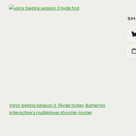
SH
Vigor begins Season 3: Rivals today, Bohemia
Interactive’s multiplayer shooter-looter