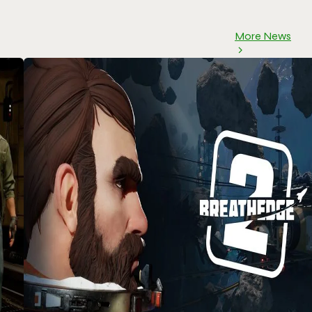
More News