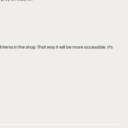
 items in the shop. That way it will be more accessible. It’s