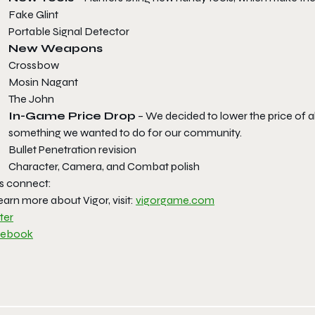
Fake Glint
Portable Signal Detector
New Weapons
Crossbow
Mosin Nagant
The John
In-Game Price Drop
– We decided to lower the price of all
something we wanted to do for our community.
Bullet Penetration revision
Character, Camera, and Combat polish
’s connect:
earn more about Vigor, visit:
vigorgame.com
ter
cebook