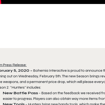
m Press Release:
ruary 5, 2020 –
Bohemia Interactive is proud to announce t
ing out on Wednesday, February 5th. The new Season brings revis
e weapons, and a permanent price drop, which will please everyo
son 2: “Hunters” includes:
New Battle Pass
– Based on the feedback we received fr
easier to progress. Players can also obtain way more items from 
New Tools
– Hunters bring new handy tools, which make the 