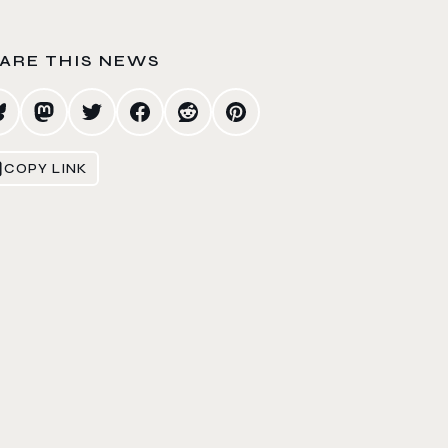
ARE THIS NEWS
COPY LINK