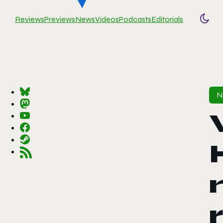
Reviews
Previews
News
Videos
Podcasts
Editorials
Togg