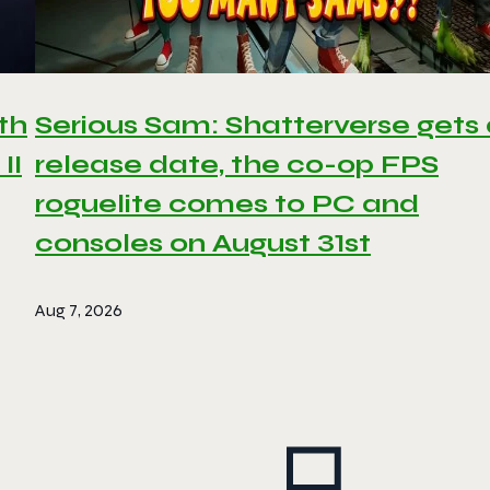
th
Serious Sam: Shatterverse gets
II
release date, the co-op FPS
roguelite comes to PC and
consoles on August 31st
Aug 7, 2026