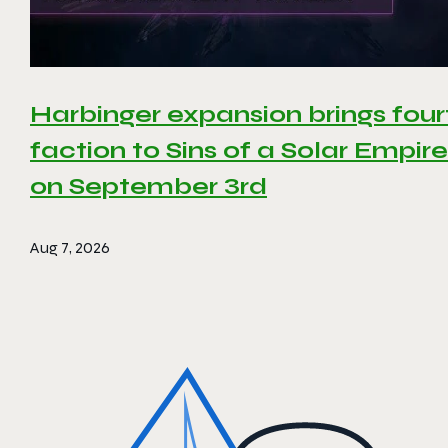
Harbinger expansion brings four
faction to Sins of a Solar Empire 
on September 3rd
Aug 7, 2026