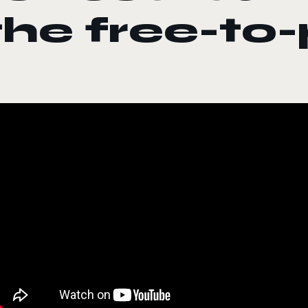
the free-to