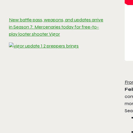
New battle pass, weapons, and updates arrive
in Season 7: Mercenaries today for free-to-
play looter shooter Vigor
Fro
Feb
com
mor
Sea