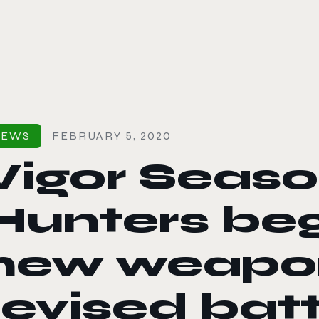
le color mode
NEWS
FEBRUARY 5, 2020
Vigor Seaso
Hunters beg
new weapo
revised batt