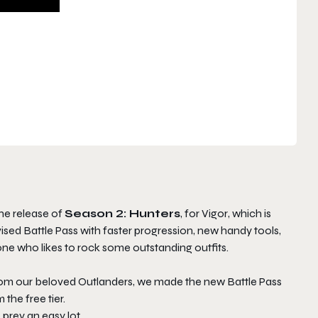
he release of
Season 2: Hunters
, for
Vigor
, which is
ed Battle Pass with faster progression, new handy tools,
ne who likes to rock some outstanding outfits.
om our beloved Outlanders, we made the new Battle Pass
the free tier.
prey an easy lot.