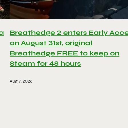
 a
Breathedge 2 enters Early Acc
on August 31st, original
Breathedge FREE to keep on
Steam for 48 hours
Aug 7, 2026