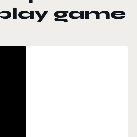
-play game