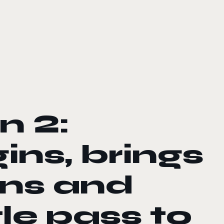
n 2:
ins, brings
ns and
le pass to