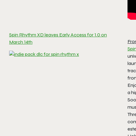
Spin Rhythm XD leaves Early Access for 1.0 on
Fro
March 14th
Spi
uni
lau
trac
fr
Enjo
a hi
Soon
musi
Thre
com
est