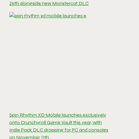
26th alongside new Monstercat DLC
Spin Rhythm XD Mobile launches exclusively
onto Crunchyroll Game Vault this year, with
Indie Pack DLC dropping for PC and consoles
on November 11th