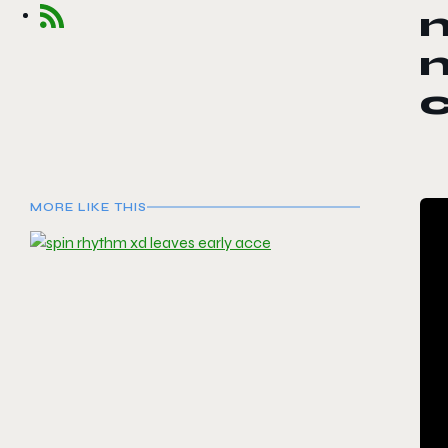
n
m
MORE LIKE THIS