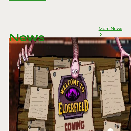
More News
News