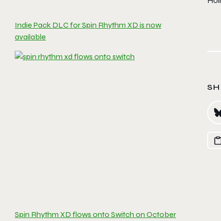
Hol
Indie Pack DLC for Spin Rhythm XD is now
available
SH
Spin Rhythm XD flows onto Switch on October