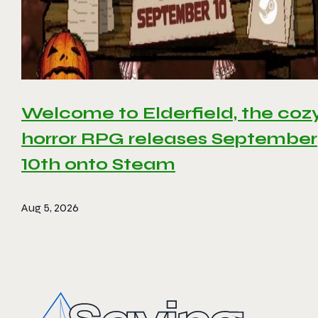
Welcome to Elderfield, the coz
horror RPG releases September
10th onto Steam
Aug 5, 2026