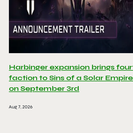
Harbinger expansion brings four
faction to Sins of a Solar Empire 
on September 3rd
Aug 7, 2026