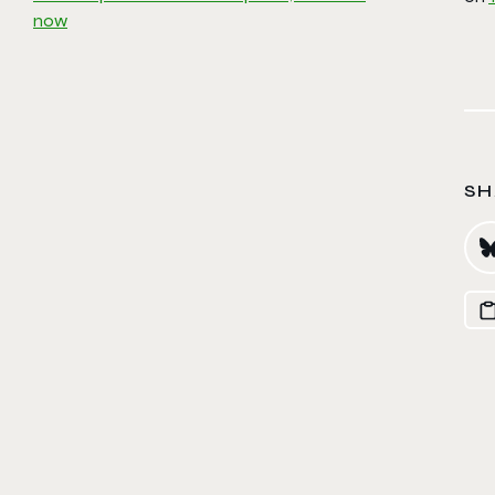
now
SH