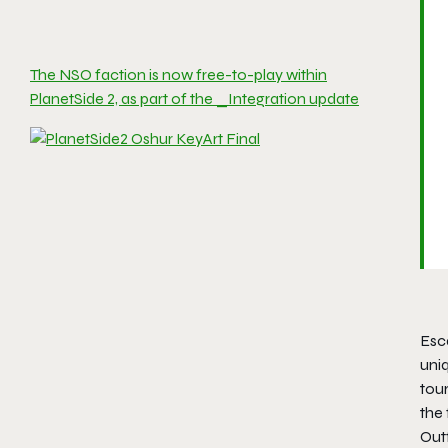
The NSO faction is now free-to-play within
PlanetSide 2, as part of the _Integration update
Esca
uni
tou
the 
Outf