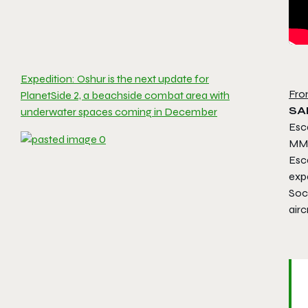
Expedition: Oshur is the next update for
Fro
PlanetSide 2, a beachside combat area with
SAN
underwater spaces coming in December
Esca
MMO
Esc
exp
Soci
airc