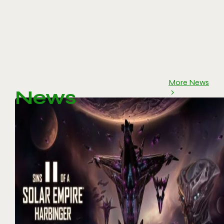
More News
News