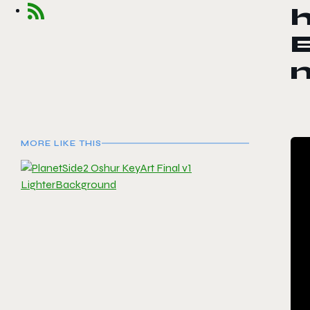
h
E
MORE LIKE THIS