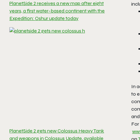
PlanetSide 2 receives a new map after eight
incl
years, a first water-based continent with the
Expedition: Oshur update today
In a
to 
comm
com
and 
For 
PlanetSide 2 gets new Colossus Heavy Tank
www
and weapons in Colossus Update, available
on