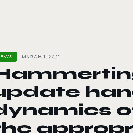
le color mode
NEWS
MARCH 1, 2021
Hammerting
update han
dynamics of 
the appropr