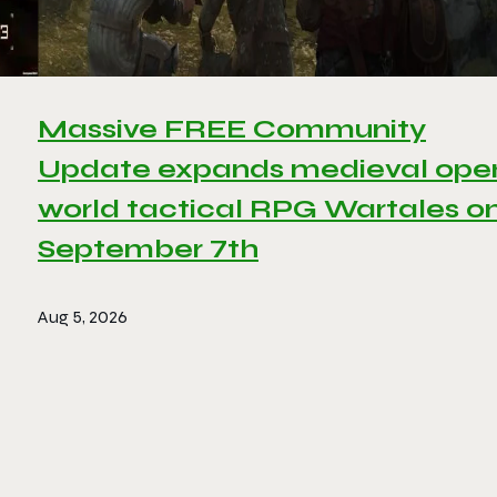
Massive FREE Community
Update expands medieval ope
world tactical RPG Wartales o
September 7th
Aug 5, 2026