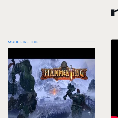
MORE LIKE THIS