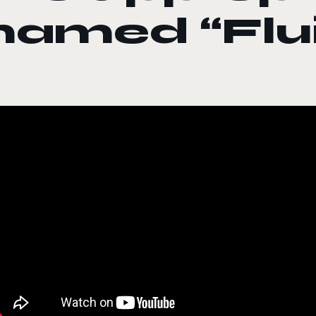
named “Flu