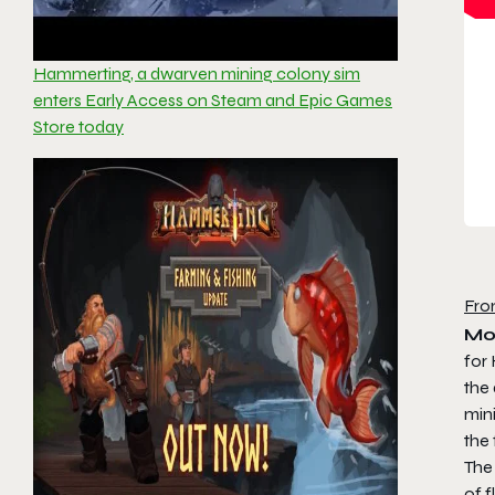
Hammerting, a dwarven mining colony sim
enters Early Access on Steam and Epic Games
Store today
Fro
Mo
for
the
min
the 
The
of f