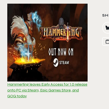
SH
Hammerting leaves Early Access for 1.0 release
onto PC via Steam, Epic Games Store, and
GOG today