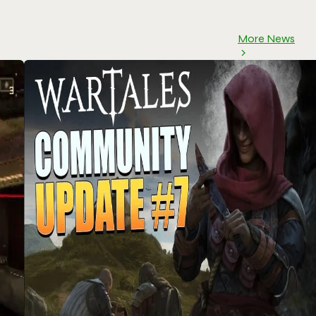
More News