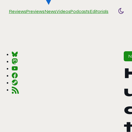
Reviews
Previews
News
Videos
Podcasts
Editorials
Togg