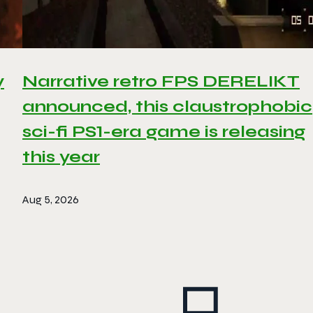
y
Narrative retro FPS DERELIKT
announced, this claustrophobic
sci-fi PS1-era game is releasing
this year
Aug 5, 2026