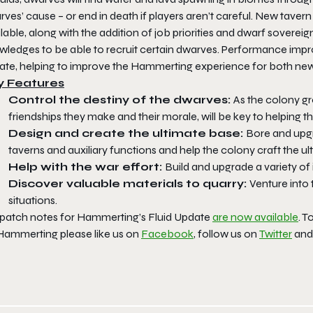
ves’ cause – or end in death if players aren’t careful. New taver
lable, along with the addition of job priorities and dwarf soverei
wledges to be able to recruit certain dwarves. Performance impr
ate, helping to improve the
Hammerting
experience for both new
y Features
Control the destiny of the dwarves:
As the colony g
friendships they make and their morale, will be key to helping t
Design and create the ultimate base:
Bore and upgr
taverns and auxiliary functions and help the colony craft the u
Help with the war effort:
Build and upgrade a variety of
Discover valuable materials to quarry:
Venture into 
situations.
 patch notes for
Hammerting’s
Fluid Update
are now available
. T
Hammerting
please like us on
Facebook
, follow us on
Twitter
and 