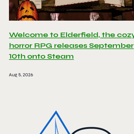
Welcome to Elderfield, the coz
horror RPG releases September
10th onto Steam
Aug 5, 2026