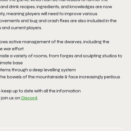
n and drink recipes, ingredients, and knowledges are now
gnty, meaning players will need to improve various
ovements and bug and crash fixes are also included in the
 and current players.
rows active management of the dwarves, including the
he war effort
ade a variety of rooms, from forges and sculpting studios to
ltimate base
 items through a deep levelling system
the bowels of the mountainside & face increasingly perilous
o keep up to date with all the information
join us on
Discord
.