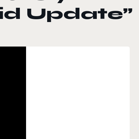
id Update”