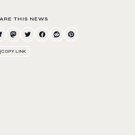
ARE THIS NEWS
COPY LINK