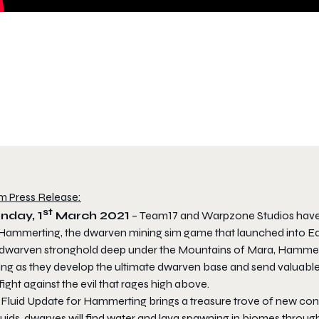
m Press Release:
st
nday, 1
March 2021
– Team17 and Warpzone Studios have 
Hammerting
, the dwarven mining sim game that launched into Ea
 dwarven stronghold deep under the Mountains of Mara,
Hammer
ing as they develop the ultimate dwarven base and send valuable 
fight against the evil that rages high above.
 Fluid Update for
Hammerting
brings a treasure trove of new con
luids, dwarves will find water and lava spawning in biomes throu