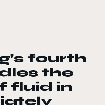
’s fourth
dles the
fluid in
iately