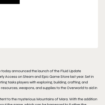
today announced the launch of the Fluid Update
rly Access on Steam and Epic Game Store last year. Set in
ting
tasks players with exploring, building, crafting, and
resources, weapons, and supplies to the Overworld to aid in
tent to the mysterious Mountains of Mara. With the addition
ghout the game, which can be harnessed to further the