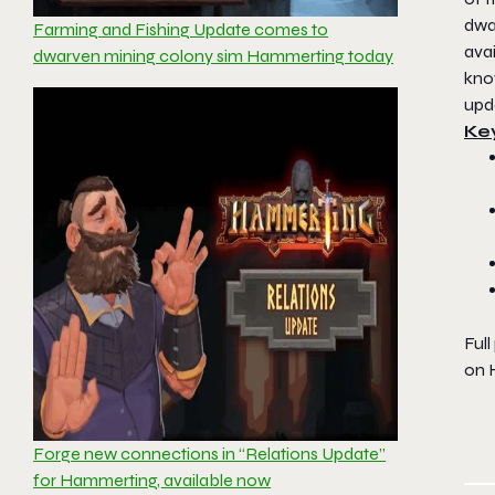
dwar
Farming and Fishing Update comes to
avai
dwarven mining colony sim Hammerting today
kno
upd
Ke
Full
on
Forge new connections in “Relations Update”
for Hammerting, available now