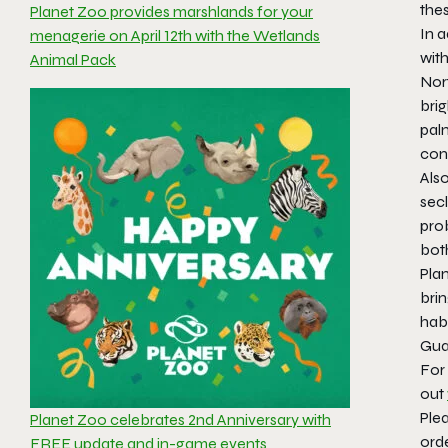
thes
Planet Zoo provides marshlands for your
In a
menagerie on April 12th with the Wetlands
with
Animal Pack
Nort
brig
palm
cont
Also
secl
prob
bot
Pla
bri
hab
Gua
For 
out
Ple
Planet Zoo celebrates 2nd Anniversary with
ord
FREE update and in-game events