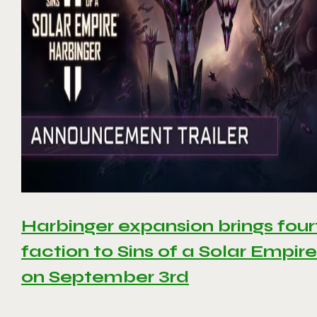
Harbinger expansion brings four
faction to Sins of a Solar Empire 
on September 3rd