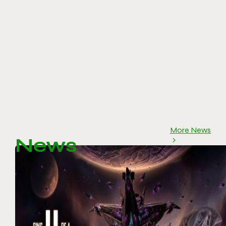
More News
News