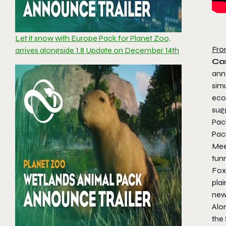
Let it snow with Europe Pack for Planet Zoo,
Fro
arrives alongside 1.8 Update on December 14th
Ca
ann
sim
eco
sugg
Pack
Pa
Meer
tun
Fox,
plai
new
Alon
the