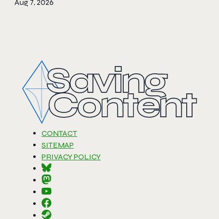
Aug 7, 2026
CONTACT
SITEMAP
PRIVACY POLICY