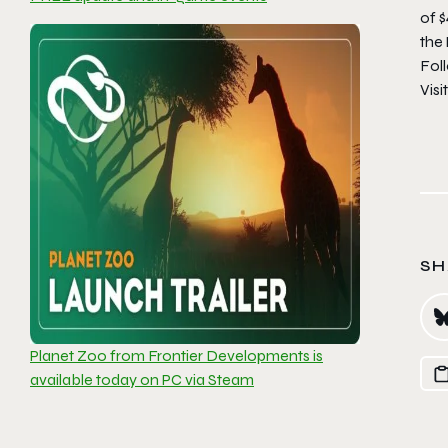
of $
the
Fol
Visi
SH
Planet Zoo from Frontier Developments is
available today on PC via Steam