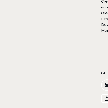
Crea
enab
Cre
Fire
Dev
Mor
SH