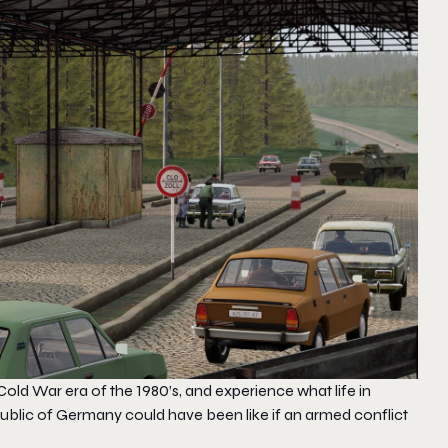
old War era of the 1980’s, and experience what life in
ublic of Germany could have been like if an armed conflict