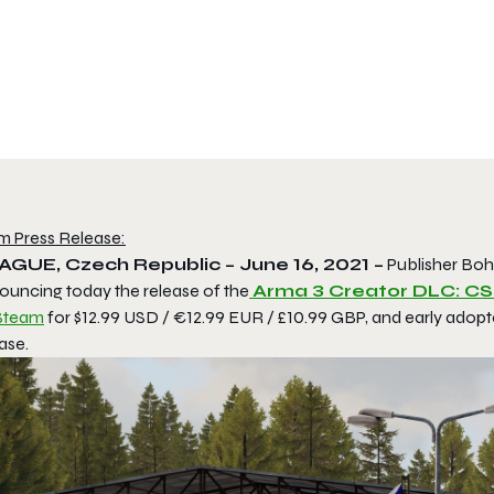
m Press Release:
AGUE, Czech Republic – June 16, 2021 –
Publisher Boh
ouncing today the release of the
Arma 3
Creator DLC:
CSL
Steam
for $12.99 USD / €12.99 EUR / £10.99 GBP, and early adopte
ase.