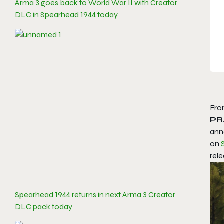
Arma 3 goes back to World War II with Creator
DLC in Spearhead 1944 today
Fro
PR
ann
on
rele
Spearhead 1944 returns in next Arma 3 Creator
DLC pack today