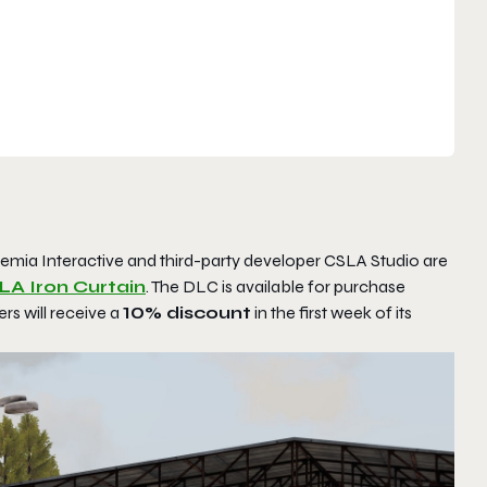
emia Interactive and third-party developer CSLA Studio are
A Iron Curtain
. The DLC is available for purchase
rs will receive a
10% discount
in the first week of its