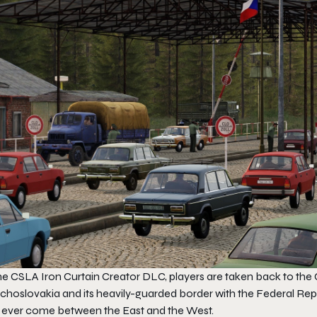
the
CSLA Iron Curtain
Creator DLC, players are taken back to the C
choslovakia and its heavily-guarded border with the Federal Rep
 ever come between the East and the West.