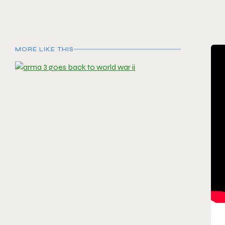
MORE LIKE THIS