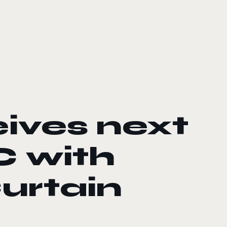
ives next
C with
urtain