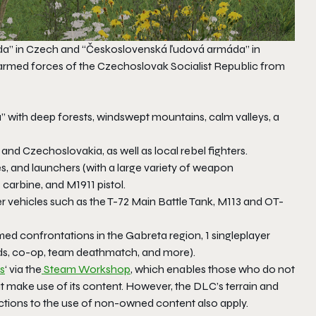
áda” in Czech and “Československá ľudová armáda” in
 armed forces of the Czechoslovak Socialist Republic from
” with deep forests, windswept mountains, calm valleys, a
nd Czechoslovakia, as well as local rebel fighters.
fles, and launchers (with a large variety of weapon
 carbine, and M1911 pistol.
er vehicles such as the T-72 Main Battle Tank, M113 and OT-
med confrontations in the Gabreta region, 1 singleplayer
rds, co-op, team deathmatch, and more).
s
‘ via the
Steam Workshop
, which enables those who do not
hat make use of its content. However, the DLC’s terrain and
ictions to the use of non-owned content also apply.