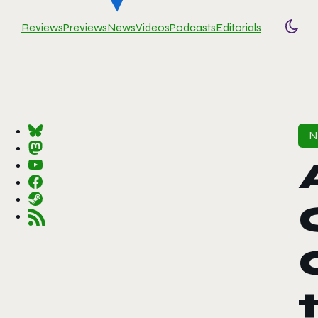
Reviews
Previews
News
Videos
Podcasts
Editorials
Togg