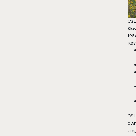
CSL
Slo
1954
Key
CSL
own
sin