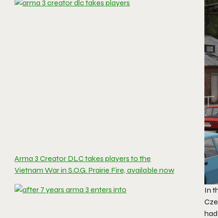
Arma 3 Creator DLC takes players to the
Vietnam War in S.O.G. Prairie Fire, available now
In 
Cze
had