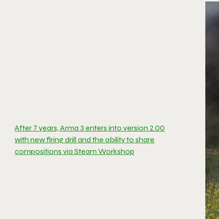
After 7 years, Arma 3 enters into version 2.00
with new firing drill and the ability to share
compositions via Steam Workshop