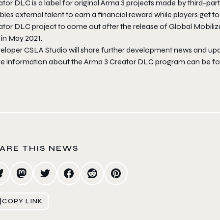
tor DLC is a label for original
Arma 3
projects made by third-part
les external talent to earn a financial reward while players get t
ator DLC project to come out after the release of
Global Mobili
in May 2021.
eloper CSLA Studio will share further development news and upda
e information about the
Arma 3
Creator DLC program can be f
ARE THIS NEWS
COPY LINK