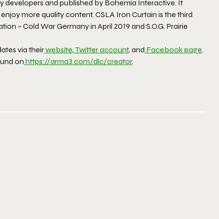
y developers and published by Bohemia Interactive. It
o enjoy more quality content.
CSLA Iron Curtain
is the third
zation – Cold War Germany
in April 2019 and
S.O.G. Prairie
tes via their
website
,
Twitter account
, and
Facebook page
.
ound on
https://arma3.com/dlc/creator
.