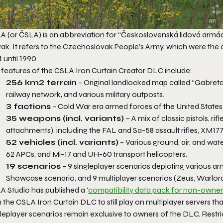
A (or ČSLA) is an abbreviation for “Československá lidová arm
vak. It refers to the Czechoslovak People’s Army, which were the
 until 1990.
 features of the
CSLA Iron Curtain
Creator DLC include:
256 km2 terrain
– Original landlocked map called “Gabreta
railway network, and various military outposts.
3 factions
– Cold War era armed forces of the United States a
35 weapons (incl. variants)
– A mix of classic pistols, ri
attachments), including the FAL and Sa-58 assault rifles, XM177
52 vehicles (incl. variants)
– Various ground, air, and wat
62 APCs, and Mi-17 and UH-60 transport helicopters.
19 scenarios
– 9 singleplayer scenarios depicting various ar
Showcase scenario, and 9 multiplayer scenarios (Zeus, Warlo
A Studio has published a ‘
compatibility data pack for non-owner
 the
CSLA Iron Curtain
DLC to still play on multiplayer servers t
gleplayer scenarios remain exclusive to owners of the DLC. Restr