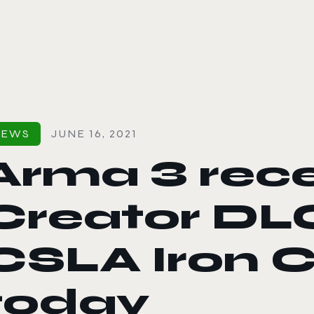
le color mode
NEWS
JUNE 16, 2021
Arma 3 rece
Creator DL
CSLA Iron C
today