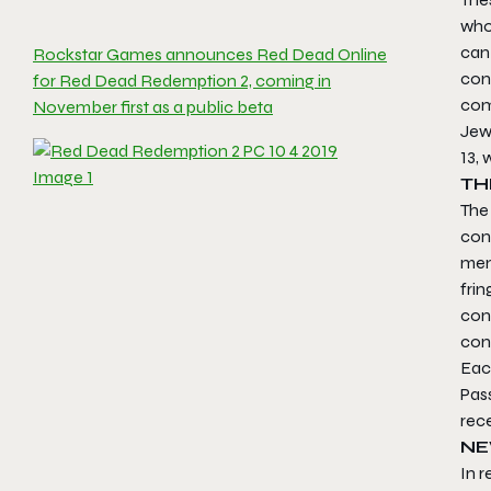
who
can 
Rockstar Games announces Red Dead Online
con
for Red Dead Redemption 2, coming in
comp
November first as a public beta
Jewe
13, 
TH
The 
con
memb
frin
cons
cont
Each
Pass
rec
NE
In r