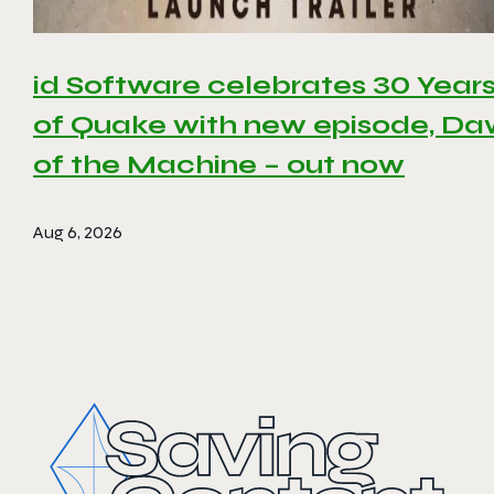
id Software celebrates 30 Year
of Quake with new episode, D
of the Machine – out now
Aug 6, 2026