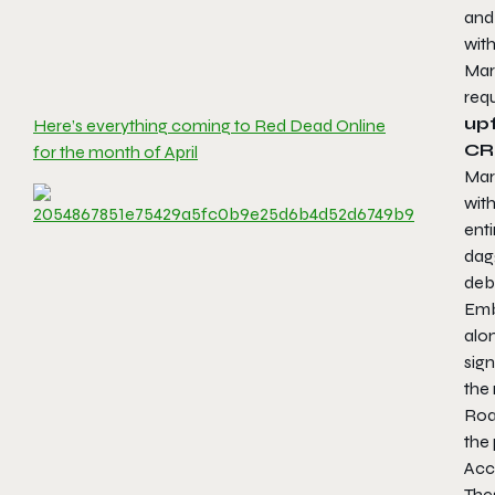
and 
with
Mart
requ
upf
Here’s everything coming to Red Dead Online
CR
for the month of April
Mart
with
ent
dag
deb
Emb
alo
sign
the 
Roa
the 
Acc
Thes