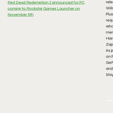
rele
Red Dead Redemption 2 announced for PC,
Wil
coming to Rockstar Games Launcher on
Plu
November 5th
requ
who
memb
Hara
Zapa
As 
on 
GeF
and
Sta