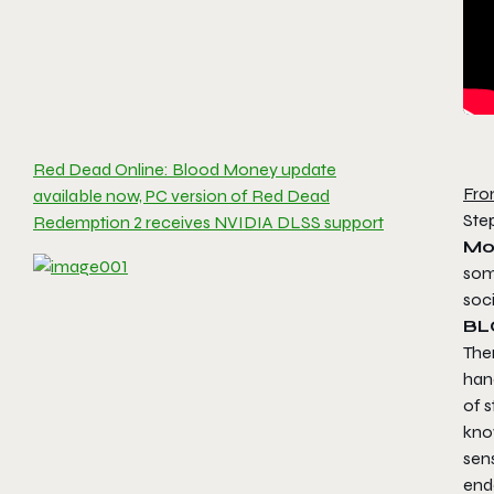
Red Dead Online: Blood Money update
Fro
available now, PC version of Red Dead
Ste
Redemption 2 receives NVIDIA DLSS support
Mo
som
soci
BL
Ther
han
of s
kno
sens
ende