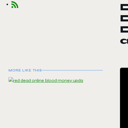
D
a
MORE LIKE THIS