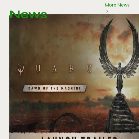
More News
News