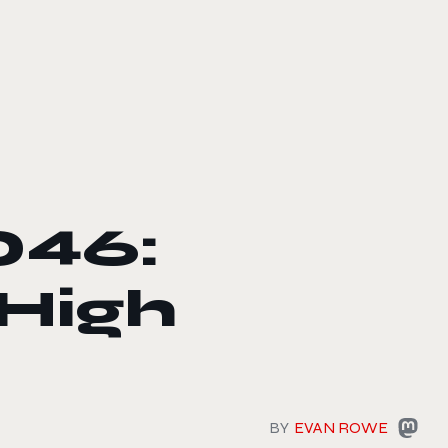
046:
 High
BY
EVAN ROWE