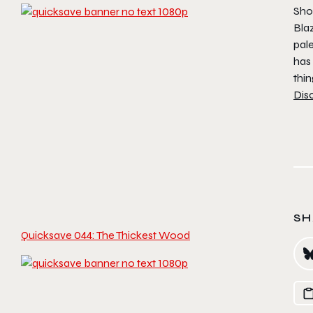
Shor
Bla
pal
has
thin
Dis
SH
Quicksave 044: The Thickest Wood