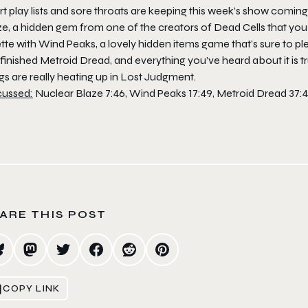
t play lists and sore throats are keeping this week’s show coming 
ze
, a hidden gem from one of the creators of
Dead Cells
that you 
ette with Wind Peaks, a lovely hidden items game that’s sure to 
 finished
Metroid Dread
, and everything you’ve heard about it is t
gs are really heating up in
Lost Judgment
.
cussed:
Nuclear Blaze 7:46, Wind Peaks 17:49, Metroid Dread 37:
ARE THIS POST
COPY LINK