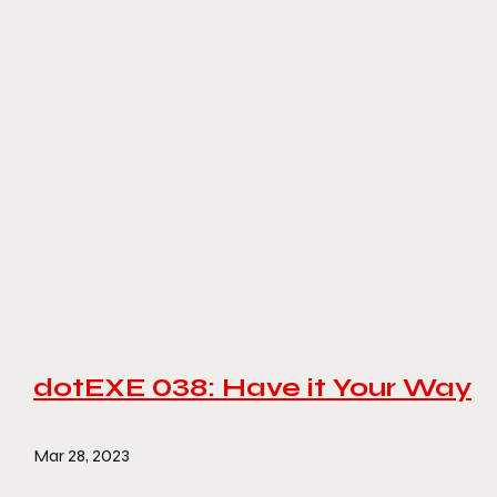
dotEXE 038: Have it Your Way
Mar 28, 2023