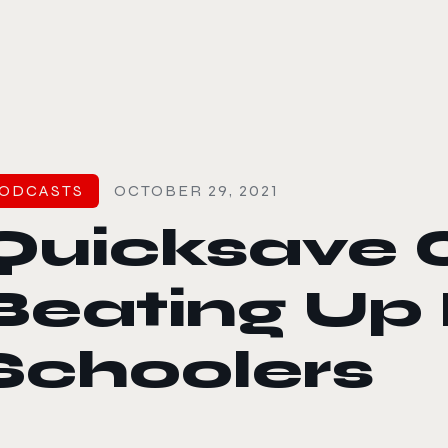
le color mode
ODCASTS
OCTOBER 29, 2021
Quicksave 
Beating Up
Schoolers