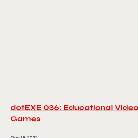
dotEXE 036: Educational Vide
Games
Dec 15, 2022