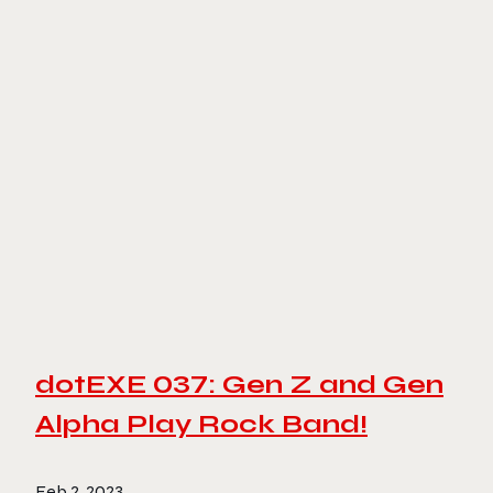
dotEXE 037: Gen Z and Gen
Alpha Play Rock Band!
Feb 2, 2023