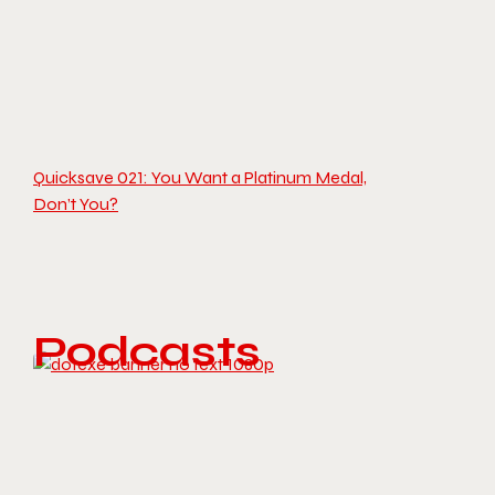
Quicksave 021: You Want a Platinum Medal,
Don’t You?
Podcasts