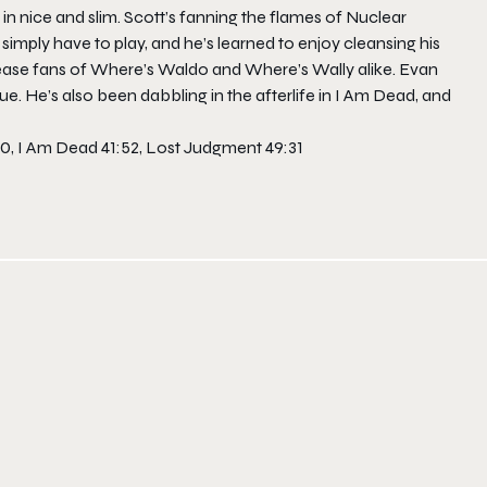
in nice and slim. Scott’s fanning the flames of
Nuclear
simply have to play, and he’s learned to enjoy cleansing his
please fans of Where’s Waldo and Where’s Wally alike. Evan
rue. He’s also been dabbling in the afterlife in
I Am Dead
, and
40, I Am Dead 41:52, Lost Judgment 49:31