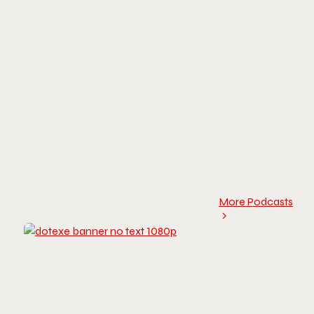
More Podcasts