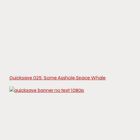
Quicksave 025: Some Asshole Space Whale