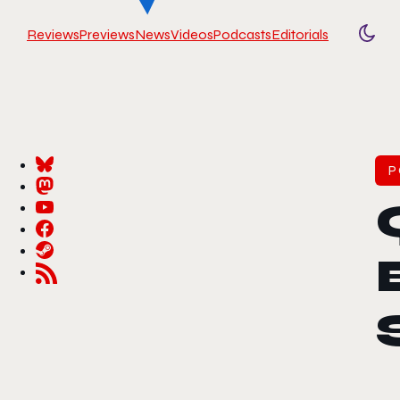
Reviews
Previews
News
Videos
Podcasts
Editorials
Togg
P