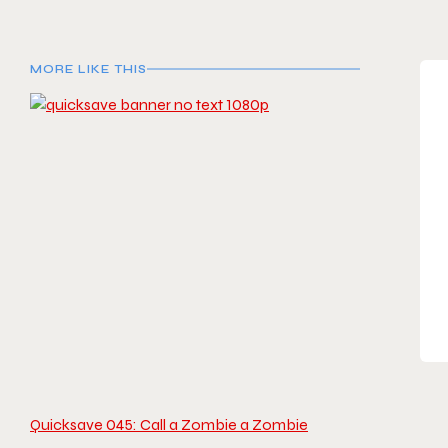
MORE LIKE THIS
Quicksave 045: Call a Zombie a Zombie