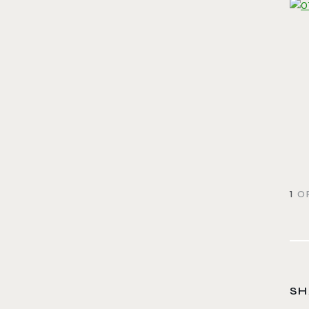
1
OF
SH