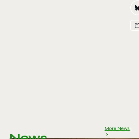
More News
News