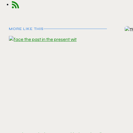
MORE LIKE THIS