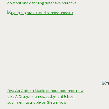
combat and a thrilling detective narrative
Ryu Ga Gotoku Studio announces three new
Like A Dragon games, Judgment & Lost
Judgment available on Steam now