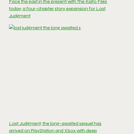
Face the past in the present with The Kaito Files
today, a four-chapter story expansion for Lost
Judgment
Lost Judgment, the long-awaited sequel has
arrived on PlayStation and Xbox with deep