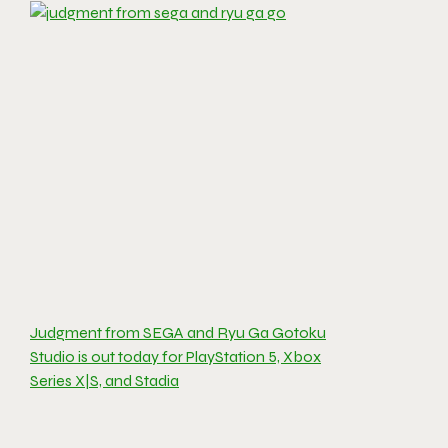
Judgment from SEGA and Ryu Ga Gotoku
Studio is out today for PlayStation 5, Xbox
Series X|S, and Stadia