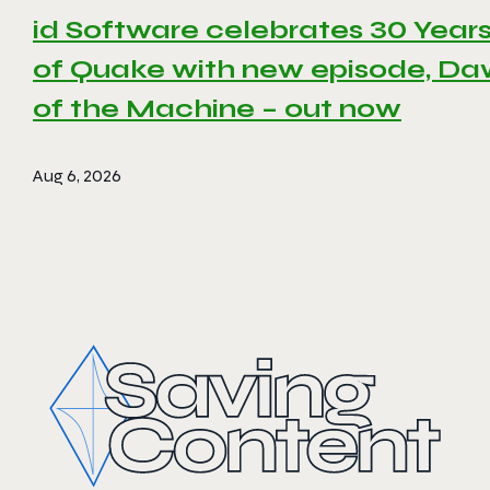
id Software celebrates 30 Year
of Quake with new episode, D
of the Machine – out now
Aug 6, 2026