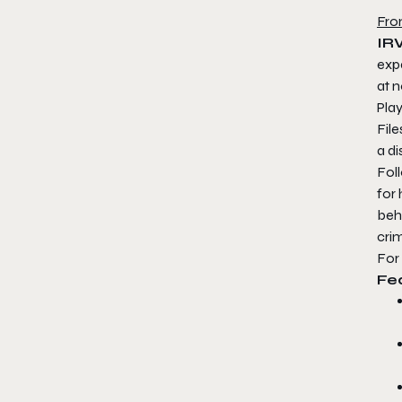
Fro
IRV
exp
at n
Play
File
a di
Fol
for 
beh
crim
For
Fe