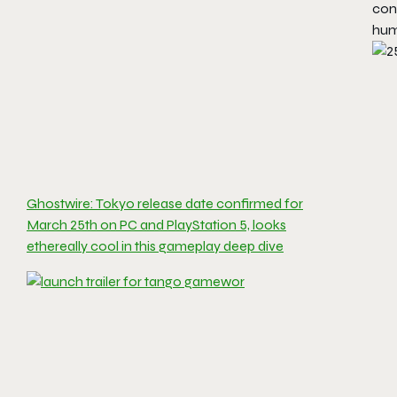
con
huma
Ghostwire: Tokyo release date confirmed for
March 25th on PC and PlayStation 5, looks
ethereally cool in this gameplay deep dive