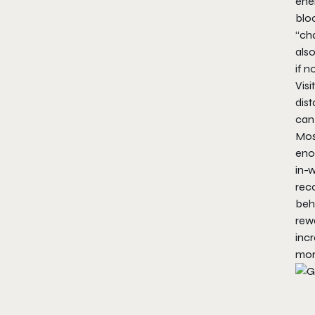
ener
bloc
“ch
als
if n
Visi
dist
can 
Mos
enou
in-w
rec
behi
rewa
incr
more