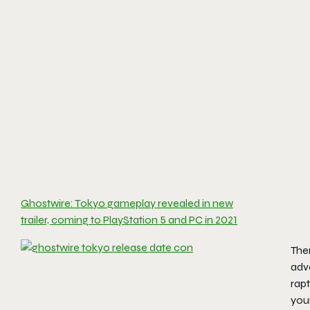
Ghostwire: Tokyo gameplay revealed in new
trailer, coming to PlayStation 5 and PC in 2021
Ther
adve
rapt
your