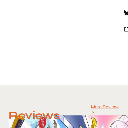
More Reviews
Reviews