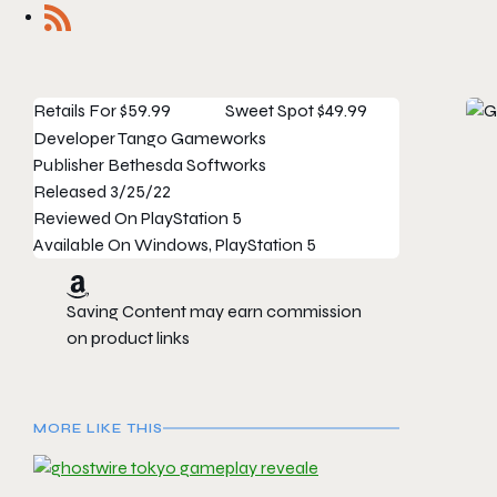
Retails For
$59.99
Sweet Spot
$49.99
Developer
Tango Gameworks
Publisher
Bethesda Softworks
Released
3/25/22
Reviewed On
PlayStation 5
Available On
Windows, PlayStation 5
Saving Content may earn commission
on product links
MORE LIKE THIS