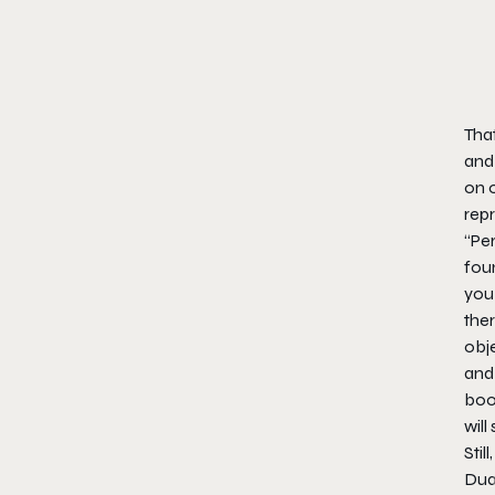
Tha
and
on o
repr
“Per
foun
you
ther
obje
and 
boot
will
Stil
Dual