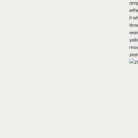
ampl
effe
it 
time
warn
yel
mode
stat