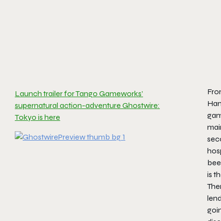
From
Launch trailer for Tango Gameworks’
Han
supernatural action-adventure Ghostwire:
game
Tokyo is here
main
seco
hosp
been
is 
Ther
lend
goin