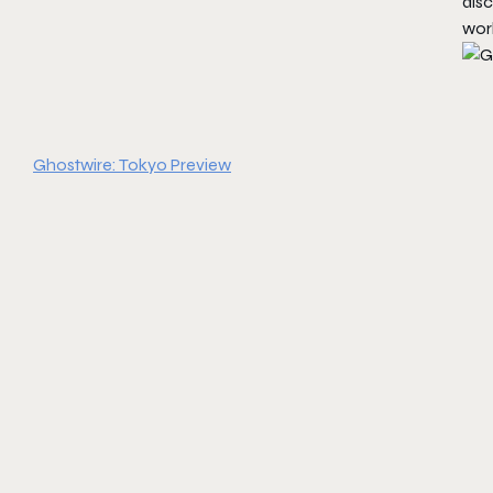
dis
worl
Ghostwire: Tokyo Preview