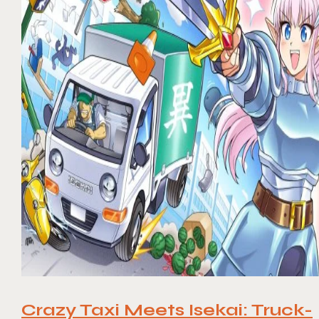
Crazy Taxi Meets Isekai: Truck-