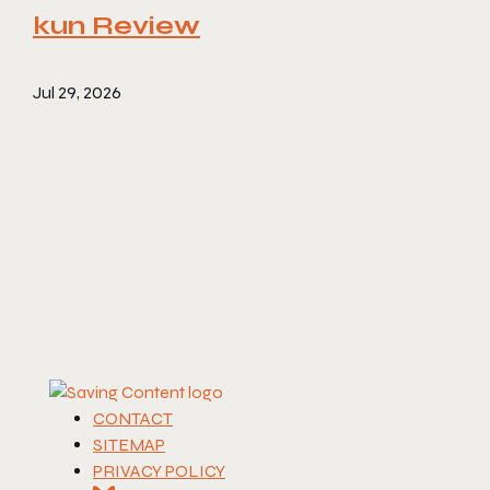
kun Review
Jul 29, 2026
CONTACT
SITEMAP
PRIVACY POLICY