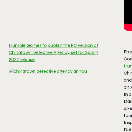
Humble Games to publish the PC version of
Fro
Chinatown Detective Agency, set for Spring
Cor
2022 release
Hum
Chi
and
on 
In c
Dar
pixe
foun
Ins
Det