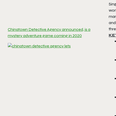
Sing
wor
man
and 
thre
Chinatown Detective Agency announced, is a
KE
mystery adventure game coming in 2020