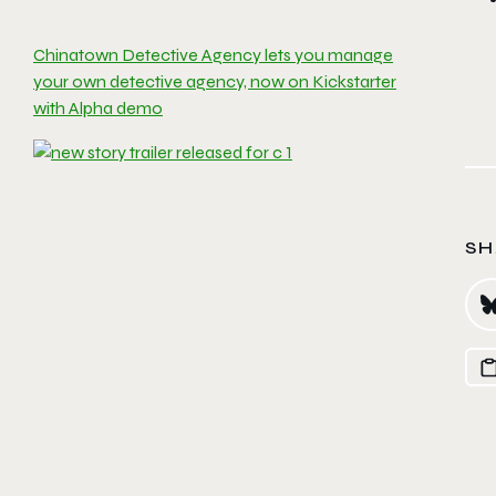
Chinatown Detective Agency lets you manage
your own detective agency, now on Kickstarter
with Alpha demo
SH