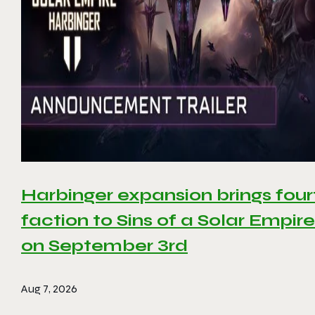
Harbinger expansion brings four
faction to Sins of a Solar Empire 
on September 3rd
Aug 7, 2026