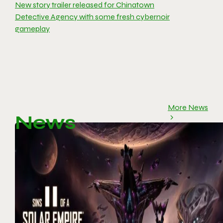
New story trailer released for Chinatown
Detective Agency with some fresh cybernoir
gameplay
More News
News