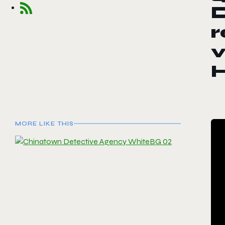
r
MORE LIKE THIS