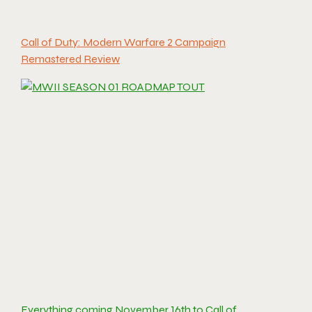
Call of Duty: Modern Warfare 2 Campaign
Remastered Review
Everything coming November 16th to Call of