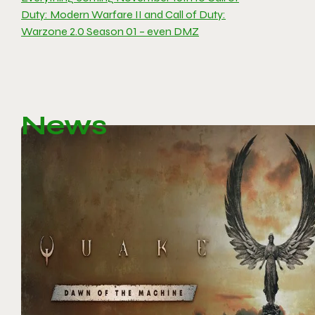
Duty: Modern Warfare II and Call of Duty:
Warzone 2.0 Season 01 – even DMZ
News