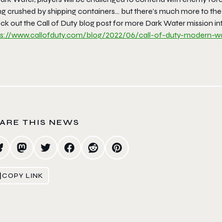
ng crushed by shipping containers… but there’s much more to the
k out the Call of Duty blog post for more Dark Water mission int
ps://www.callofduty.com/
blog/2022/06/call-of-duty-
modern-wa
ARE THIS NEWS
COPY LINK