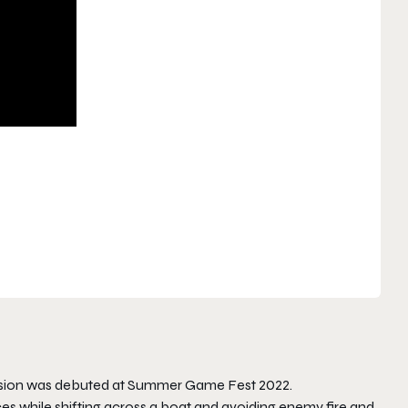
ssion was debuted at Summer Game Fest 2022.
es while shifting across a boat and avoiding enemy fire and