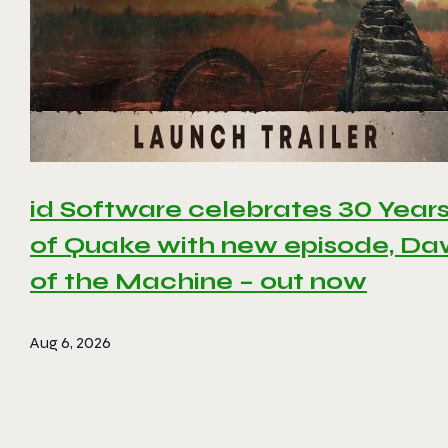
id Software celebrates 30 Year
of Quake with new episode, D
of the Machine – out now
Aug 6, 2026