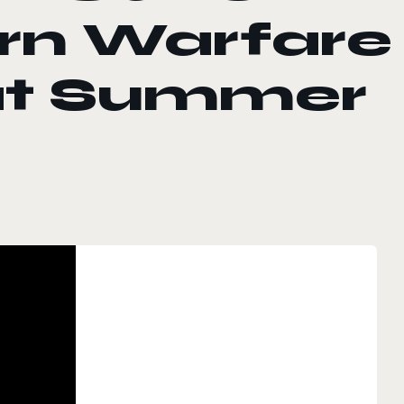
rn Warfare
 at Summer