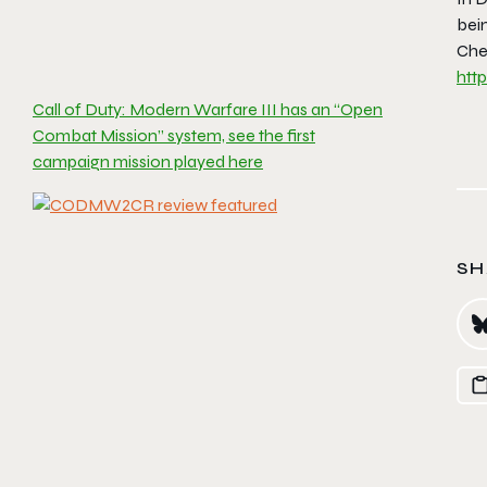
bei
Chec
htt
Call of Duty: Modern Warfare III has an “Open
Combat Mission” system, see the first
campaign mission played here
SH