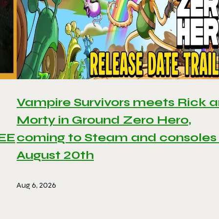
Vampire Survivors meets Rick 
Morty in Ground Zero Hero,
REE
coming to Steam and consoles
August 20th
Aug 6, 2026