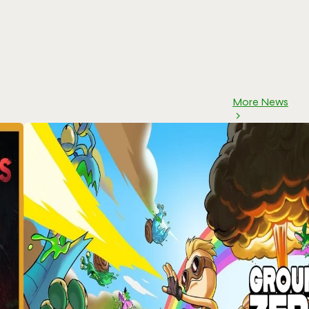
More News