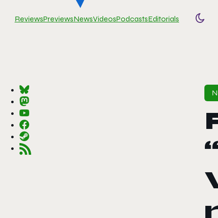
Reviews
Previews
News
Videos
Podcasts
Editorials
Togg