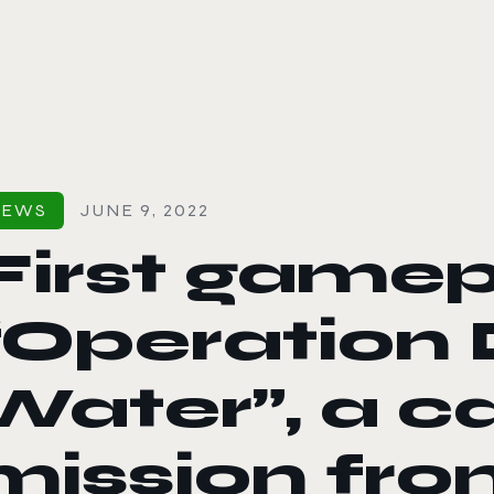
le color mode
NEWS
JUNE 9, 2022
First gamep
“Operation
Water”, a 
mission fro