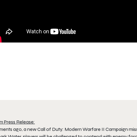
m Press Release:
ents ago, a new Call of Duty: Modern Warfare II Campaign mi
ark Water, players will be challenged to contend with enemy forc