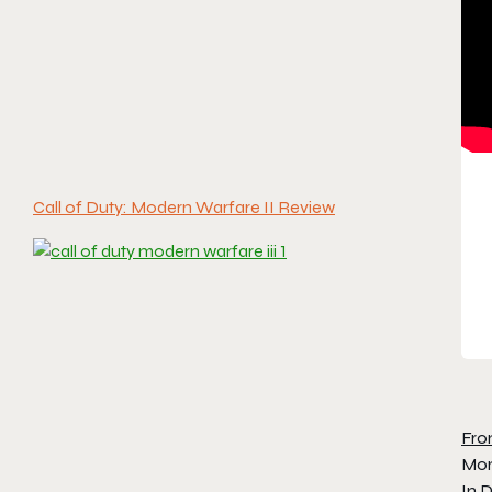
Call of Duty: Modern Warfare II Review
Fro
Mom
In D