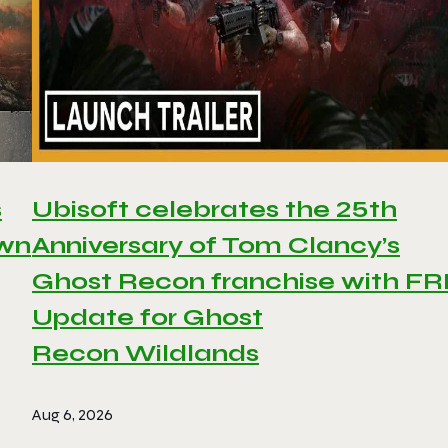
s
Ubisoft celebrates the 25th
awn
Anniversary of Tom Clancy’s
Ghost Recon franchise with F
Update for Ghost
Recon Wildlands
Aug 6, 2026