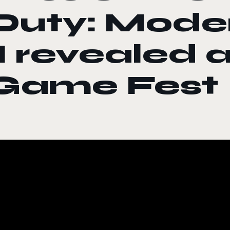
Duty: Mode
II revealed
Game Fest