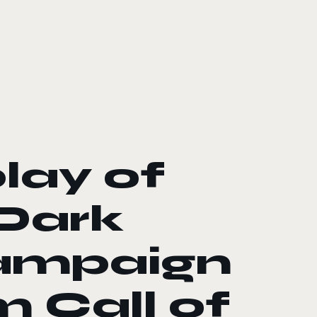
lay of
 Dark
campaign
m Call of