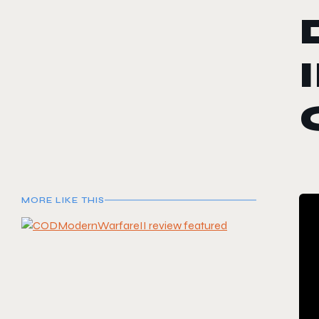
MORE LIKE THIS