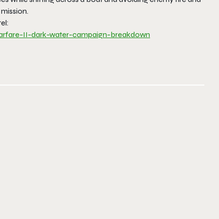
 mission.
el:
rfare-II-dark-water-
campaign-breakdown