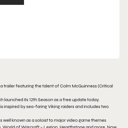
 trailer featuring the talent of Colm McGuinness (Critical
launched its 12th Season as a free update today.
inspired by sea-faring Viking raiders and includes two
 is well known as a soloist to major video game themes
s
,
World of Warcraft – Legion
,
Hearthstone
and more. Now