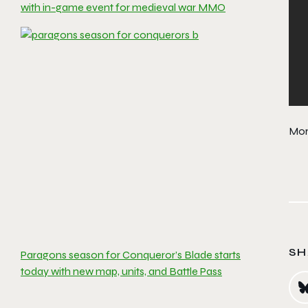
with in-game event for medieval war MMO
Mor
SH
Paragons season for Conqueror’s Blade starts
today with new map, units, and Battle Pass