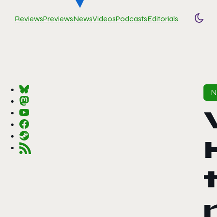
Reviews
Previews
News
Videos
Podcasts
Editorials
Togg