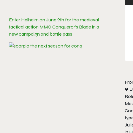
Enter Helheim on June 9th for the medieval
tactical action MMO Conqueror’s Blade in a
new campaign and battle pass
Fro
9 
Rol
Med
Con
typ
Juli
in
H