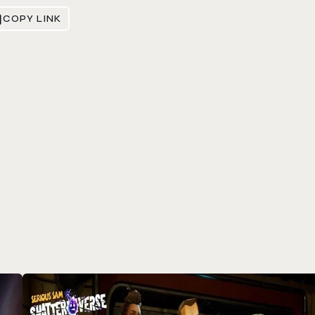
COPY LINK