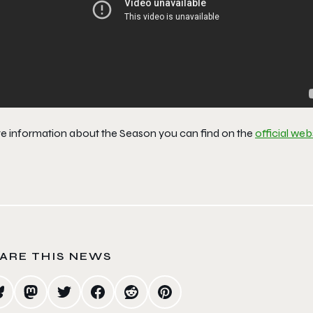
e information about the Season you can find on the
official web
ARE THIS NEWS