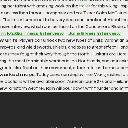
ding her talent with amazing work on the
trailer
for this Viking-ins
 a no less than famous composer and YouTuber Colm McGuinness w
e
. The trailer turned out to be very deep and emotional. About th
usive interview, which can be found on the Conqueror’s Blade off
lm McGuinness Interview
|
Julie Elven Interview
 units.
Players can unlock two new types of units: Varangian G
mpyros, and wield swords, shields, and axes to great effect. Han
at as they fought their way through the North. Huskarls are Hara
g the most formidable warriors in the Northlands, and an inspirat
greater its effect on their movement, attack rate, and armour pene
worked maps.
Today users can deploy their Viking raiders to
 locations will be available soon: Aurelian (June 27), and Heilung
new rainstorm weather. Rain will pour down with thunder and ligh