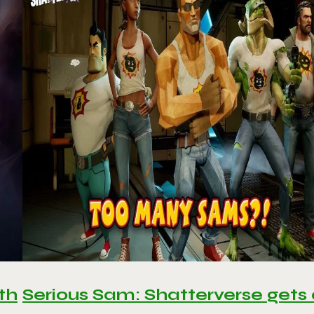
th
Serious Sam: Shatterverse gets