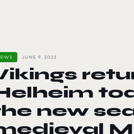
le color mode
NEWS
JUNE 9, 2022
Vikings retu
Helheim to
the new se
medieval 