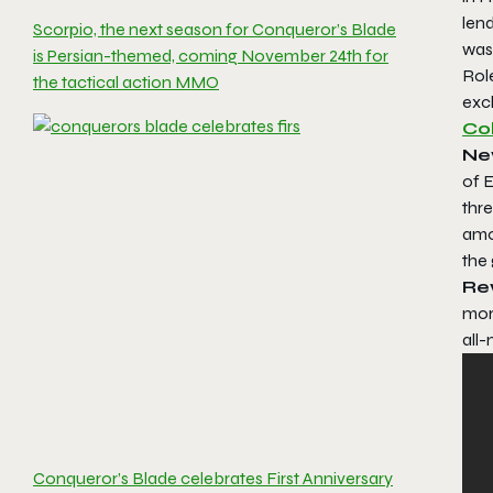
len
Scorpio, the next season for Conqueror’s Blade
was
is Persian-themed, coming November 24th for
Rol
the tactical action MMO
excl
Co
New
of E
thre
amon
the 
Re
more
all-
Conqueror’s Blade celebrates First Anniversary