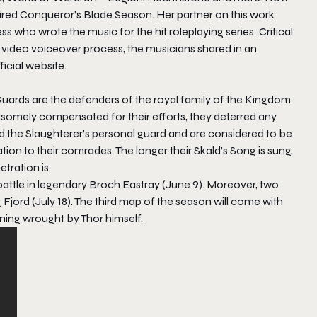
pired Conqueror’s Blade Season. Her partner on this work
ho wrote the music for the hit roleplaying series:
Critical
e video voiceover process, the musicians shared in an
icial website.
uards are the defenders of the royal family of the Kingdom
dsomely compensated for their efforts, they deterred any
ld the Slaughterer’s personal guard and are considered to be
ion to their comrades. The longer their Skald’s Song is sung,
tration is.
 battle in legendary Broch Eastray (June 9). Moreover, two
 Fjord (July 18). The third map of the season will come with
tning wrought by Thor himself.