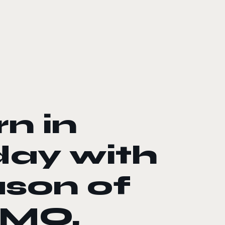
rn in
day with
ason of
MMO,