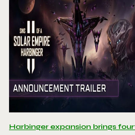
Harbinger expansion brings four