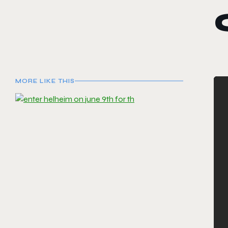
MORE LIKE THIS