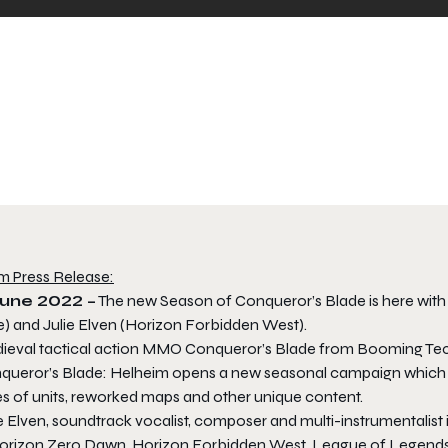
m Press Release:
June 2022 –
The new Season of Conqueror’s Blade is here with a
e) and Julie Elven (Horizon Forbidden West).
ieval tactical action MMO Conqueror’s Blade from Booming Tech 
queror’s Blade: Helheim opens a new seasonal campaign which is 
es of units, reworked maps and other unique content.
e Elven, soundtrack vocalist, composer and multi-instrumentalist
orizon Zero Dawn
,
Horizon Forbidden West
,
League of Legend