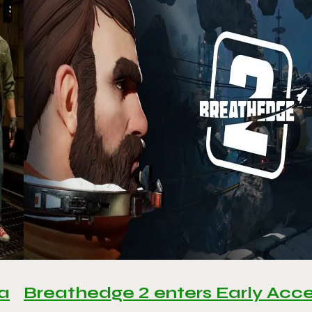
 a
Breathedge 2 enters Early Acc