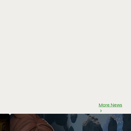
More News