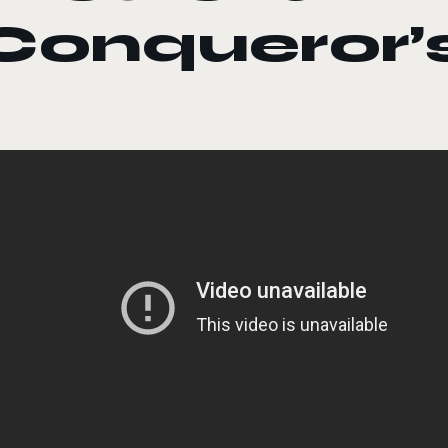
Conqueror’