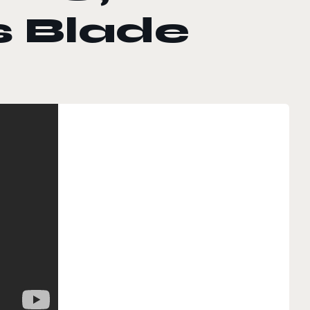
s Blade