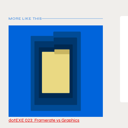
MORE LIKE THIS
dotEXE 023: Framerate vs Graphics