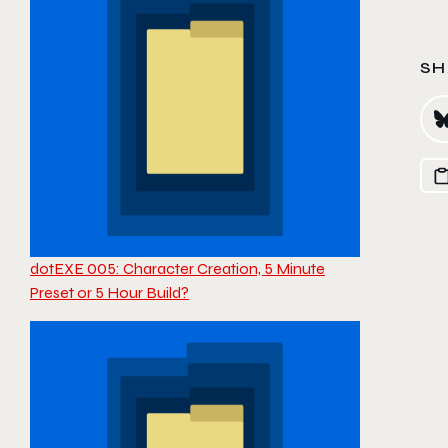
SH
dotEXE 005: Character Creation, 5 Minute
Preset or 5 Hour Build?