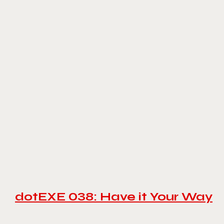
dotEXE 038: Have it Your Way