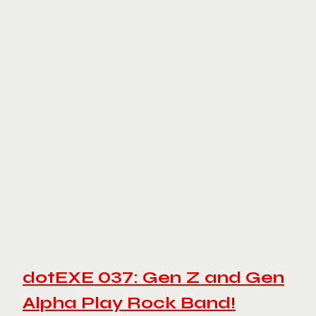
dotEXE 037: Gen Z and Gen
Alpha Play Rock Band!