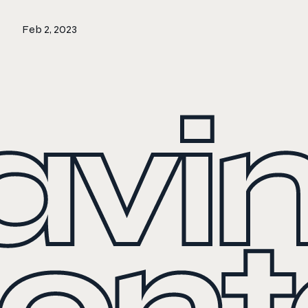
Feb 2, 2023