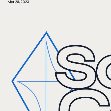
Mar 28, 2023