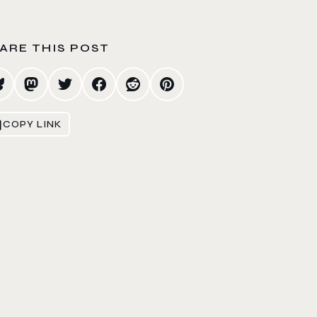
ARE THIS POST
COPY LINK