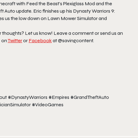
craft with Feed the Beast’s Plexiglass Mod and the
Auto update. Eric finishes up his Dynasty Warriors 9:
gives us the low down on Lawn Mower Simulator and
ur thoughts? Let us know! Leave a comment or send us an
s on
Twitter
or
Facebook
at @savingcontent.
kout #DynastyWarriors #Empires #GrandTheftAuto
icianSimulator #VideoGames