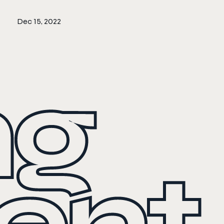
Dec 15, 2022