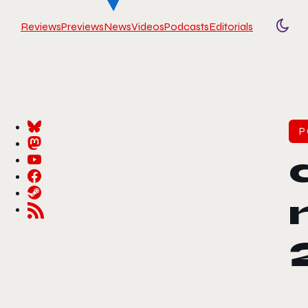
Reviews
Previews
News
Videos
Podcasts
Editorials
Togg
P