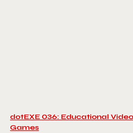
dotEXE 036: Educational Vide
Games