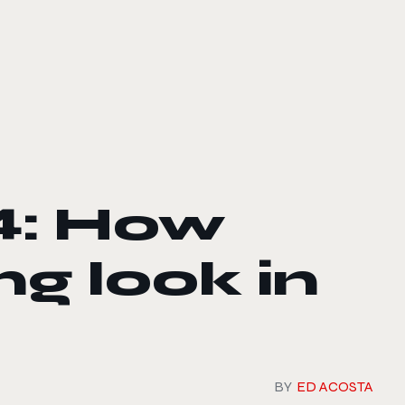
4: How
g look in
BY
ED ACOSTA