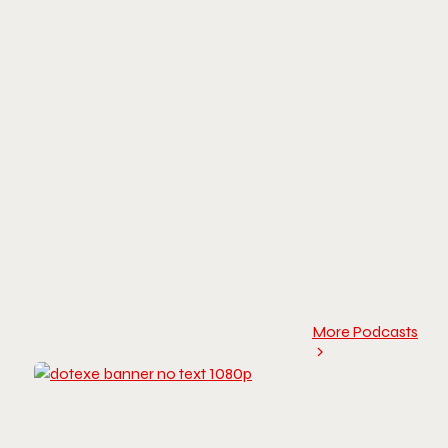
More Podcasts