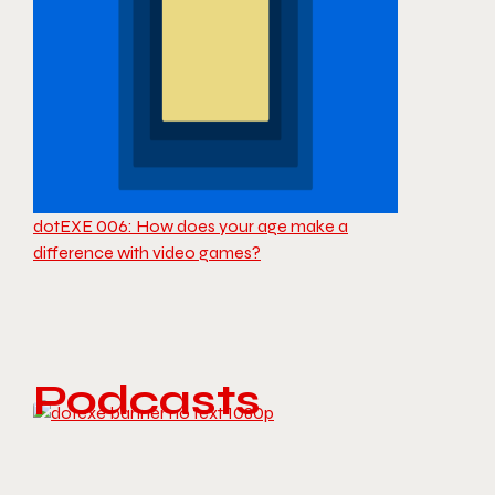
dotEXE 006: How does your age make a
difference with video games?
Podcasts