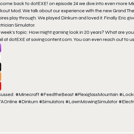
come back to dotEXE! on episode 24 we dive into even more Mine
kout Mod. We talk about our experience with the new Grand Theft 
ires play through. We played Dinkum and loved it. Finally Eric 
trician Simulator.
s week’s topic: How might gaming look in 20 years? What are yo
il at dotEXE at savingcontent.com. You can even reach out to u
cussed: #Minecraft #FeedtheBeast #PlexiglassMountain #Loc
AOnline #Dinkum #Simulators #LawnMowingSimulator #Electr