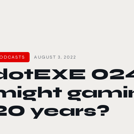
le color mode
ODCASTS
AUGUST 3, 2022
dotEXE 02
might gamin
20 years?