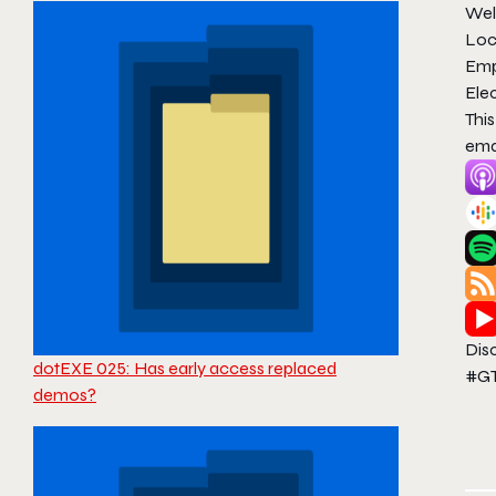
Wel
Loc
Emp
Elec
Thi
ema
Dis
dotEXE 025: Has early access replaced
#GT
demos?