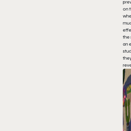
pre
on t
wher
muc
effe
the 
an e
stu
they
reve