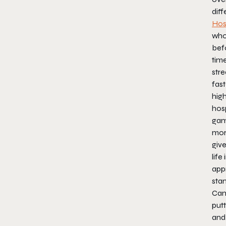
dif
Hos
who
befo
time
str
fast
high
hosp
gam
mor
give
life
app
sta
Ca
put
and 