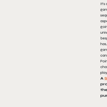
It’s
game
sequ
aspe
goi
univ
bes
has,
gam
can
Poi
cha
play
A
pr
the
pu