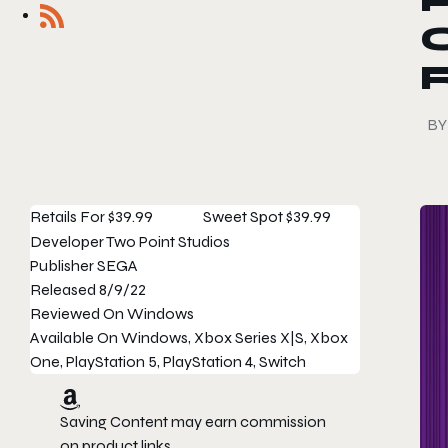
P
BY
Retails For
$39.99
Sweet Spot
$39.99
Developer
Two Point Studios
Publisher
SEGA
Released
8/9/22
Reviewed On
Windows
Available On
Windows, Xbox Series X|S, Xbox
One, PlayStation 5, PlayStation 4, Switch
Saving Content may earn commission
on product links