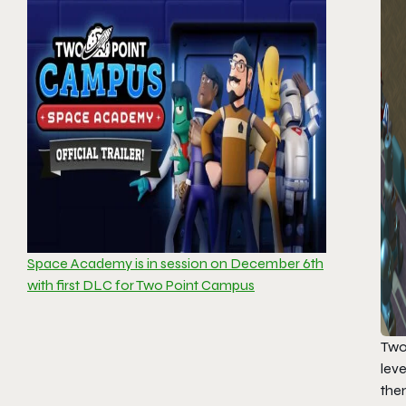
Space Academy is in session on December 6th
with first DLC for Two Point Campus
Two
leve
the