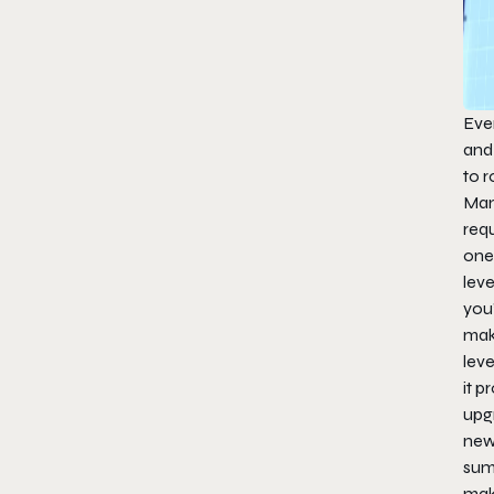
Eve
and 
to r
Man
requ
one 
leve
you
mak
leve
it p
upg
new
sum
mak