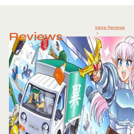
More Reviews
Reviews