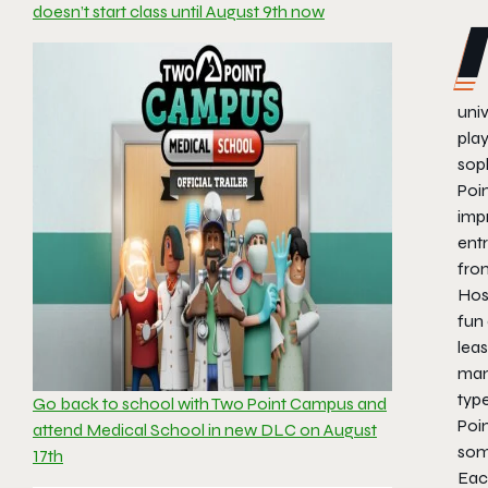
doesn’t start class until August 9th now
univ
pla
sop
Poin
impr
ent
fro
Hos
fun
leas
man
typ
Go back to school with Two Point Campus and
Poin
attend Medical School in new DLC on August
som
17th
Eac