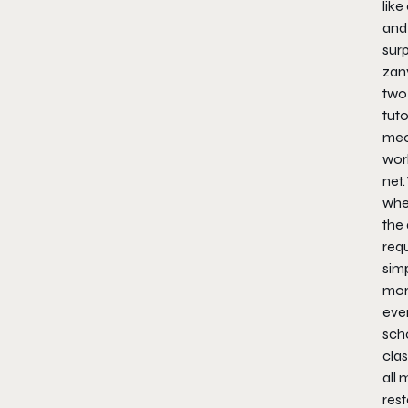
like
and
surp
zany
two 
tuto
mec
wor
net.
whe
the 
req
simp
mor
eve
scho
clas
all
rest