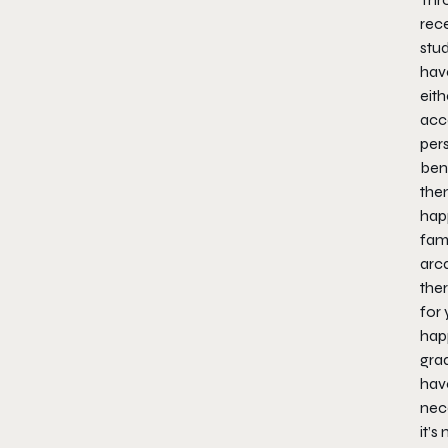
rec
stud
hav
eith
acc
pers
ben
them
happ
fami
arca
ther
for 
hap
grad
have
nec
it’s