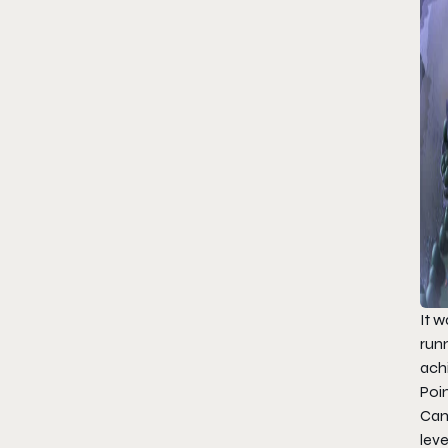
It 
run
ach
Poin
Ca
leve