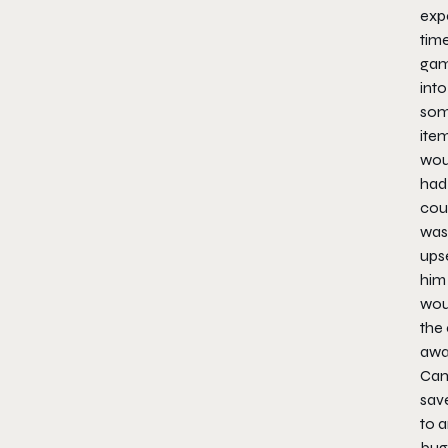
expe
tim
game
into
som
item
woul
had 
cou
was
upse
him 
wou
the 
awa
Ca
save
to a
bug