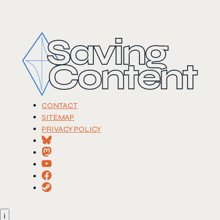
CONTACT
SITEMAP
PRIVACY POLICY
i