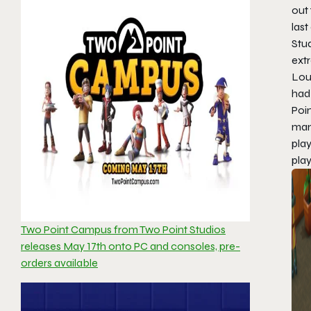
out 
last
Stud
extr
Loug
had
Poi
man
play
play
Two Point Campus from Two Point Studios
releases May 17th onto PC and consoles, pre-
orders available