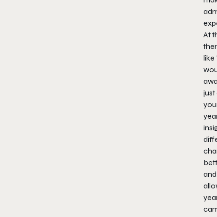
admi
exp
At t
the
like
woul
awa
just
you
year
ins
dif
chan
bett
and
allo
yea
cam