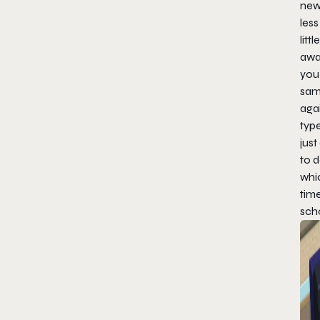
new
less
litt
away
you 
sam
agai
typ
just
to d
whi
tim
scho