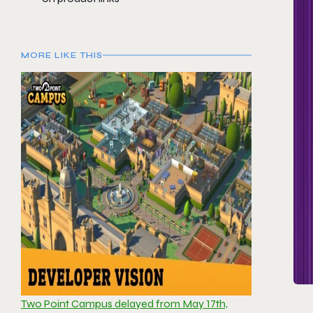
MORE LIKE THIS
Two Point Campus delayed from May 17th,