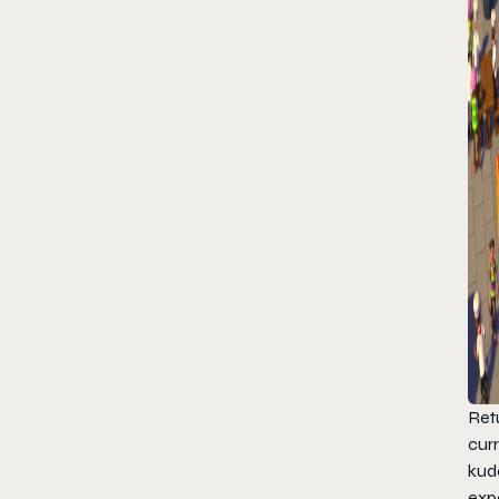
Ret
cur
kud
expe