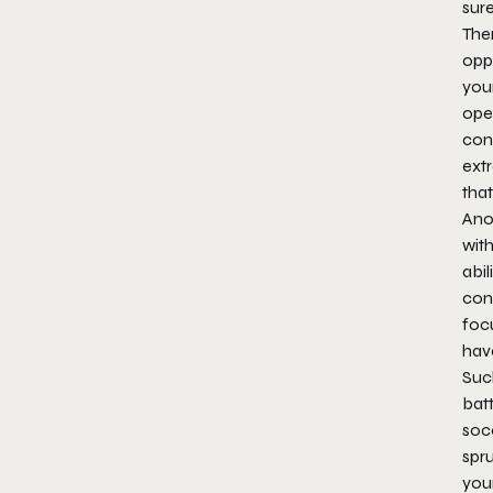
sure
Ther
oppo
your
oper
cont
extr
tha
Ano
wit
abil
cons
focu
hav
Suc
bat
soc
spru
you