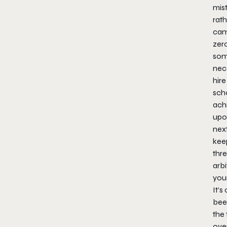
mis
rath
cam
zer
some
nec
hire
scho
achi
upo
next
kee
thre
arbi
you
It’s
been
the
over