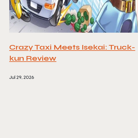
Crazy Taxi Meets Isekai: Truck-
kun Review
Jul 29, 2026