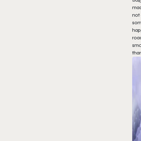
made
not 
some
hap
roa
smo
than