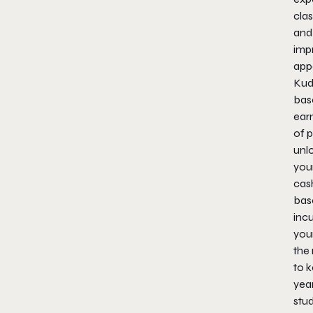
clas
and
imp
app
Kud
bas
ear
of 
unl
your
cas
base
incu
you
the 
to 
year
stud