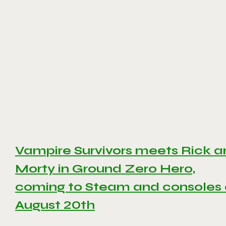
Vampire Survivors meets Rick 
Morty in Ground Zero Hero,
coming to Steam and consoles
August 20th