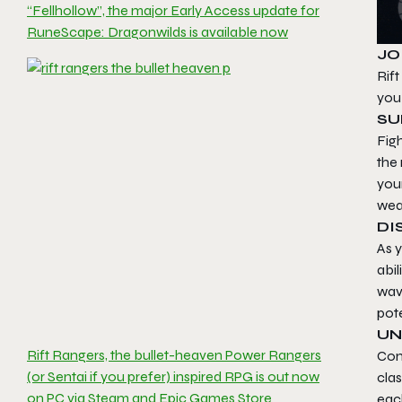
“Fellhollow”, the major Early Access update for
RuneScape: Dragonwilds is available now
JO
Rift
you 
SU
Figh
the 
your
wea
DI
As y
abi
wave
pote
UN
Rift Rangers, the bullet-heaven Power Rangers
Com
(or Sentai if you prefer) inspired RPG is out now
cla
on PC via Steam and Epic Games Store
eac