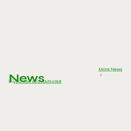
More News
News