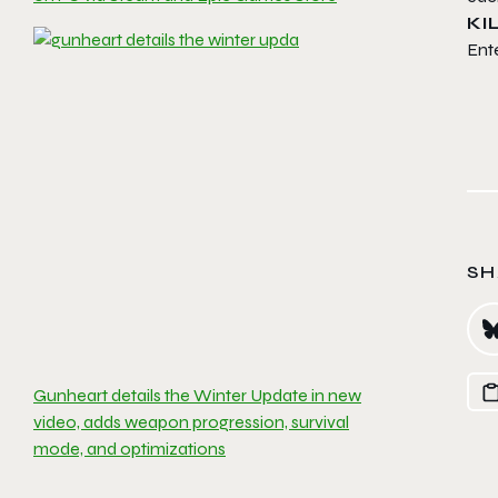
KI
Ente
SH
Gunheart details the Winter Update in new
video, adds weapon progression, survival
mode, and optimizations