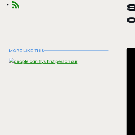
MORE LIKE THIS