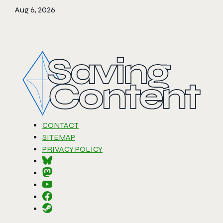
Aug 6, 2026
CONTACT
SITEMAP
PRIVACY POLICY