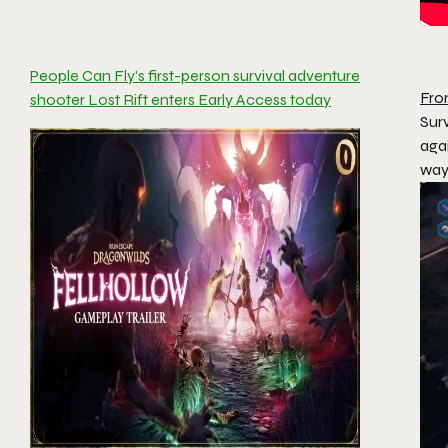
People Can Fly’s first-person survival adventure
Fro
shooter Lost Rift enters Early Access today
Surv
agai
way