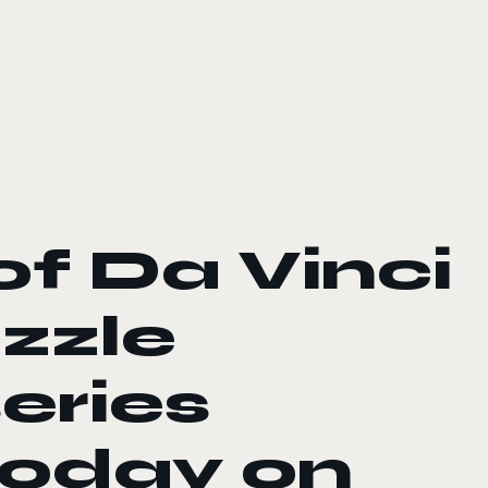
f Da Vinci
uzzle
eries
today on