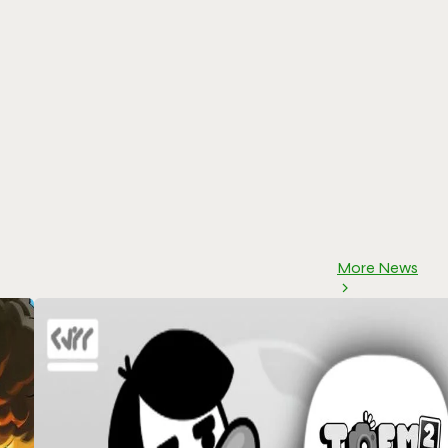
More News