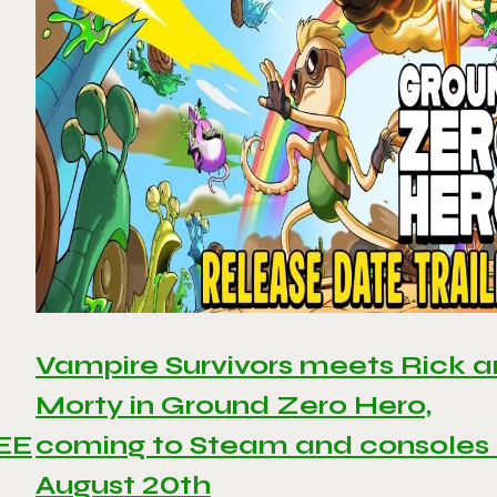
Vampire Survivors meets Rick 
Morty in Ground Zero Hero,
REE
coming to Steam and consoles
August 20th