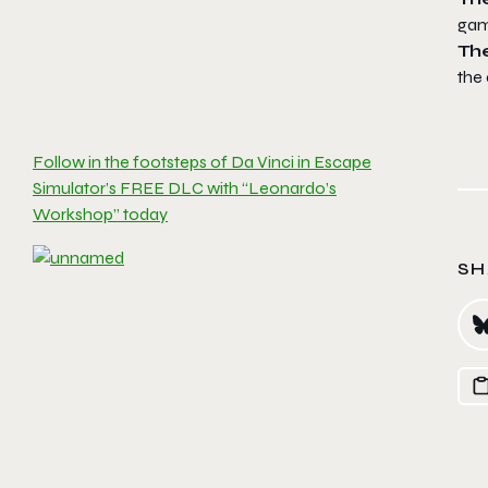
gam
Th
the 
Follow in the footsteps of Da Vinci in Escape
Simulator’s FREE DLC with “Leonardo’s
Workshop” today
SH