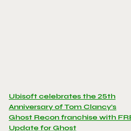
Ubisoft celebrates the 25th
Anniversary of Tom Clancy’s
Ghost Recon franchise with F
Update for Ghost