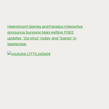
Haemimont Games and Paradox Interactive
announce Surviving Mars getting FREE
updates, “Da Vinci” today, and “Sagan” in
September