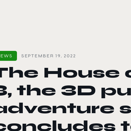
le color mode
NEWS
SEPTEMBER 19, 2022
The House o
3, the 3D p
adventure s
concludes 