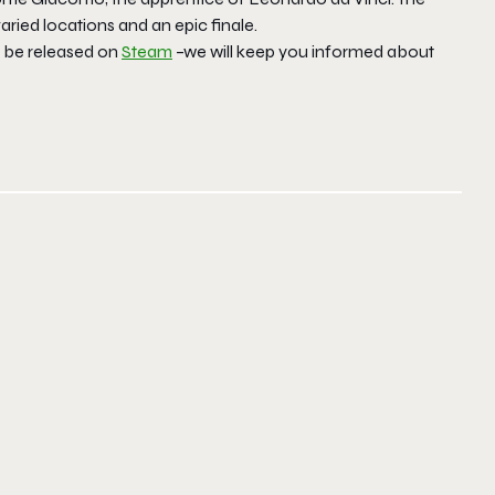
ried locations and an epic finale.
n be released on
Steam
–we will keep you informed about