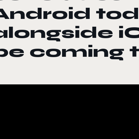
Android to
alongside iO
be coming 