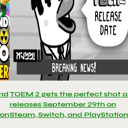
and
TOEM 2 gets the perfect shot as
releases September 29th on
 on
Steam, Switch, and PlayStation