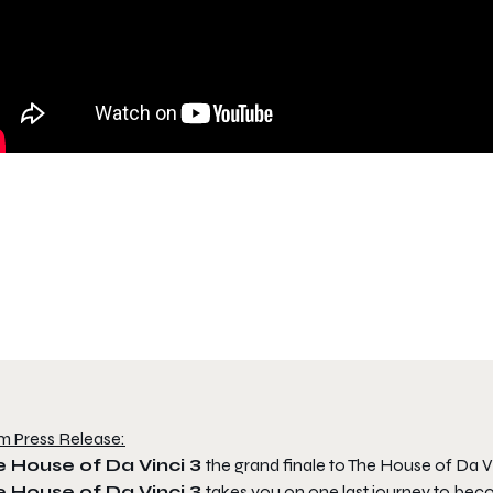
m Press Release:
e House of Da Vinci 3
the grand finale to The House of Da Vi
e House of Da Vinci 3
takes you on one last journey to be