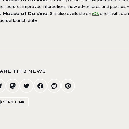
e features improved interactions, new adventures and puzzles, va
e House of Da Vinci 3
is also available on
iOS
and it will soo
actual launch date.
ARE THIS NEWS
COPY LINK