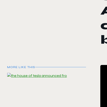
MORE LIKE THIS