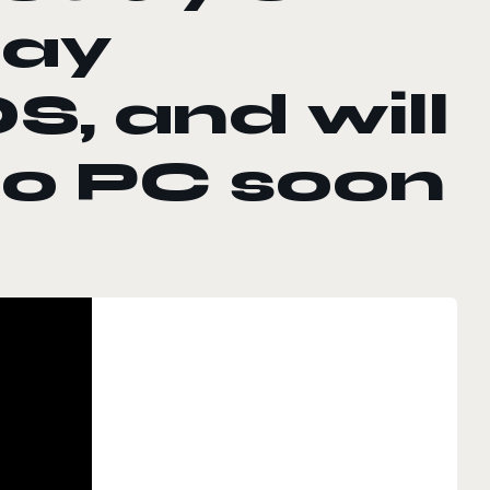
day
S, and will
to PC soon