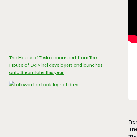
The House of Tesla announced, from The
House of Da Vinci developers and launches
onto Steam later this year
Fro
Th
Th