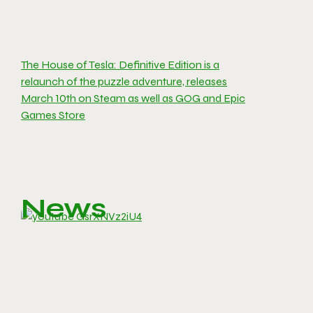
The House of Tesla: Definitive Edition is a
relaunch of the puzzle adventure, releases
March 10th on Steam as well as GOG and Epic
Games Store
News