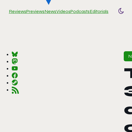
Reviews
Previews
News
Videos
Podcasts
Editorials
Togg