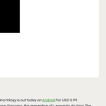
nci trilogy is out today on
Android
for USD 5.99.
come Giacomo, the apprentice of Leonardo da Vinci. The