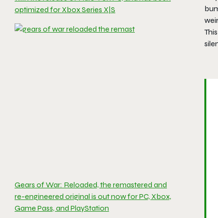
bump
optimized for Xbox Series X|S
wei
This
sil
Gears of War: Reloaded, the remastered and
re-engineered original is out now for PC, Xbox,
Game Pass, and PlayStation