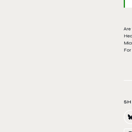
Are 
Hea
Mic
For
SH