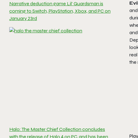
Evi
Narrative deduction game Lil’ Guardsman is
and
coming to Switch, PlayStation, Xbox, and PC on
duri
January 23rd
when
and 
Depe
look
real
the 
Halo: The Master Chief Collection concludes
Play
with the release of Halo 4 on PC, and has been