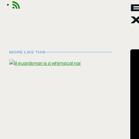
E
MORE LIKE THIS