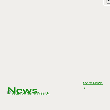
More News
News