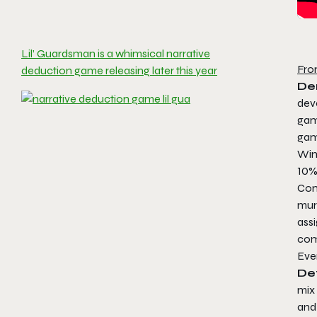
Lil’ Guardsman is a whimsical narrative
Fro
deduction game releasing later this year
De
dev
gam
ga
Win
10%
Com
mur
assi
com
Ever
De
mix 
and 