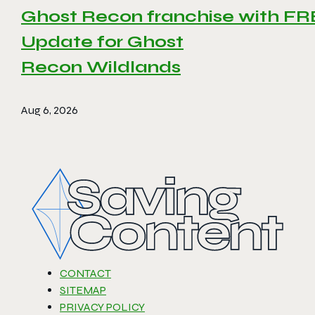
Ghost Recon franchise with F
Update for Ghost
Recon Wildlands
Aug 6, 2026
CONTACT
SITEMAP
PRIVACY POLICY