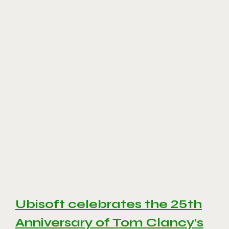
Ubisoft celebrates the 25th
Anniversary of Tom Clancy’s