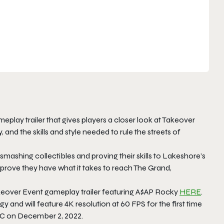
ay trailer that gives players a closer look at Takeover
and the skills and style needed to rule the streets of
smashing collectibles and proving their skills to Lakeshore’s
to prove they have what it takes to reach The Grand,
keover Event gameplay trailer featuring A$AP Rocky
HERE
.
and will feature 4K resolution at 60 FPS for the first time
 PC on December 2, 2022.