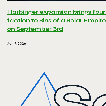
Harbinger expansion brings four
faction to Sins of a Solar Empire 
on September 3rd
Aug 7, 2026