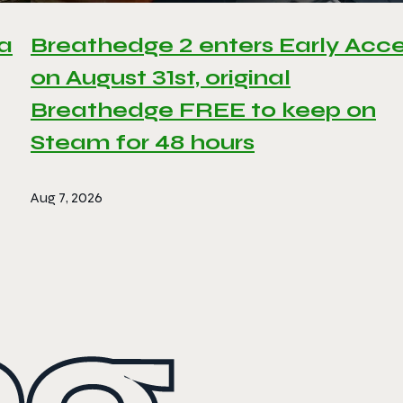
 a
Breathedge 2 enters Early Acc
on August 31st, original
Breathedge FREE to keep on
Steam for 48 hours
Aug 7, 2026