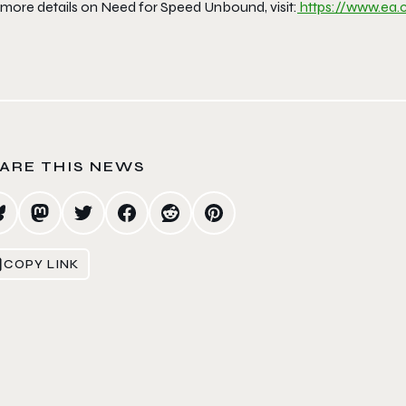
 more details on Need for Speed Unbound, visit:
https://www.ea
ARE THIS NEWS
COPY LINK