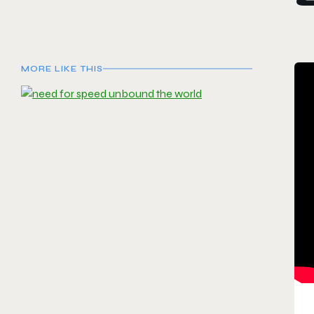
MORE LIKE THIS