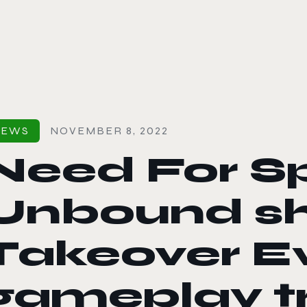
le color mode
NEWS
NOVEMBER 8, 2022
Need For S
Unbound s
Takeover Ev
gameplay tr