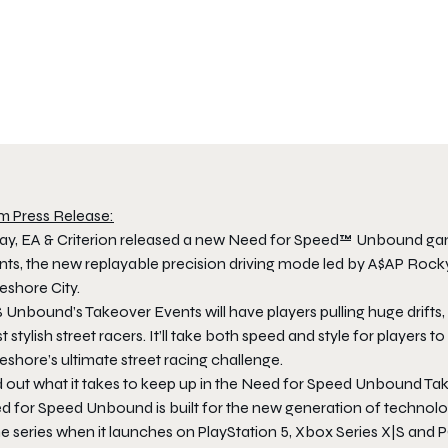
m Press Release:
ay, EA & Criterion released a new Need for Speed™ Unbound gamepl
ts, the new replayable precision driving mode led by A$AP Rocky, 
eshore City.
Unbound’s Takeover Events will have players pulling huge drifts, 
 stylish street racers. It’ll take both speed and style for players 
shore’s ultimate street racing challenge.
d out what it takes to keep up in the Need for Speed Unbound Ta
 for Speed Unbound is built for the new generation of technology 
he series when it launches on PlayStation 5, Xbox Series X|S and