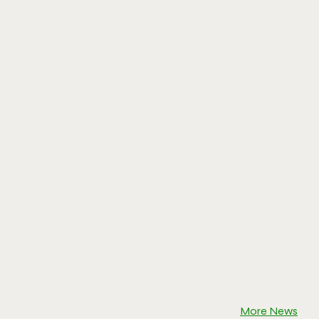
More News