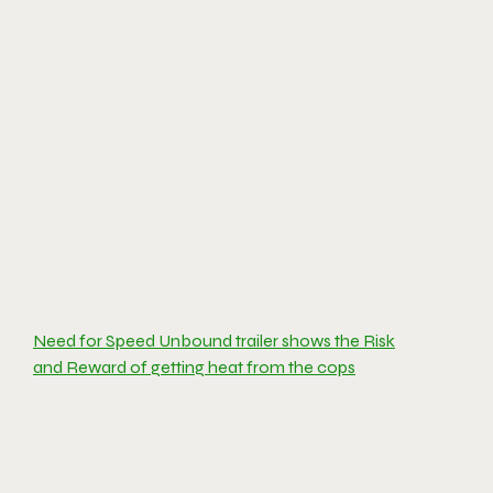
Need for Speed Unbound trailer shows the Risk
and Reward of getting heat from the cops