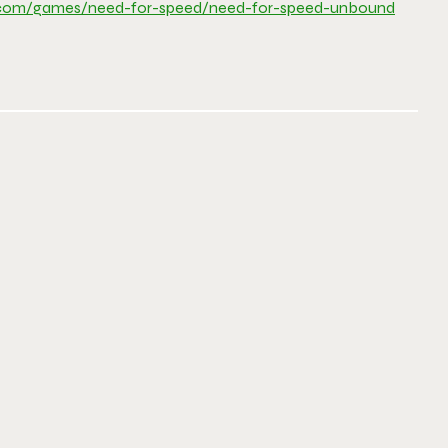
.com/games/need-
for-speed/need-for-speed-
unbound