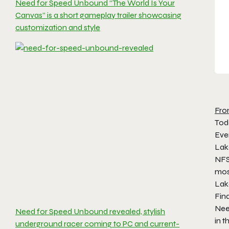
Need for Speed Unbound “The World Is Your
Canvas” is a short gameplay trailer showcasing
customization and style
Fro
Tod
Even
Lak
NFS 
most
Lake
Fin
Need
Need for Speed Unbound revealed, stylish
in t
underground racer coming to PC and current-