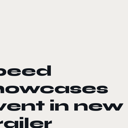
peed
howcases
ent in new
ailer