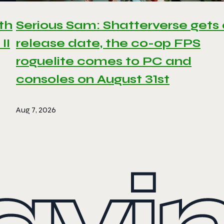
th
Serious Sam: Shatterverse gets
II
release date, the co-op FPS
roguelite comes to PC and
consoles on August 31st
Aug 7, 2026