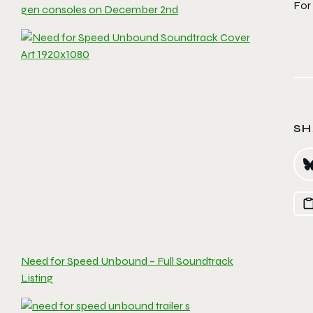
For
gen consoles on December 2nd
SH
Need for Speed Unbound – Full Soundtrack
Listing