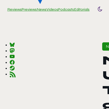
Reviews
Previews
News
Videos
Podcasts
Editorials
Togg