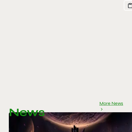
More News
News