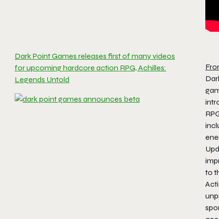
Dark Point Games releases first of many videos
Fro
for upcoming hardcore action RPG, Achilles:
Dar
Legends Untold
ga
int
RPG
inc
enem
Upd
imp
to 
Acti
unpr
spo