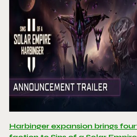
Harbinger expansion brings four