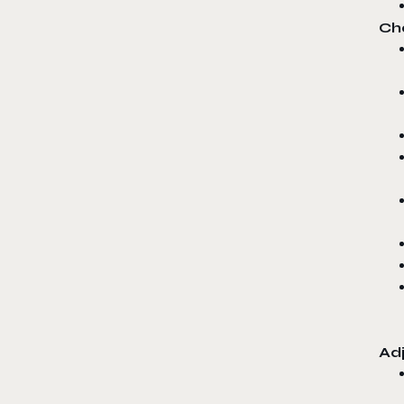
Ch
Ad