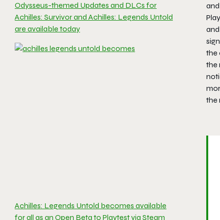
Odysseus-themed Updates and DLCs for
and
Achilles: Survivor and Achilles: Legends Untold
Pla
are available today
and
sign
the 
the
not
mor
the 
Achilles: Legends Untold becomes available
for all as an Open Beta to Playtest via Steam