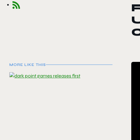
R
0
MORE LIKE THIS