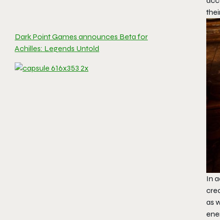
acco
the
Dark Point Games announces Beta for
Achilles: Legends Untold
In a
cre
as 
ene