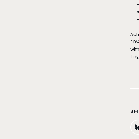
Achi
30%
wit
Leg
SH