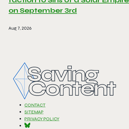
faction to Sins of a Solar Empire 
on September 3rd
Aug 7, 2026
CONTACT
SITEMAP
PRIVACY POLICY