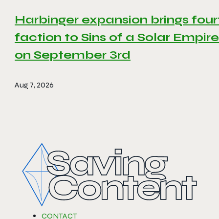
Harbinger expansion brings four
faction to Sins of a Solar Empire 
on September 3rd
Aug 7, 2026
CONTACT