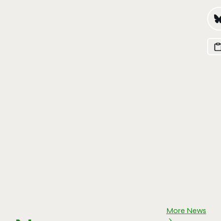
More News