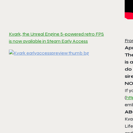
Kvark, the Unreal Engine 5-powered retro FPS
Fro
is now available in Steam Early Access
Apr
The
is 
do 
sir
NO
If y
(
htt
emb
AB
Kva
Life