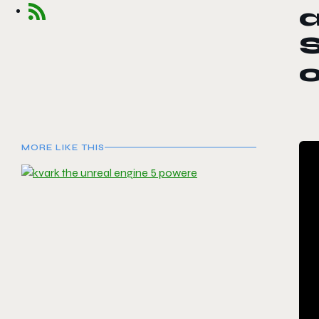
a
MORE LIKE THIS