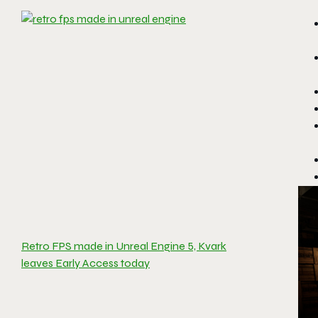
Retro FPS made in Unreal Engine 5, Kvark
leaves Early Access today