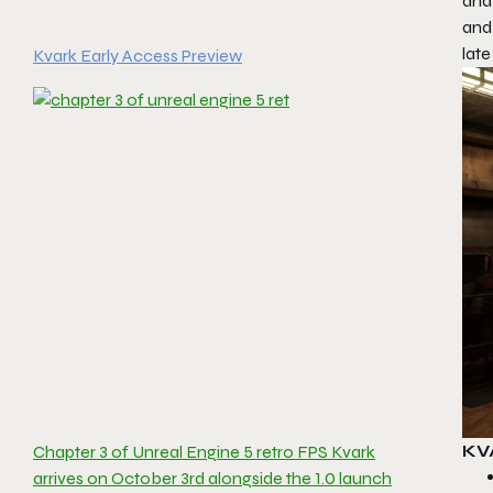
and
and
late
Kvark Early Access Preview
KV
Chapter 3 of Unreal Engine 5 retro FPS Kvark
arrives on October 3rd alongside the 1.0 launch