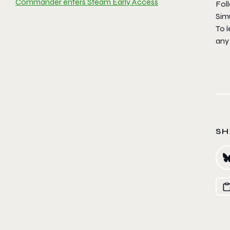
Commander enters Steam Early Access
Fol
Sim
To l
any 
SH