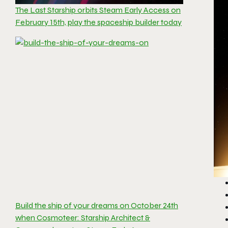
The Last Starship orbits Steam Early Access on
February 15th, play the spaceship builder today
Build the ship of your dreams on October 24th
when Cosmoteer: Starship Architect &