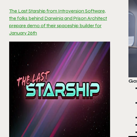
The Last Starship from Introversion Software,
the folks behind Darwinia and Prison Architect
prepare demo of their spaceship builder for
January 26th
Ga