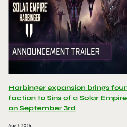
Harbinger expansion brings four
faction to Sins of a Solar Empire 
on September 3rd
Aug 7, 2026