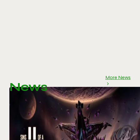
More News
News