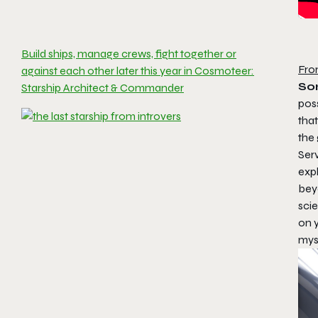
Build ships, manage crews, fight together or
Fro
against each other later this year in Cosmoteer:
Som
Starship Architect & Commander
poss
tha
the
Ser
expl
bey
sci
on y
myst