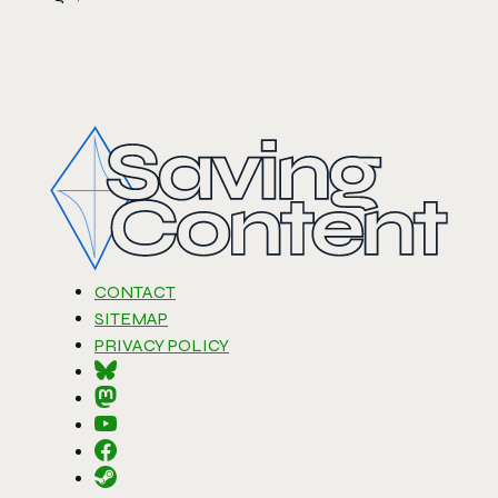
CONTACT
SITEMAP
PRIVACY POLICY