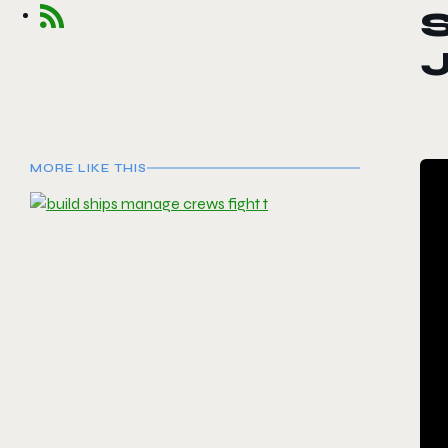
J
MORE LIKE THIS