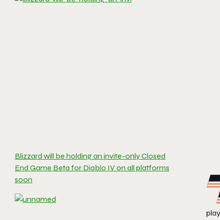
Blizzard will be holding an invite-only Closed
End Game Beta for Diablo IV on all platforms
soon
play