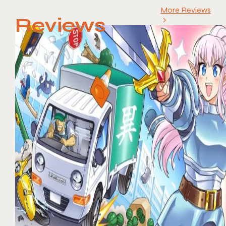
More Reviews
Reviews