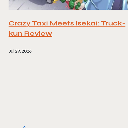
Crazy Taxi Meets Isekai: Truck-
kun Review
Jul 29, 2026