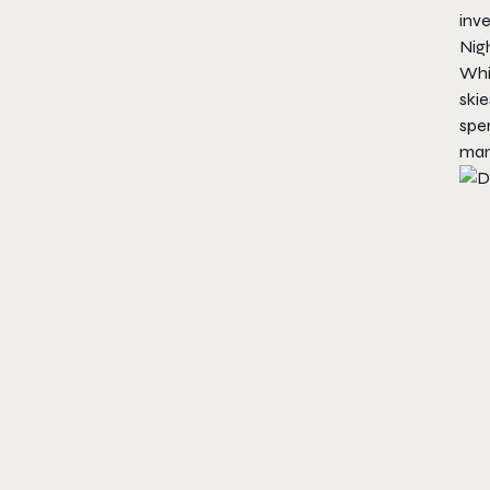
inve
Nig
Whi
skie
spen
man