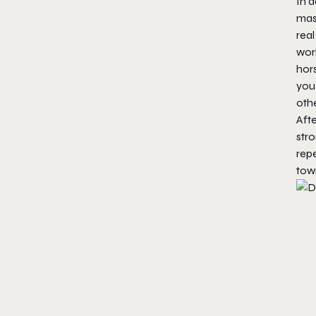
In a
mas
real
worl
hors
you
othe
Afte
stro
rep
town