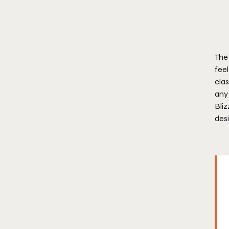
The 
feel
clas
any
Bliz
desi