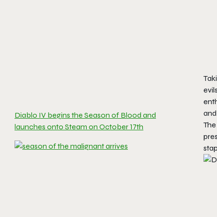
Taki
evil
enth
and 
Diablo IV begins the Season of Blood and
Th
launches onto Steam on October 17th
pres
stap