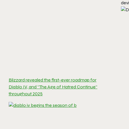
devi
Blizzard revealed the first-ever roadmap for
Diablo IV, and “The Age of Hatred Continue”
throughout 2025