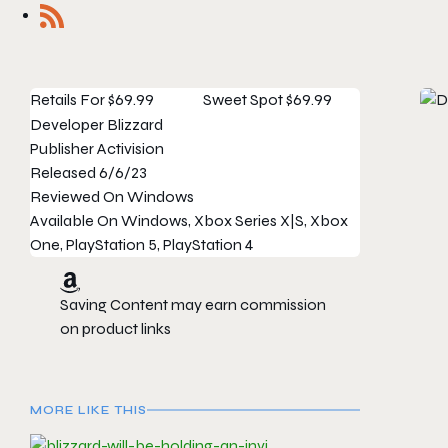
Retails For
$69.99
Sweet Spot
$69.99
Developer
Blizzard
Publisher
Activision
Released
6/6/23
Reviewed On
Windows
Available On
Windows, Xbox Series X|S, Xbox
One, PlayStation 5, PlayStation 4
Saving Content may earn commission
on product links
MORE LIKE THIS