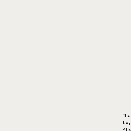
The 
bey
Afte