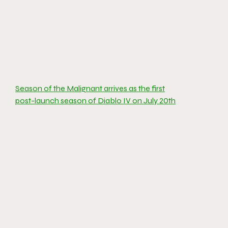
Season of the Malignant arrives as the first
post-launch season of Diablo IV on July 20th