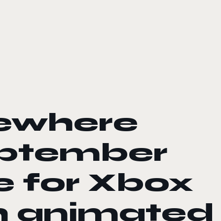
sewhere
eptember
e for Xbox
h animated