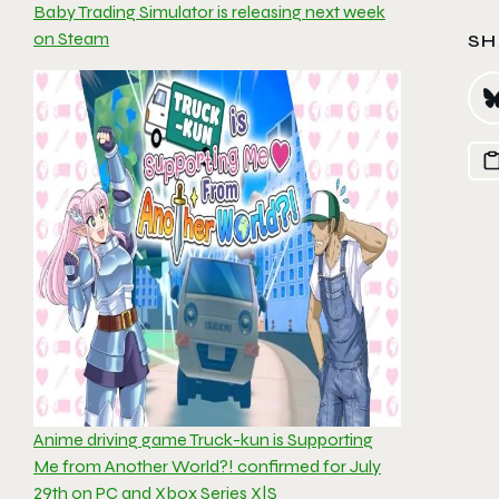
Baby Trading Simulator is releasing next week
on Steam
SH
Anime driving game Truck-kun is Supporting
Me from Another World?! confirmed for July
29th on PC and Xbox Series X|S