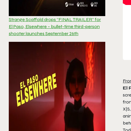
Strange Scaffold drops “FINAL TRAILER” for
El Paso, Elsewhere – bullet-time third-person
shooter launches September 26th
Fro
El 
scre
fro
X|S,
ani
bet
Toda