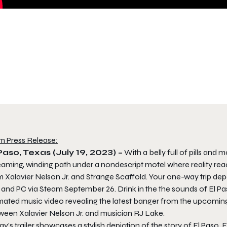
m Press Release:
Paso, Texas (July 19, 2023) –
With a belly full of pills an
aming, winding path under a nondescript motel where reality reache
m Xalavier Nelson Jr. and Strange Scaffold. Your one-way trip d
 and PC via Steam September 26. Drink in the the sounds of El Paso,
mated music video revealing the latest banger from the upcomin
ween Xalavier Nelson Jr. and musician RJ Lake.
y’s trailer showcases a stylish depiction of the story of El Paso,