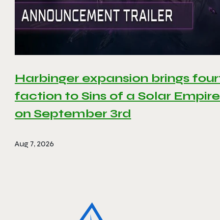
Harbinger expansion brings four
faction to Sins of a Solar Empire 
on September 3rd
Aug 7, 2026