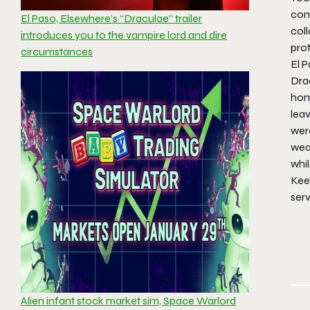
com
El Paso, Elsewhere’s “Draculae” trailer
col
introduces you to the vampire lord and dire
pro
circumstances
El P
Drac
hom
lea
wer
weap
whil
Keep
ser
Alien infant stock market sim, Space Warlord