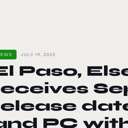
le color mode
NEWS
JULY 19, 2023
El Paso, El
receives S
release dat
and PC wit