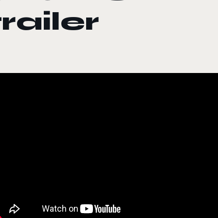
trailer