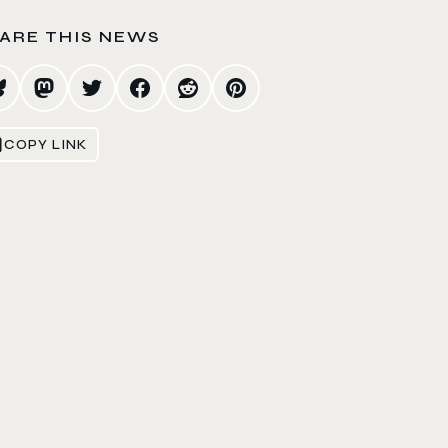
ARE THIS NEWS
COPY LINK