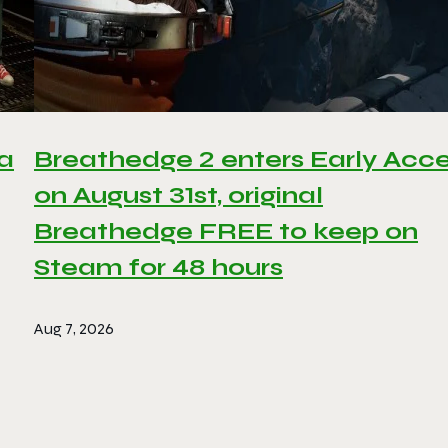
 a
Breathedge 2 enters Early Acc
on August 31st, original
Breathedge FREE to keep on
Steam for 48 hours
Aug 7, 2026