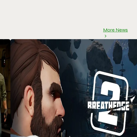
More News