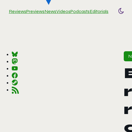
Reviews
Previews
News
Videos
Podcasts
Editorials
Togg