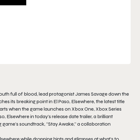
d mouth full of blood, lead protagonist James Savage down the
s its breaking point in El Paso, Elsewhere, the latest title
eparts when the game launches on Xbox One, Xbox Series
 Elsewhere in today’s release date trailer, a brilliant
g game’s soundtrack, “Stay Awake,” a collaboration
 Elsewhere while dropping hints and glimpses at what’s to