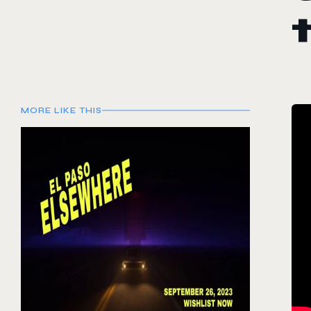
MORE LIKE THIS