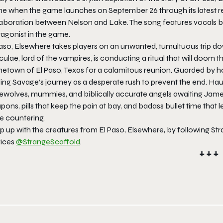
e when the game launches on September 26 through its latest re
laboration between Nelson and Lake. The song features vocals by
tagonist in the game.
aso, Elsewhere takes players on an unwanted, tumultuous trip down 
ulae, lord of the vampires, is conducting a ritual that will doom
etown of El Paso, Texas for a calamitous reunion. Guarded by ho
ving Savage’s journey as a desperate rush to prevent the end. H
ewolves, mummies, and biblically accurate angels awaiting James 
ons, pills that keep the pain at bay, and badass bullet time that
e countering.
 up with the creatures from El Paso, Elsewhere, by following Str
vices
@StrangeScaffold
.
# # #