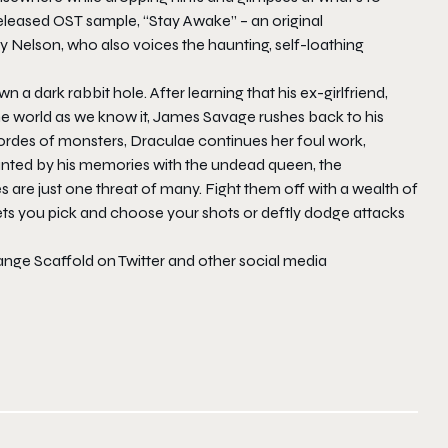
leased OST sample, “Stay Awake” – an original
 Nelson, who also voices the haunting, self-loathing
a dark rabbit hole. After learning that his ex-girlfriend,
 the world as we know it, James Savage rushes back to his
rdes of monsters, Draculae continues her foul work,
aunted by his memories with the undead queen, the
are just one threat of many. Fight them off with a wealth of
 lets you pick and choose your shots or deftly dodge attacks
ange Scaffold on Twitter and other social media