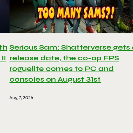
th
Serious Sam: Shatterverse gets
II
release date, the co-op FPS
roguelite comes to PC and
consoles on August 31st
Aug 7, 2026