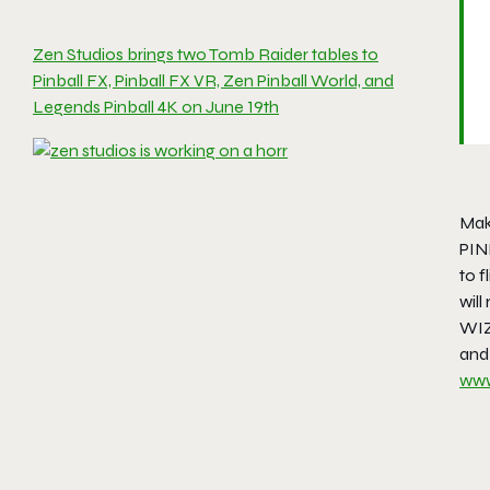
Zen Studios brings two Tomb Raider tables to
Pinball FX, Pinball FX VR, Zen Pinball World, and
Legends Pinball 4K on June 19th
Mak
PIN
to f
wil
WIZ
and
www