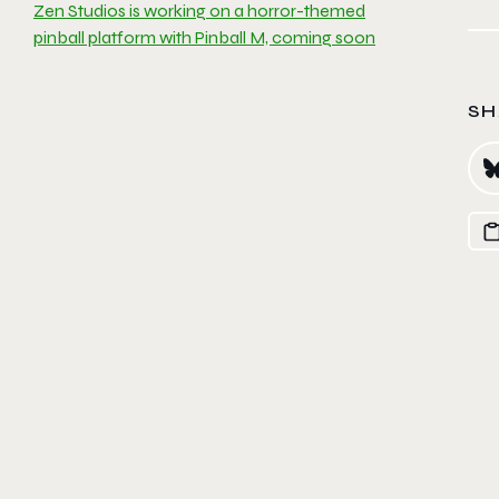
Zen Studios is working on a horror-themed
pinball platform with Pinball M, coming soon
SH