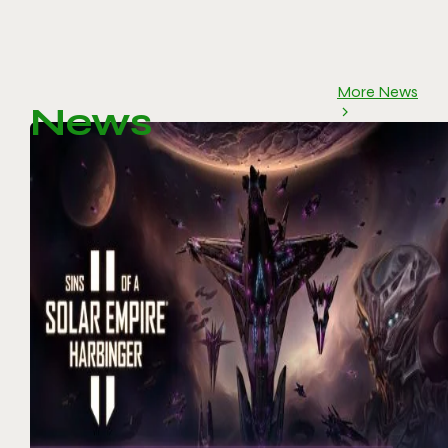
More News
News