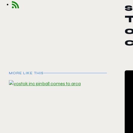
T
o
MORE LIKE THIS