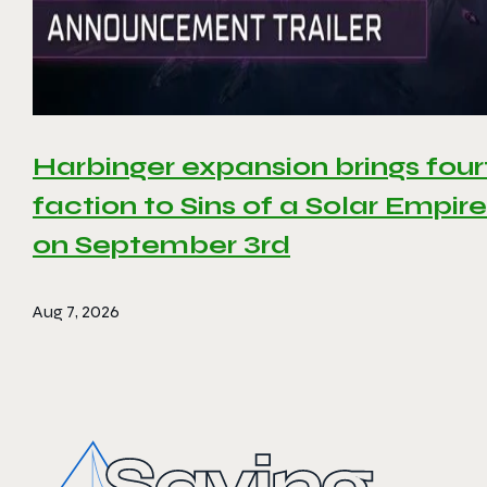
Harbinger expansion brings four
faction to Sins of a Solar Empire 
on September 3rd
Aug 7, 2026