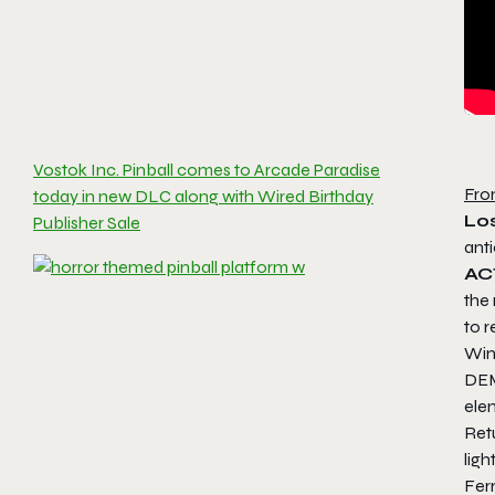
Vostok Inc. Pinball comes to Arcade Paradise
Fro
today in new DLC along with Wired Birthday
Los
Publisher Sale
ant
AC
the
to r
Win
DEM
ele
Ret
lig
Ferr