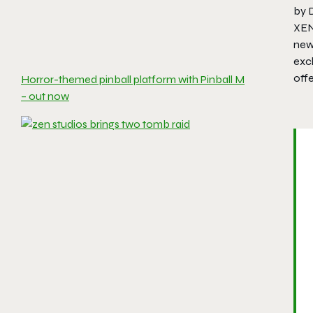
by 
XEN
new
excl
off
Horror-themed pinball platform with Pinball M
– out now