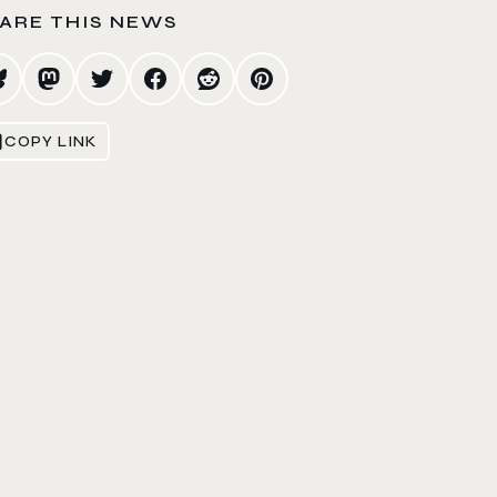
ARE THIS NEWS
COPY LINK