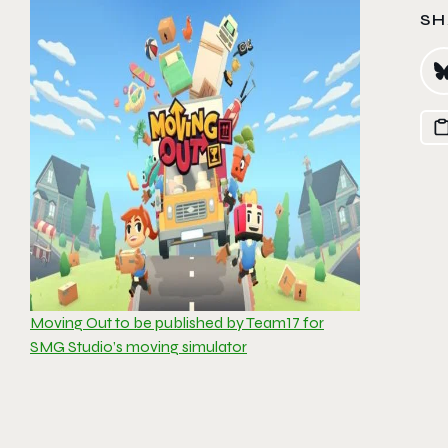
SH
Moving Out to be published by Team17 for
SMG Studio’s moving simulator