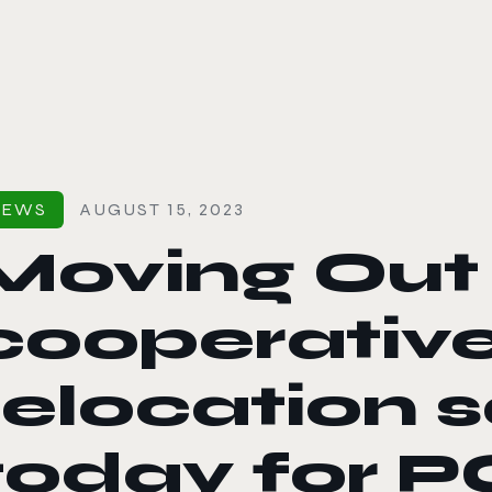
le color mode
NEWS
AUGUST 15, 2023
Moving Out 
cooperativ
relocation s
today for P