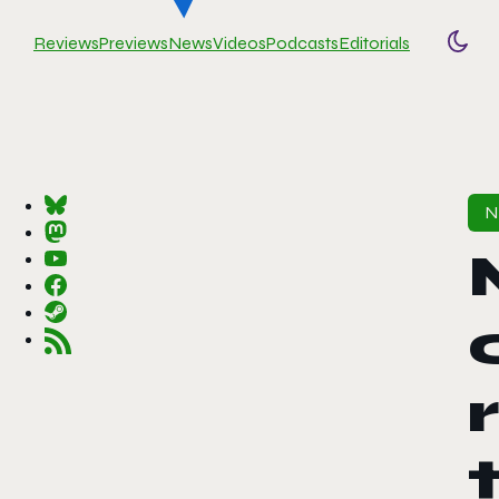
Reviews
Previews
News
Videos
Podcasts
Editorials
Togg