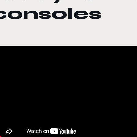
consoles