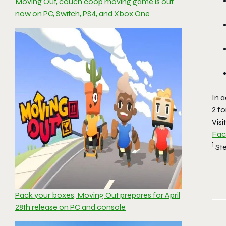
Moving Out, couch coop moving game is out
now on PC, Switch, PS4, and Xbox One
In a
2
fo
Visi
Fa
1
St
Pack your boxes, Moving Out prepares for April
28th release on PC and console