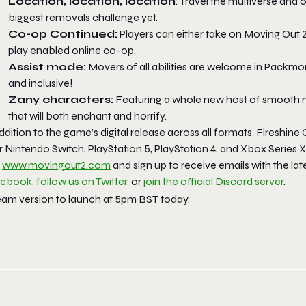
Location, location, location
: Travel the multiverse and 
biggest removals challenge yet.
Co-op Continued:
Players can either take on
Moving Out 
play enabled online co-op.
Assist mode:
Movers of all abilities are welcome in Packmore
and inclusive!
Zany characters:
Featuring a whole new host of smooth 
that will both enchant and horrify.
ddition to the game’s digital release across all formats, Fireshine
r Nintendo Switch, PlayStation 5, PlayStation 4, and Xbox Series
t
www.movingout2.com
and sign up to receive emails with the lat
cebook
,
follow us on Twitter
, or
join the official Discord server
.
eam version to launch at 5pm BST today.