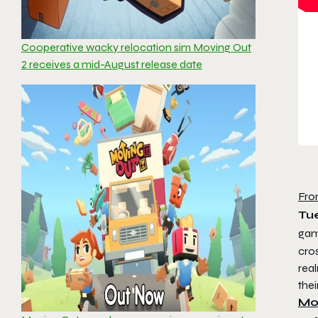
Cooperative wacky relocation sim Moving Out
2 receives a mid-August release date
Fro
Tue
ga
cros
real
thei
Mo