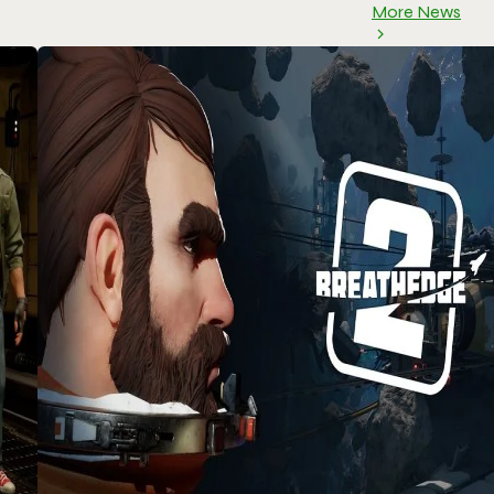
More News