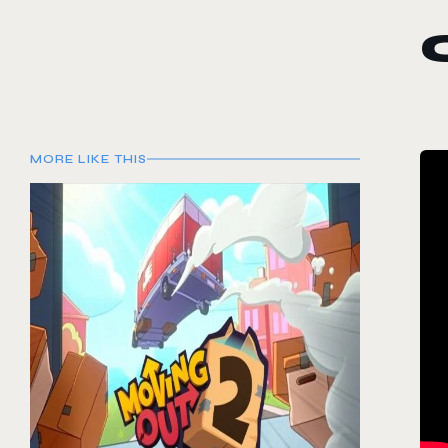
MORE LIKE THIS