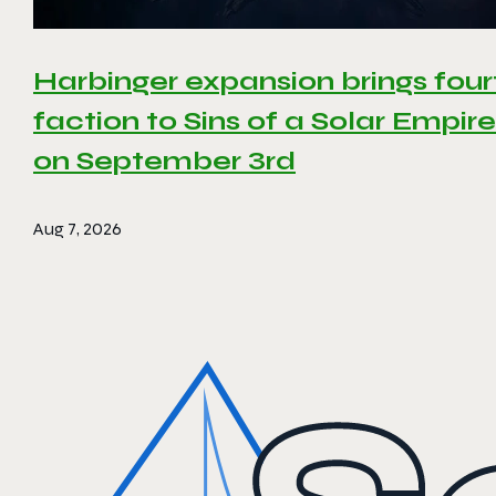
Harbinger expansion brings four
faction to Sins of a Solar Empire 
on September 3rd
Aug 7, 2026