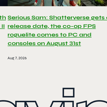
th
Serious Sam: Shatterverse gets
II
release date, the co-op FPS
roguelite comes to PC and
consoles on August 31st
Aug 7, 2026