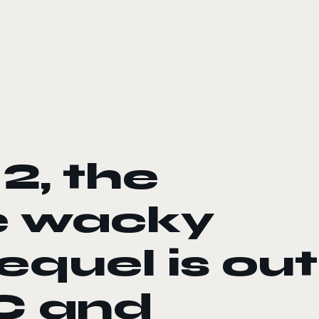
2, the
e wacky
equel is out
C and