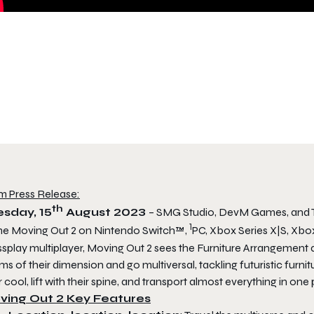
m Press Release:
th
sday, 15
August 2023
– SMG Studio, DevM Games, and 
1
me
Moving Out 2
on Nintendo Switch™,
PC, Xbox Series X|S, Xbox
splay multiplayer,
Moving Out 2
sees the Furniture Arrangement 
ms of their dimension and go multiversal, tackling futuristic furnit
r cool, lift with their spine, and transport
almost
everything in one 
ving Out 2 Key Features