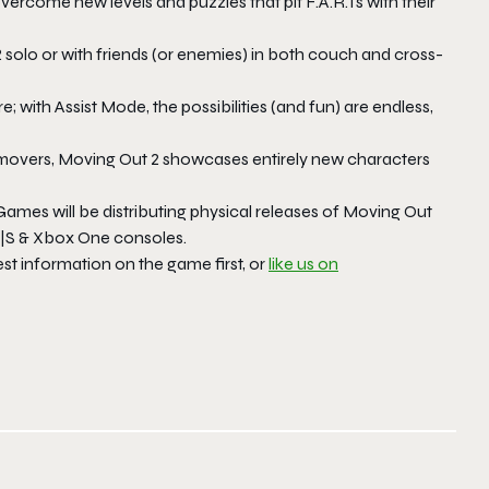
overcome new levels and puzzles that pit F.A.R.Ts with their
2
solo or with friends (or enemies) in both couch and cross-
; with Assist Mode, the possibilities (and fun) are endless,
movers,
Moving Out 2
showcases entirely new characters
 Games will be distributing physical releases of
Moving Out
 X|S & Xbox One consoles.
est information on the game first, or
like us on