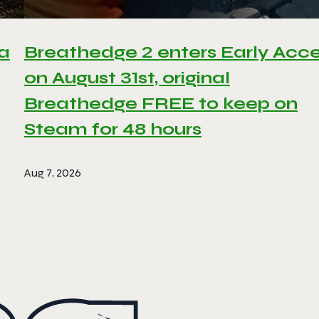
 a
Breathedge 2 enters Early Acc
on August 31st, original
Breathedge FREE to keep on
Steam for 48 hours
Aug 7, 2026