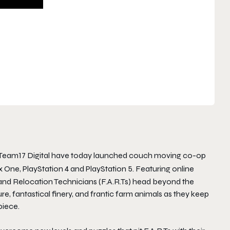
Team17 Digital have today launched couch moving co-op
 One, PlayStation 4 and PlayStation 5. Featuring online
and Relocation Technicians (F.A.R.Ts) head beyond the
ure, fantastical finery, and frantic farm animals as they keep
piece.