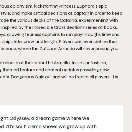
tious colony sim, kickstarting Princess Euphora’s epic
tyle, and make critical decisions as captain in order to keep
ade the various decks of the Catalina, experimenting with
inspired by the Incredible Cross Sections series of books.
eys, allowing fearless captains to run playthroughs time and
 ship state, crew, and length. Players can even define their
xperience, where the Zutopan Armada will never pursue you,
release of their debut hit Armello. In similar fashion,
ing themed feature and content updates providing new
ed ‘A Dangerous Galaxy!’ and will be free to all players. It is
plight Odyssey, a dream game where we
d 70’s sci-fi anime shows we grew up with.