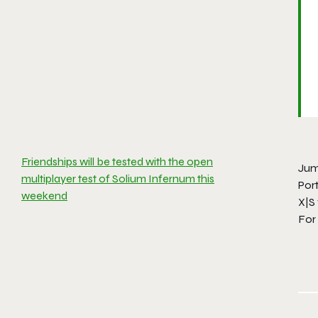
Friendships will be tested with the open
Jump
multiplayer test of Solium Infernum this
Port
weekend
X|S 
For