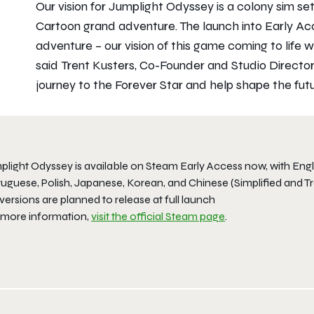
Our vision for Jumplight Odyssey is a colony sim se
Cartoon grand adventure. The launch into Early Ac
adventure – our vision of this game coming to life wi
said Trent Kusters, Co-Founder and Studio Director
journey to the Forever Star and help shape the futu
light Odyssey is available on Steam Early Access now, with Englis
uguese, Polish, Japanese, Korean, and Chinese (Simplified and Tr
versions are planned to release at full launch
 more information,
visit the official Steam page
.