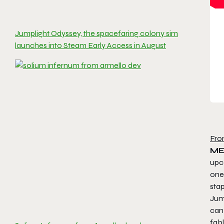
Jumplight Odyssey, the spacefaring colony sim
launches into Steam Early Access in August
Fro
ME
up
one
stap
Jump
can
fab