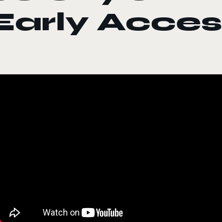
Early Acces