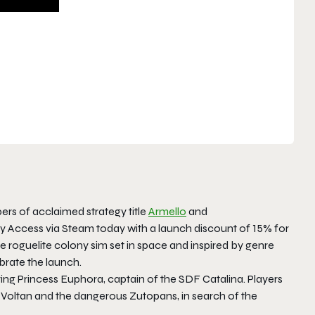
pers of acclaimed strategy title
Armello
and
ly Access via Steam today with a launch discount of 15% for
 roguelite colony sim set in space and inspired by genre
ebrate the launch.
ing Princess Euphora, captain of the SDF Catalina. Players
l Voltan and the dangerous Zutopans, in search of the