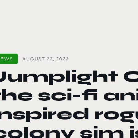
le color mode
NEWS
AUGUST 22, 2023
Jumplight 
the sci-fi a
inspired rog
colony sim i