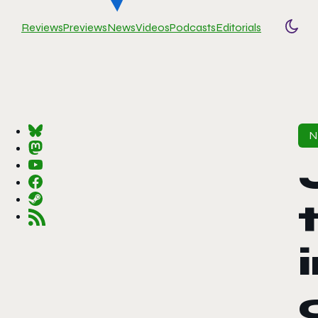
Reviews
Previews
News
Videos
Podcasts
Editorials
Togg