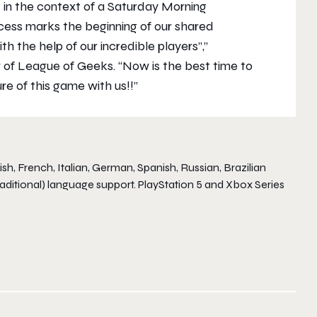
t in the context of a Saturday Morning
cess marks the beginning of our shared
th the help of our incredible players”,”
 of League of Geeks. “Now is the best time to
re of this game with us!!”
h, French, Italian, German, Spanish, Russian, Brazilian
aditional) language support. PlayStation 5 and Xbox Series