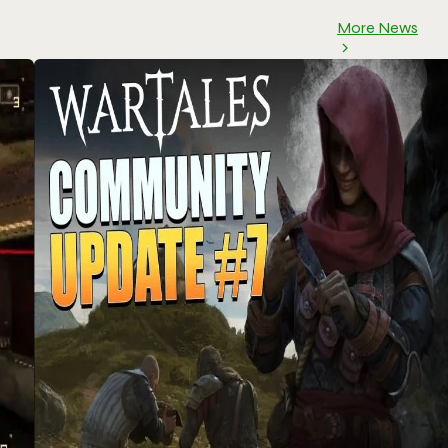
More News