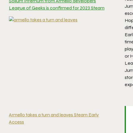
Solium Infernum from Armello developers
Jump
League of Geeks is confirmed for 2023 Steam
esca
Hop
diff
Earl
time
pla
or H
Leag
Jum
stor
expe
Armello takes a turn and leaves Steam Early
Access