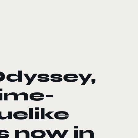
Odyssey,
nime-
uelike
s now in