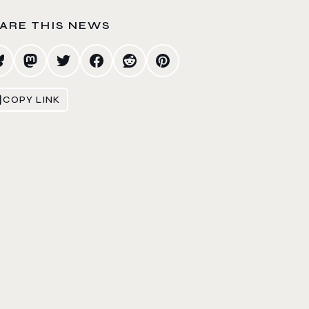
ARE THIS NEWS
COPY LINK