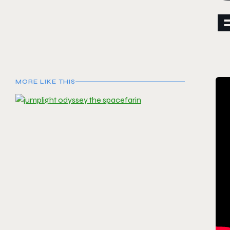
MORE LIKE THIS