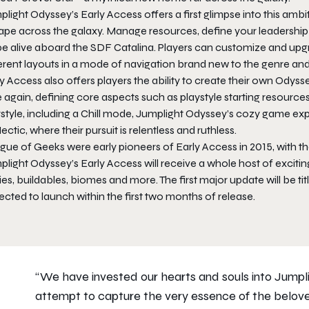
light Odyssey’s Early Access offers a first glimpse into this ambi
pe across the galaxy. Manage resources, define your leadership s
e alive aboard the SDF Catalina. Players can customize and upgr
erent layouts in a mode of navigation brand new to the genre and 
y Access also offers players the ability to create their own Odyss
 again, defining core aspects such as playstyle starting resources,
ystyle, including a Chill mode, Jumplight Odyssey’s cozy game e
ectic, where their pursuit is relentless and ruthless.
ue of Geeks were early pioneers of Early Access in 2015, with the 
plight Odyssey’s Early Access will receive a whole host of excit
ies, buildables, biomes and more. The first major update will be titl
cted to launch within the first two months of release.
“We have invested our hearts and souls into Jum
attempt to capture the very essence of the belove