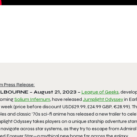
m Press Release:
LBOURNE – August 21, 2023 –
League of Geeks
, develo
coming
Solium Infernum
, have released
Jumplight Odyssey
in Ear
 week (price before discount USD$29.99, £24.99 GBP, €28.99). The
les and classic ‘70s sci-fi anime has released a new trailer to cel
light Odyssey takes players on a unique starship adventure starr
 navigate across star systems, as they try to escape from Admira
led Forever Star—a mythical new home far across the galaxy.