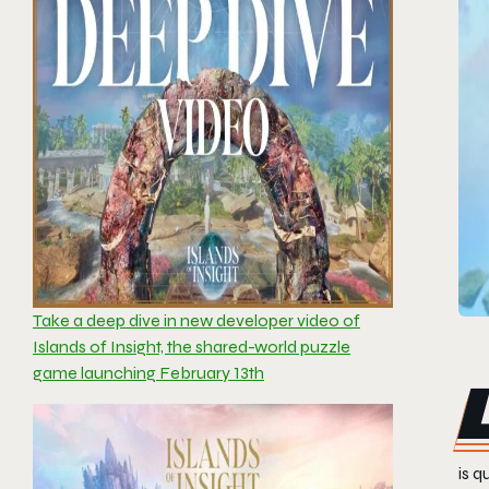
Take a deep dive in new developer video of
Islands of Insight, the shared-world puzzle
game launching February 13th
is q