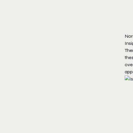
Nor
Ins
Ther
thes
over
app