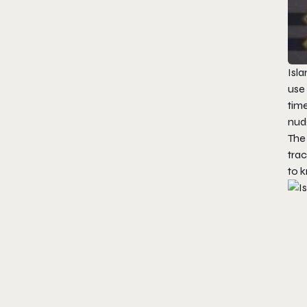
Isla
use 
time
nudg
The 
trac
to k