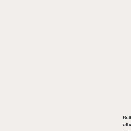
Rat
oth