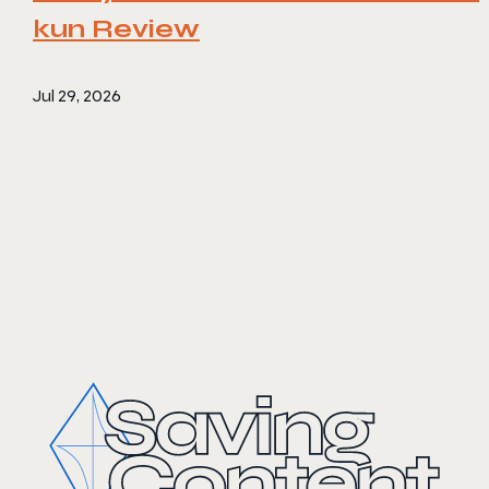
kun Review
Jul 29, 2026