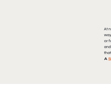
At n
way 
or f
and 
that
A