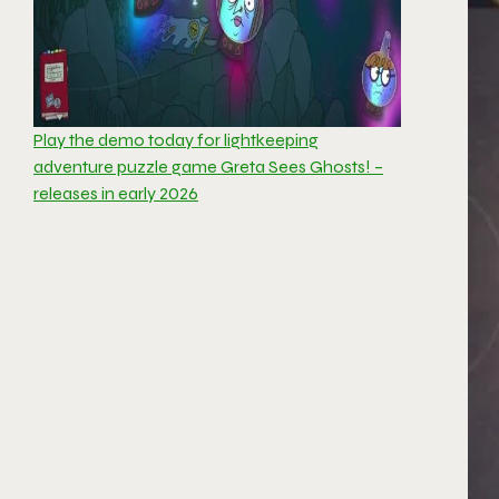
Play the demo today for lightkeeping
adventure puzzle game Greta Sees Ghosts! –
releases in early 2026