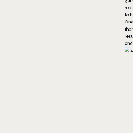
game
rele
to h
One
than
resu
chas