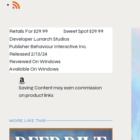
Retails For
$29.99
Sweet Spot
$29.99
Developer
Lunarch Studios
Publisher
Behaviour Interactive Inc.
Released
2/13/24
Reviewed On
Windows
Available On
Windows
Saving Content may earn commission
on product links
MORE LIKE THIS