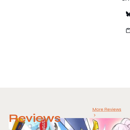
More Reviews
Reviews