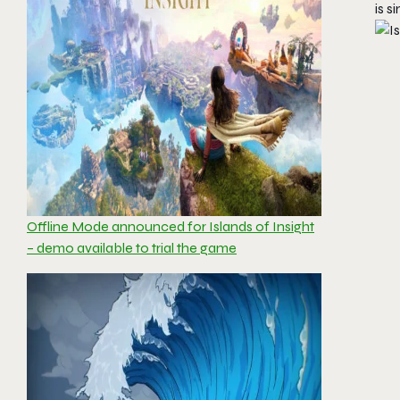
is s
Offline Mode announced for Islands of Insight
– demo available to trial the game