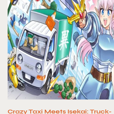
Crazy Taxi Meets Isekai: Truck-