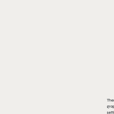
Ther
grap
sett