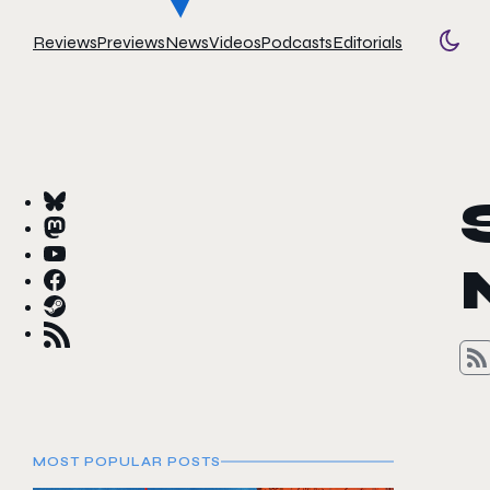
Reviews
Previews
News
Videos
Podcasts
Editorials
Togg
MOST POPULAR POSTS