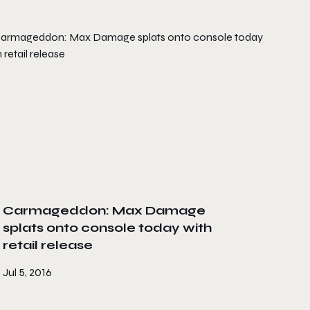
Carmageddon: Max Damage
splats onto console today with
retail release
Jul 5, 2016