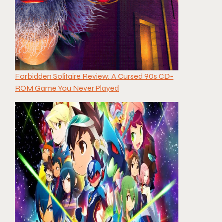
Forbidden Solitaire Review: A Cursed 90s CD-
ROM Game You Never Played