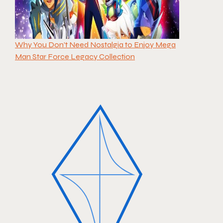
Why You Don’t Need Nostalgia to Enjoy Mega
Man Star Force Legacy Collection