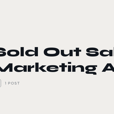
le color mode
Sold Out Sa
Marketing A
1 POST