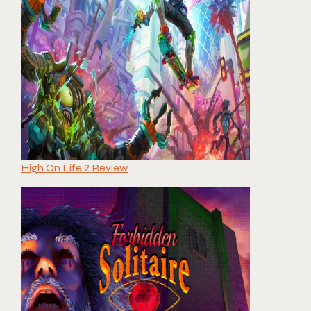
High On Life 2 Review