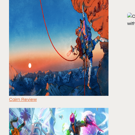
Cairn Review