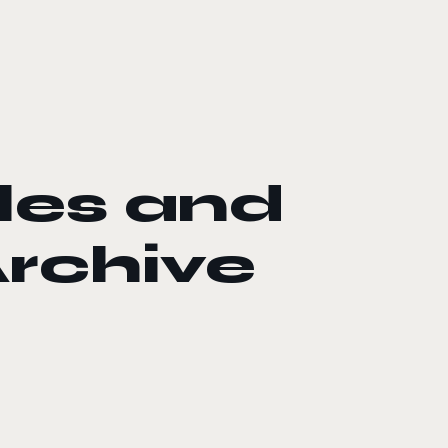
les and
rchive