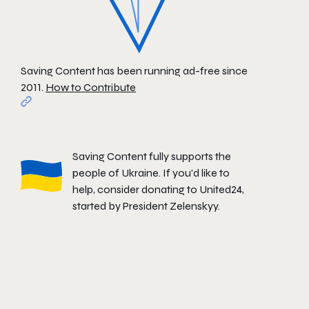
Saving Content has been running ad-free since
2011.
How to Contribute
Saving Content fully supports the
people of Ukraine. If you'd like to
help, consider donating to
United24
,
started by President Zelenskyy.