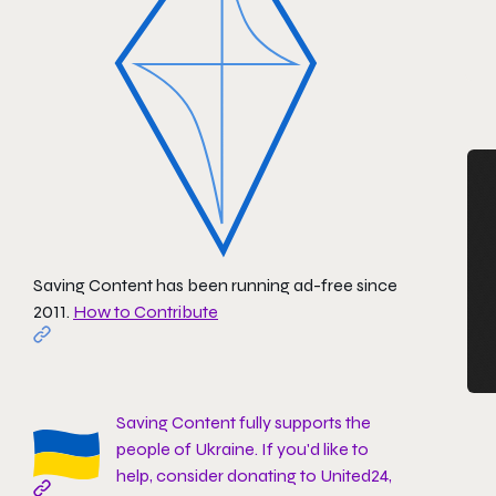
Saving Content has been running ad-free since
2011.
How to Contribute
Saving Content fully supports the
people of Ukraine. If you'd like to
help, consider donating to
United24
,