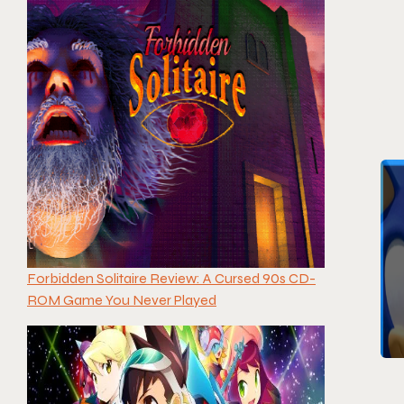
Forbidden Solitaire Review: A Cursed 90s CD-
ROM Game You Never Played