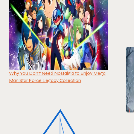
Why You Don’t Need Nostalgia to Enjoy Mega
Man Star Force Legacy Collection