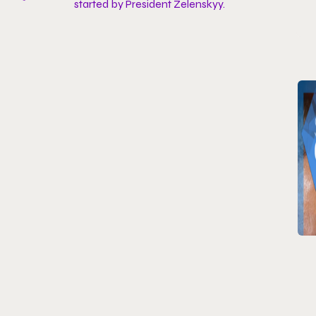
started by President Zelenskyy.