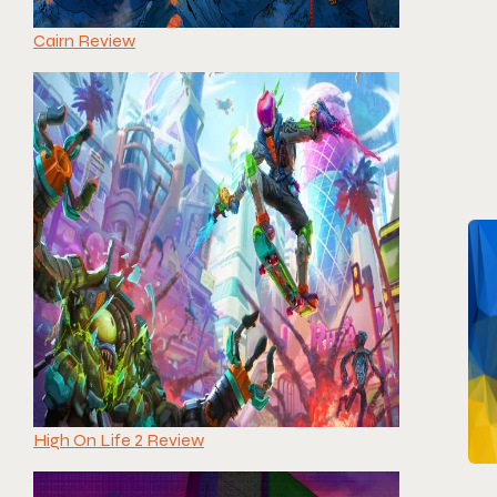
Cairn Review
High On Life 2 Review