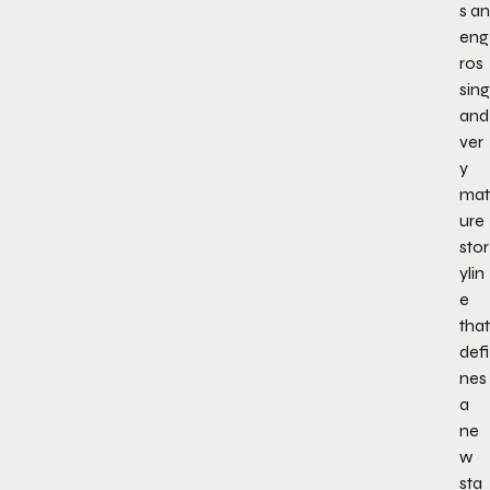
s an
eng
ros
sing
and
ver
y
mat
ure
stor
ylin
e
that
defi
nes
a
ne
w
sta