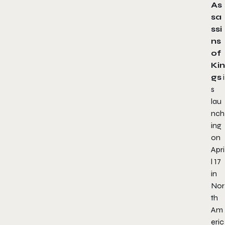
As
sa
ssi
ns
of
Kin
gs
i
s
lau
nch
ing
on
Apri
l 17
in
Nor
th
Am
eric