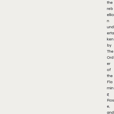
the
reb
ellio
n
und
erta
ken
by
The
Ord
er
of
the
Fla
min
g
Ros
e,
and