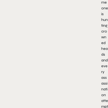
me
one
is
hun
ting
cro
wn
ed
hea
ds
and
eve
ry
ass
assi
nati
on
atte
mpt