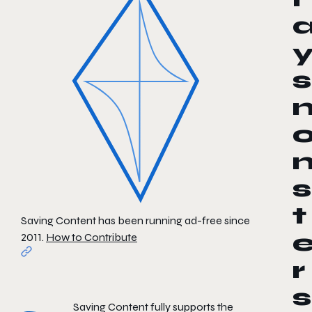
s
s
t
Saving Content has been running ad-free since
2011.
How to Contribute
r
s
Saving Content fully supports the