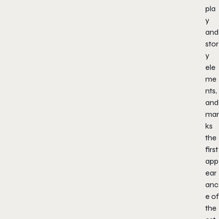
pla
y
and
stor
y
ele
me
nts,
and
mar
ks
the
first
app
ear
anc
e of
the