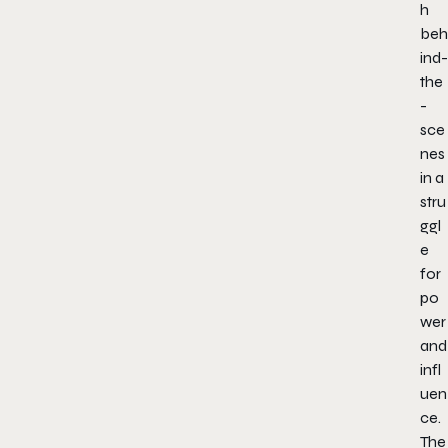
h
beh
ind-
the
-
sce
nes
in a
stru
ggl
e
for
po
wer
and
infl
uen
ce.
The