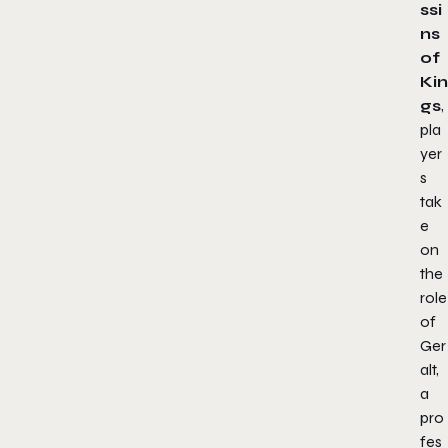
ssi
ns
of
Kin
gs
,
pla
yer
s
tak
e
on
the
role
of
Ger
alt,
a
pro
fes