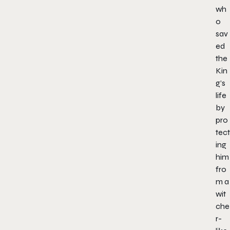
wh
o
sav
ed
the
Kin
g’s
life
by
pro
tect
ing
him
fro
m a
wit
che
r-