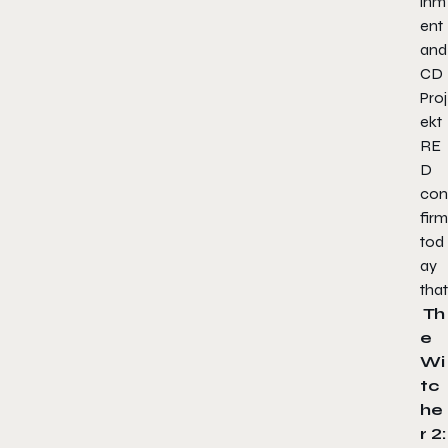
inm
ent
and
CD
Proj
ekt
RE
D
con
firm
tod
ay
that
Th
e
Wi
tc
he
r 2: