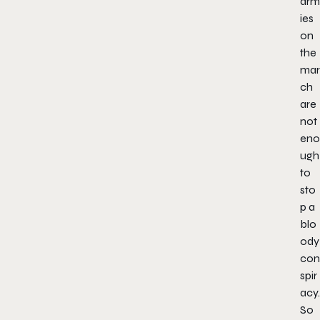
arm
ies
on
the
mar
ch
are
not
eno
ugh
to
sto
p a
blo
ody
con
spir
acy.
So