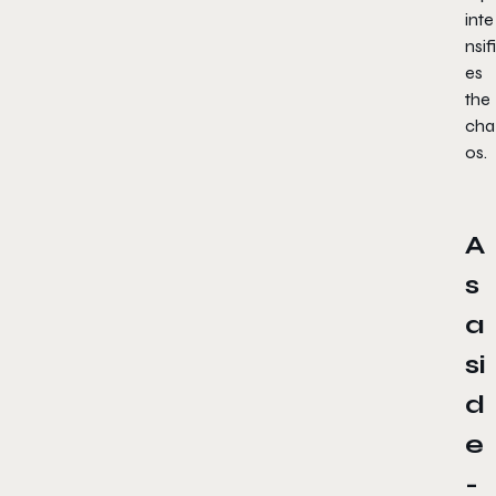
inte
nsifi
es
the
cha
os.
A
s
a
si
d
e
-