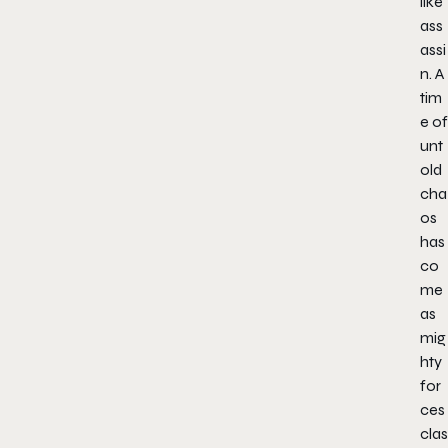
like
ass
assi
n. A
tim
e of
unt
old
cha
os
has
co
me
as
mig
hty
for
ces
clas