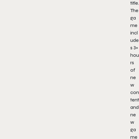
title.
The
ga
me
incl
ude
s 3+
hou
rs
of
ne
w
con
tent
and
ne
w
ga
me