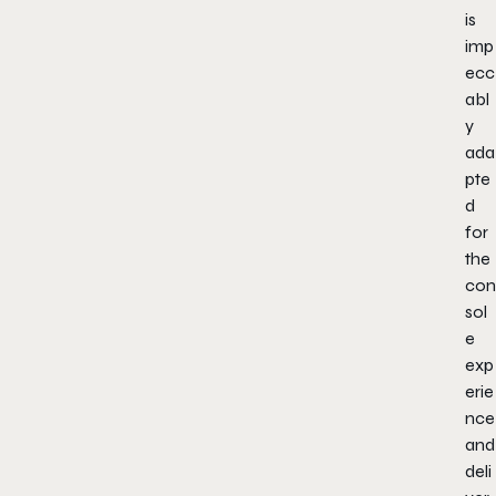
is
imp
ecc
abl
y
ada
pte
d
for
the
con
sol
e
exp
erie
nce
and
deli