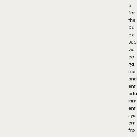
a
for
the
Xb
ox
360
vid
eo
ga
me
and
ent
erta
inm
ent
syst
em
fro