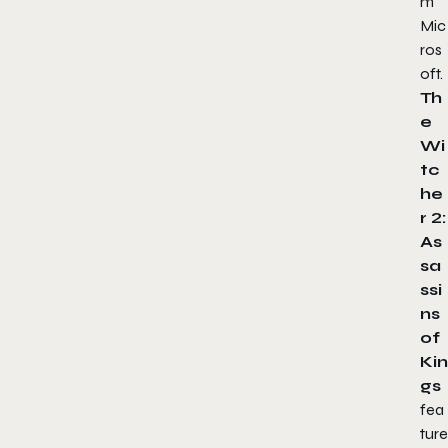
m
Mic
ros
oft.
Th
e
Wi
tc
he
r 2:
As
sa
ssi
ns
of
Kin
gs
fea
ture