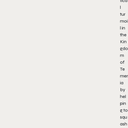
tica
l
tur
moi
l in
the
Kin
gdo
m
of
Te
mer
ia
by
hel
pin
g to
squ
ash