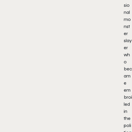
sio
nal
mo
nst
er
slay
er
wh
o
bec
am
e
em
broi
led
in
the
poli