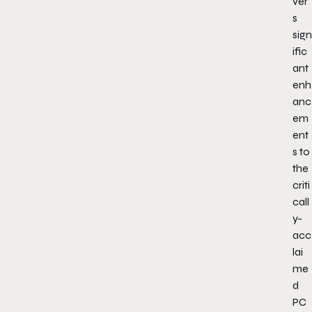
ver
s
sign
ific
ant
enh
anc
em
ent
s to
the
criti
call
y-
acc
lai
me
d
PC