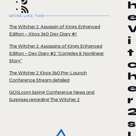
MORE LIKE THIS
The Witcher 2: Assassin of Kings Enhanced
Edition – Xbox 360 Dev Diary #1
i
The Witcher 2: Assassins of Kings Enhanced
t
Edition – Dev Diary #2 “Complex & Nonlinear
Story”
The Witcher 2 Xbox 360 Pre-Launch
Conference Stream detailed
GOG.com Spring Conference News and
r
Surprises regarding The Witcher 2
s
l