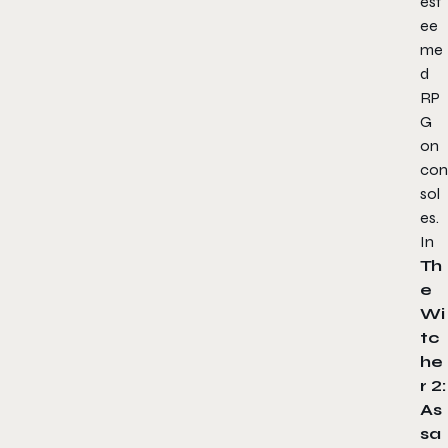
est
ee
me
d
RP
G
on
con
sol
es.
In
Th
e
Wi
tc
he
r 2:
As
sa