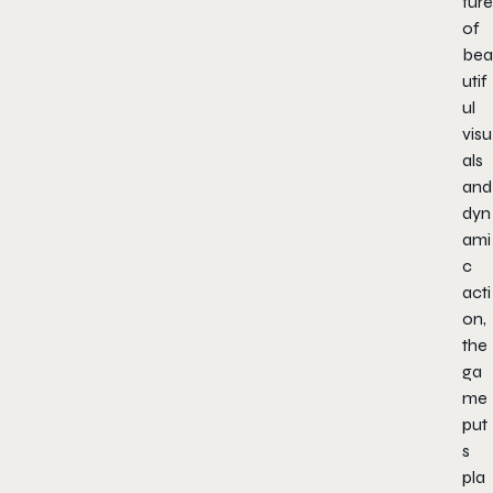
ture
of
bea
utif
ul
visu
als
and
dyn
ami
c
acti
on,
the
ga
me
put
s
pla