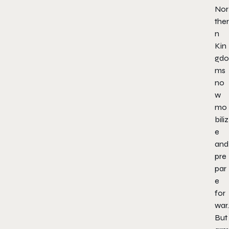
Nor
ther
n
Kin
gdo
ms
no
w
mo
biliz
e
and
pre
par
e
for
war.
But