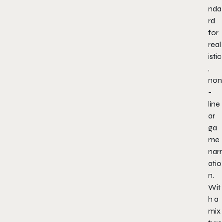
nda
rd
for
real
istic
,
non
-
line
ar
ga
me
narr
atio
n.
Wit
h a
mix