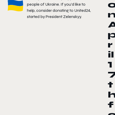
people of Ukraine. If you'd like to
help, consider donating to
United24
,
started by President Zelenskyy.
r
il
1
t
f