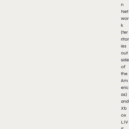
n
Net
wor
k
(ter
ritor
ies
out
side
of
the
Am
eric
as)
and
Xb
ox
LIV
E.