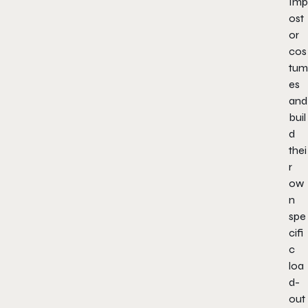
Imp
ost
or
cos
tum
es
and
buil
d
thei
r
ow
n
spe
cifi
c
loa
d-
out