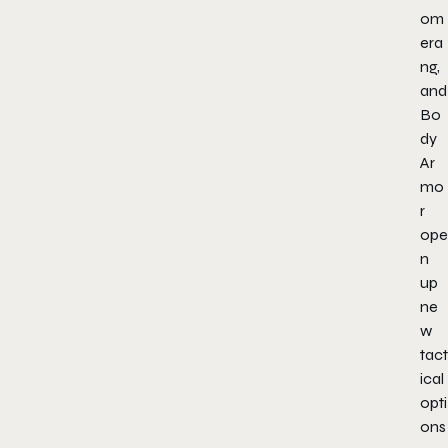
om
era
ng,
and
Bo
dy
Ar
mo
r
ope
n
up
ne
w
tact
ical
opti
ons