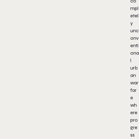
co
mpl
etel
y
unc
onv
enti
ona
l
urb
an
war
far
e
wh
ere
pro
gre
ss