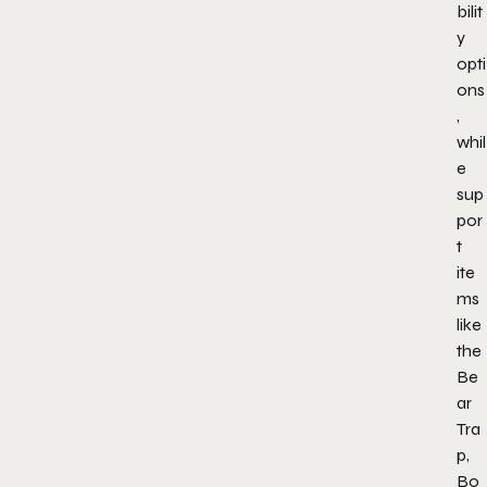
bilit
y
opti
ons
,
whil
e
sup
por
t
ite
ms
like
the
Be
ar
Tra
p,
Bo