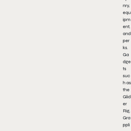
nry,
equ
ipm
ent,
and
per
ks.
Ga
dge
ts
suc
h as
the
Glid
er
Rig,
Gra
ppli