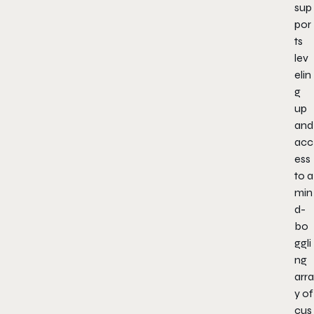
sup
por
ts
lev
elin
g
up
and
acc
ess
to a
min
d-
bo
ggli
ng
arra
y of
cus