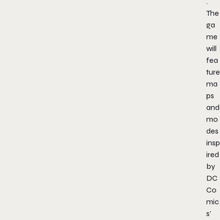
.
The
ga
me
will
fea
ture
ma
ps
and
mo
des
insp
ired
by
DC
Co
mic
s’