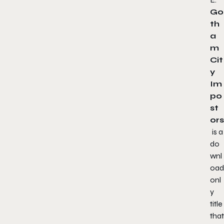
Go
th
a
m
Cit
y
Im
po
st
ors
is a
do
wnl
oad
onl
y
title
that