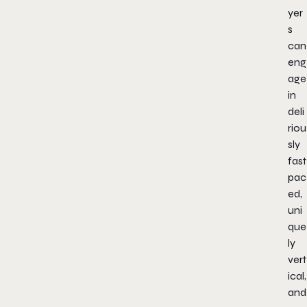
yer
s
can
eng
age
in
deli
riou
sly
fast
pac
ed,
uni
que
ly
vert
ical,
and