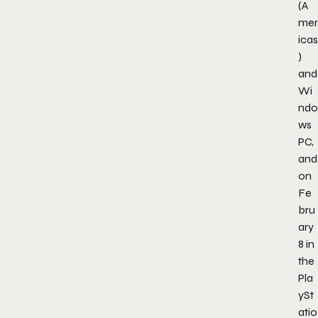
(A
mer
icas
)
and
Wi
ndo
ws
PC,
and
on
Fe
bru
ary
8 in
the
Pla
ySt
atio