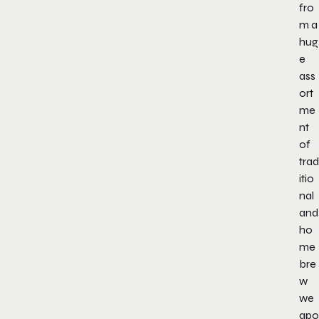
fro
m a
hug
e
ass
ort
me
nt
of
trad
itio
nal
and
ho
me
bre
w
we
apo