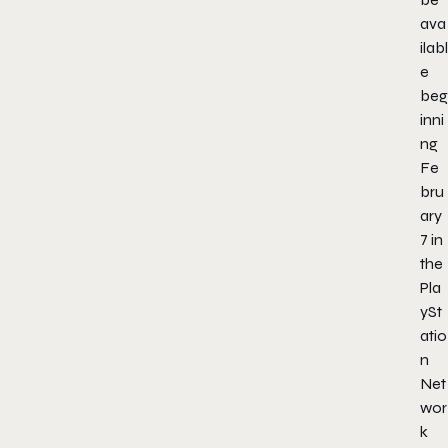
ava
ilabl
e
beg
inni
ng
Fe
bru
ary
7 in
the
Pla
ySt
atio
n
Net
wor
k