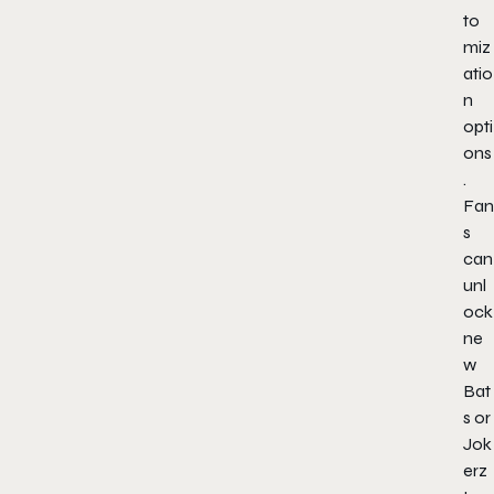
to
miz
atio
n
opti
ons
.
Fan
s
can
unl
ock
ne
w
Bat
s or
Jok
erz