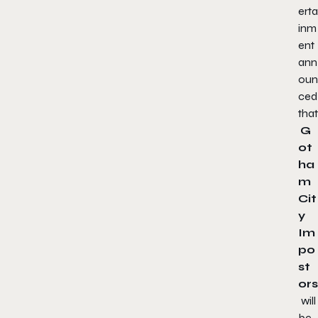
erta
inm
ent
ann
oun
ced
that
G
ot
ha
m
Cit
y
Im
po
st
ors
will
be