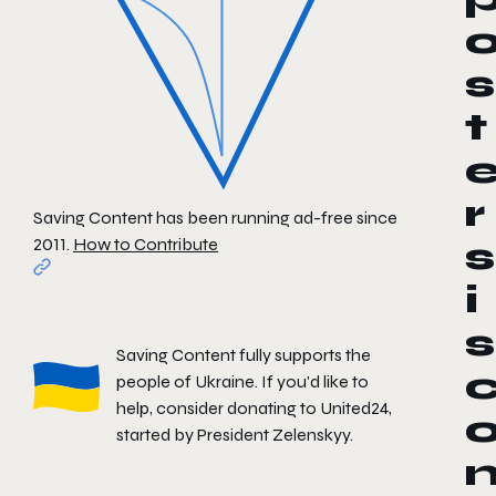
s
t
r
Saving Content has been running ad-free since
2011.
How to Contribute
s
i
s
Saving Content fully supports the
people of Ukraine. If you'd like to
help, consider donating to
United24
,
started by President Zelenskyy.