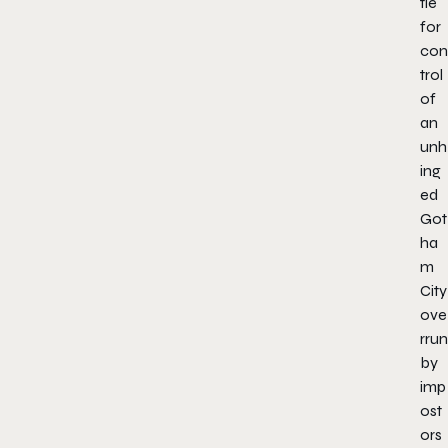
tle
for
con
trol
of
an
unh
ing
ed
Got
ha
m
City
ove
rrun
by
imp
ost
ors