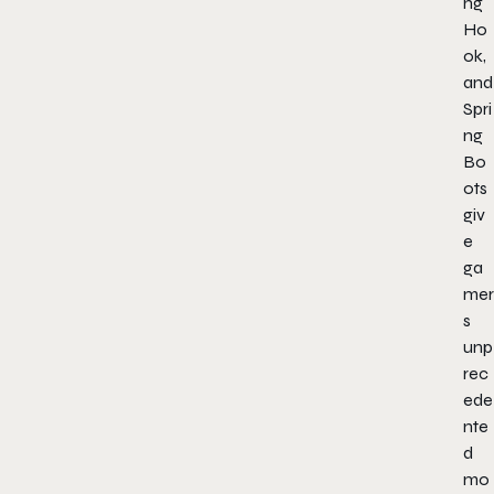
ng
Ho
ok,
and
Spri
ng
Bo
ots
giv
e
ga
mer
s
unp
rec
ede
nte
d
mo