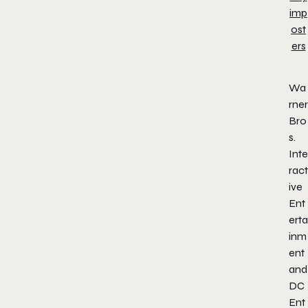
Wa
rner
Bro
s.
Inte
ract
ive
Ent
erta
inm
ent
and
DC
Ent