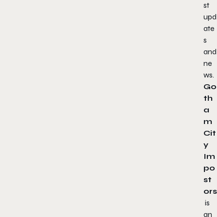
st
upd
ate
s
and
ne
ws.
Go
th
a
m
Cit
y
Im
po
st
ors
is
an