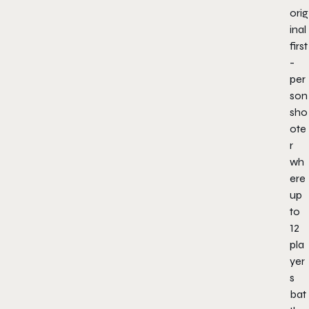
orig
inal
first
-
per
son
sho
ote
r
wh
ere
up
to
12
pla
yer
s
bat