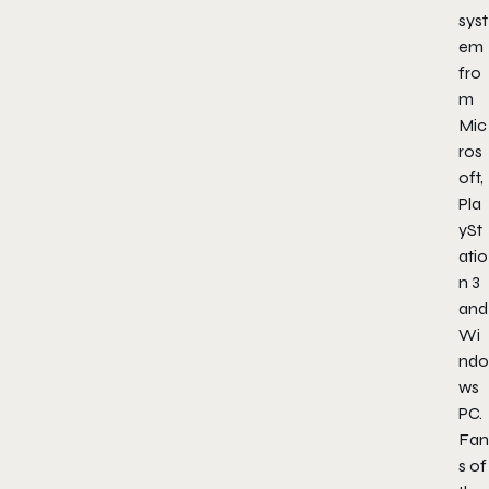
syst
em
fro
m
Mic
ros
oft,
Pla
ySt
atio
n 3
and
Wi
ndo
ws
PC.
Fan
s of