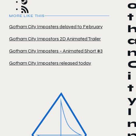
t
MORE LIKE THIS
Gotham City Imposters delayed to February
Gotham City Impostors 2D Animated Trailer
Gotham City Imposters – Animated Short #3
Gotham City Imposters released today
i
t
I