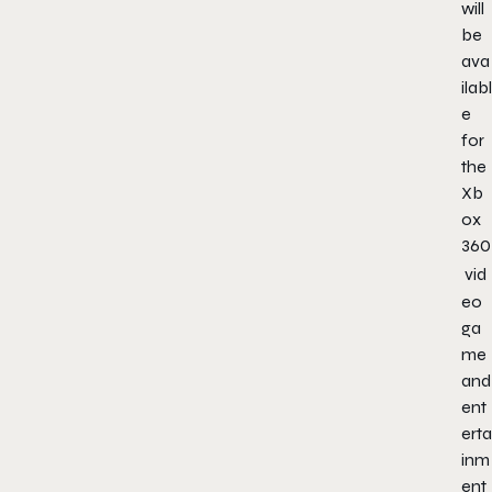
will
be
ava
ilabl
e
for
the
Xb
ox
360
vid
eo
ga
me
and
ent
erta
inm
ent