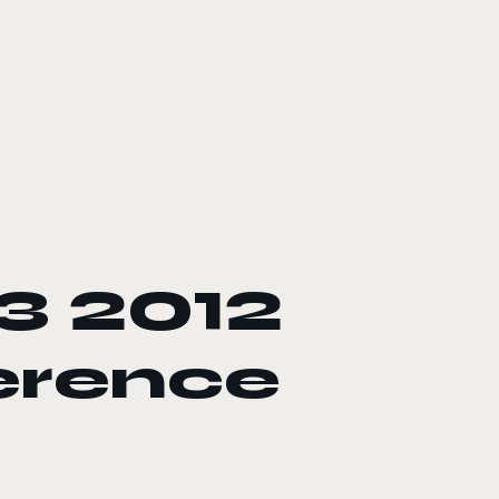
3 2012
erence