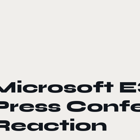
le color mode
Microsoft E
Press Conf
Reaction