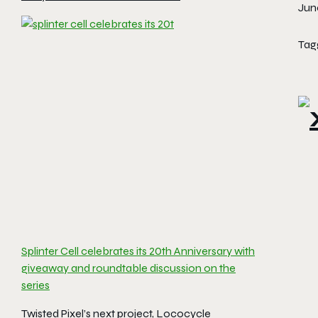
June
Tag
Splinter Cell celebrates its 20th Anniversary with
giveaway and roundtable discussion on the
series
Twisted Pixel’s next project, Lococycle