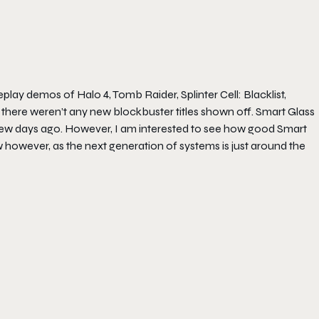
lay demos of Halo 4, Tomb Raider, Splinter Cell: Blacklist,
l, there weren’t any new blockbuster titles shown off. Smart Glass
a few days ago. However, I am interested to see how good Smart
ew however, as the next generation of systems is just around the