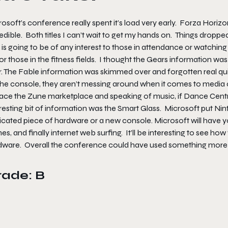
osoft’s conference really spent it’s load very early. Forza Horiz
edible. Both titles I can’t wait to get my hands on. Things droppe
 is going to be of any interest to those in attendance or watching
for those in the fitness fields. I thought the Gears information w
r. The Fable information was skimmed over and forgotten real qui
he console, they aren’t messing around when it comes to media con
lace the Zune marketplace and speaking of music, if Dance Centra
resting bit of information was the Smart Glass. Microsoft put Ni
icated piece of hardware or a new console. Microsoft will have y
s, and finally internet web surfing. It’ll be interesting to see ho
dware. Overall the conference could have used something more 
rade: B