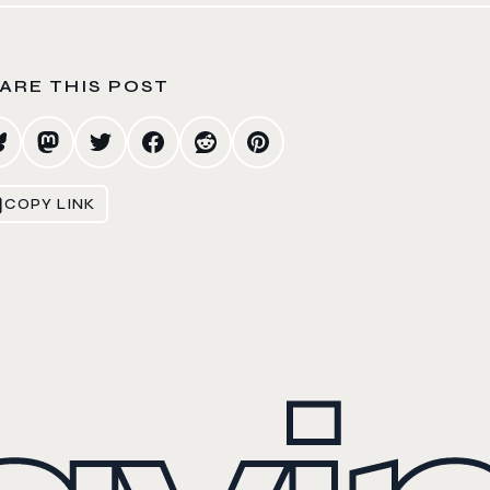
ARE THIS POST
COPY LINK