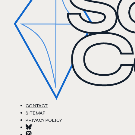
CONTACT
SITEMAP
PRIVACY POLICY