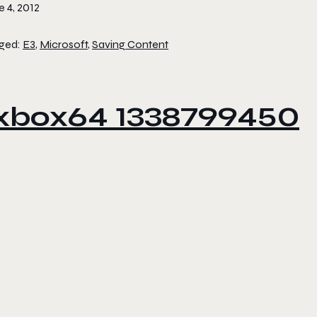
 4, 2012
ged:
E3
,
Microsoft
,
Saving Content