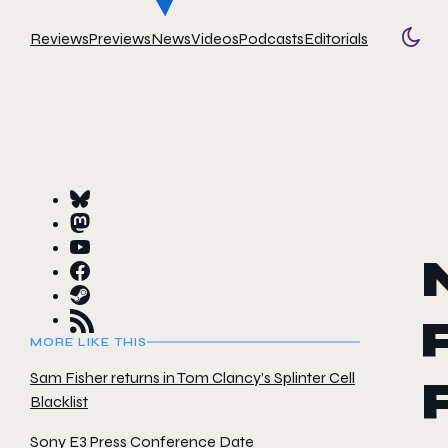
Reviews
Previews
News
Videos
Podcasts
Editorials
Togg
MORE LIKE THIS
Sam Fisher returns in Tom Clancy’s Splinter Cell
Blacklist
Sony E3 Press Conference Date