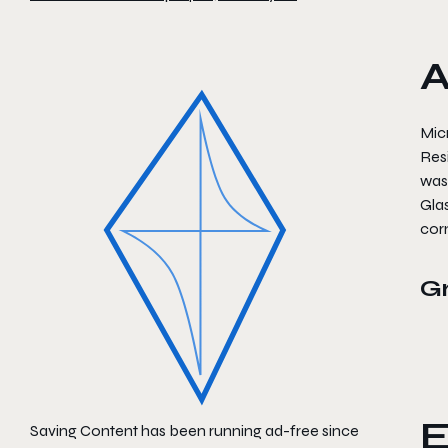
A
Micr
Resi
was
Glas
corn
G
E
Saving Content has been running ad-free since