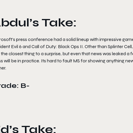
bdul’s Take:
osoft’s press conference had a solid lineup with impressive gamep
dent Evil 6 and Call of Duty: Black Ops II. Other than Splinter Cel
 the closest thing to a surprise, but even that news was leaked 
s will be in practice. Its hard to fault MS for showing anything n
er.
rade: B-
d’s Take: