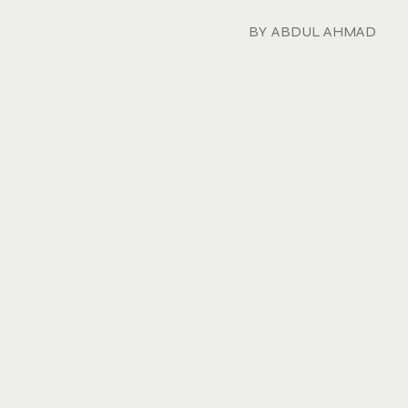
BY
ABDUL AHMAD