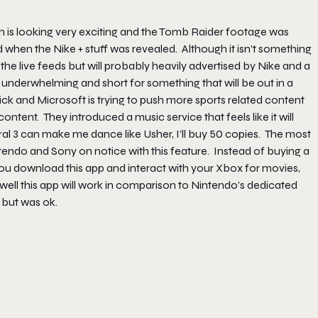
on is looking very exciting and the Tomb Raider footage was
d when the Nike + stuff was revealed. Although it isn’t something
 the live feeds but will probably heavily advertised by Nike and a
as underwhelming and short for something that will be out in a
ck and Microsoft is trying to push more sports related content
tent. They introduced a music service that feels like it will
l 3 can make me dance like Usher, I’ll buy 50 copies. The most
ntendo and Sony on notice with this feature. Instead of buying a
ou download this app and interact with your Xbox for movies,
w well this app will work in comparison to Nintendo’s dedicated
but was ok.