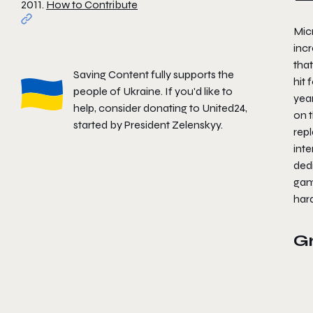
2011.
How to Contribute
Micr
incr
that
Saving Content fully supports the
hit 
people of Ukraine. If you'd like to
yea
help, consider donating to
United24
,
on t
started by President Zelenskyy.
rep
inte
ded
game
har
G