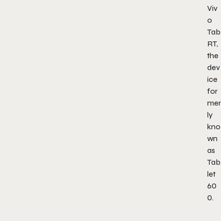
Viv
o
Tab
RT,
the
dev
ice
for
mer
ly
kno
wn
as
Tab
let
60
0.