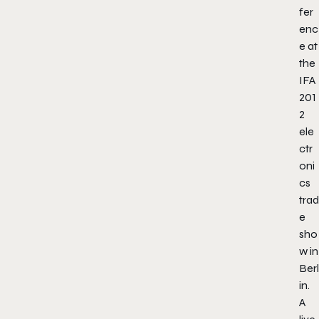
fer
enc
e at
the
IFA
201
2
ele
ctr
oni
cs
trad
e
sho
w in
Berl
in.
A