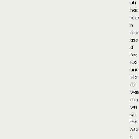
ch
has
bee
n
rele
ase
d
for
iOS
and
Fla
sh,
was
sho
wn
on
the
Asu
s