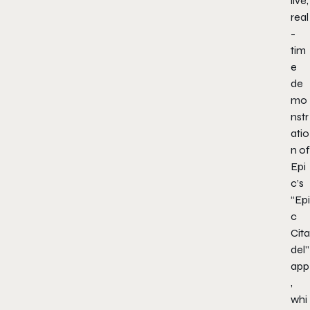
live,
real
-
tim
e
de
mo
nstr
atio
n of
Epi
c’s
“Epi
c
Cita
del”
app
,
whi