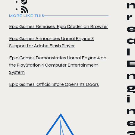
r
MORE LIKE THIS
Epic Games Releases ‘Epic Citadel’ on Browser
Epic Games Announces Unreal Engine 3
Support for Adobe Flash Player
l
Epic Games Demonstrates Unreal Engine 4 on
the PlayStation 4 Computer Entertainment
System
Epic Games’ Official Store Opens Its Doors
i