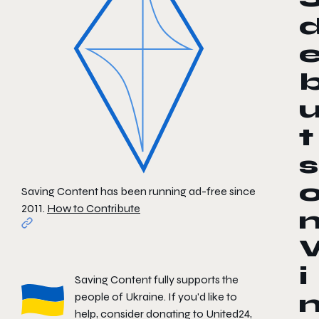
t
s
Saving Content has been running ad-free since
2011.
How to Contribute
i
Saving Content fully supports the
people of Ukraine. If you'd like to
help, consider donating to
United24
,