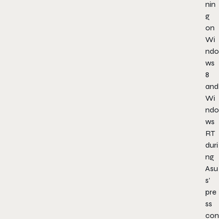
nin
g
on
Wi
ndo
ws
8
and
Wi
ndo
ws
RT
duri
ng
Asu
s’
pre
ss
con