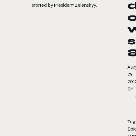
started by President Zelenskyy.
s
Aug
29,
201
BY
Tag
Epi