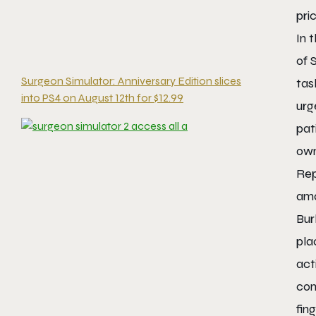
pri
In 
of
Surgeon Simulator: Anniversary Edition slices
tas
into PS4 on August 12th for $12.99
urg
pat
own
Rep
ama
Bur
pla
act
con
fin