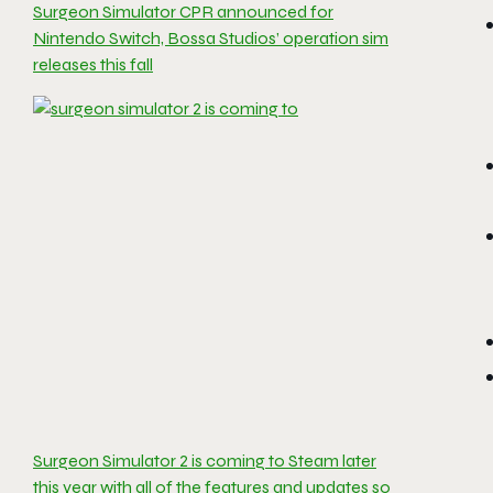
Surgeon Simulator CPR announced for
Nintendo Switch, Bossa Studios’ operation sim
releases this fall
Surgeon Simulator 2 is coming to Steam later
this year with all of the features and updates so