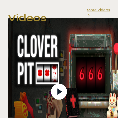
More Videos
Videos