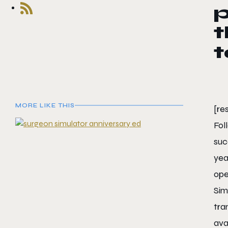
t
MORE LIKE THIS
[re
Fol
suc
yea
ope
Sim
tra
ava