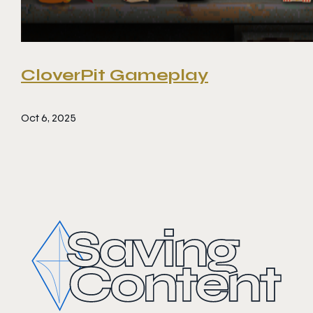
CloverPit Gameplay
Oct 6, 2025