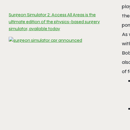
pla
Surgeon Simulator 2: Access All Areas is the
the
ultimate edition of the physics-based surgery
pon
simulator, available today
As 
wit
Bo
als
of 