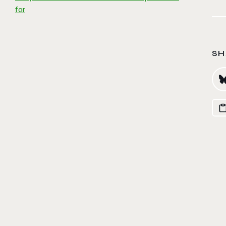
far
SH