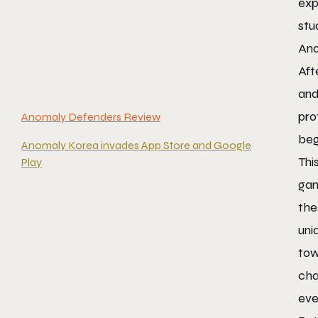
exp
stu
Ano
Aft
and
pro
Anomaly Defenders Review
beg
Anomaly Korea invades App Store and Google
Thi
Play
gam
the
uni
tow
cha
eve