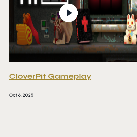
CloverPit Gameplay
Oct 6, 2025