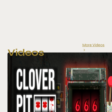
More Videos
Videos