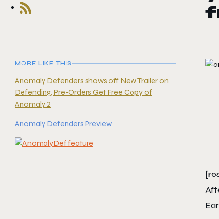
f
MORE LIKE THIS
Anomaly Defenders shows off New Trailer on
Defending, Pre-Orders Get Free Copy of
Anomaly 2
Anomaly Defenders Preview
[re
Aft
Ear