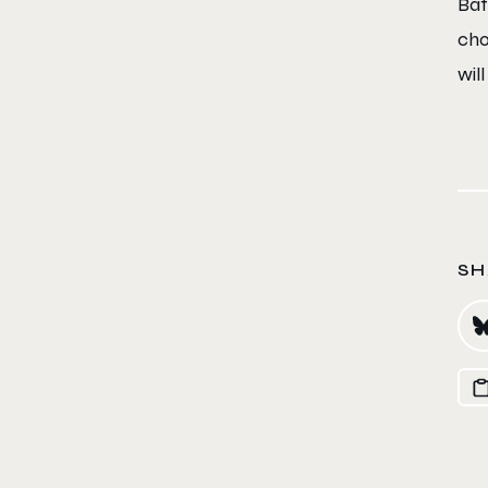
Bat
cho
will
SH