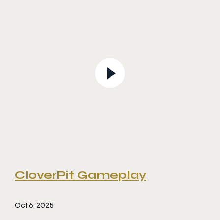
CloverPit Gameplay
Oct 6, 2025