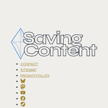
CONTACT
SITEMAP
PRIVACY POLICY