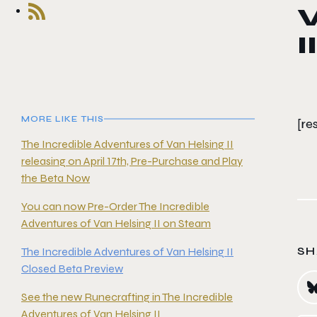
V
II
MORE LIKE THIS
[r
The Incredible Adventures of Van Helsing II
releasing on April 17th, Pre-Purchase and Play
the Beta Now
You can now Pre-Order The Incredible
Adventures of Van Helsing II on Steam
SH
The Incredible Adventures of Van Helsing II
Closed Beta Preview
See the new Runecrafting in The Incredible
Adventures of Van Helsing II