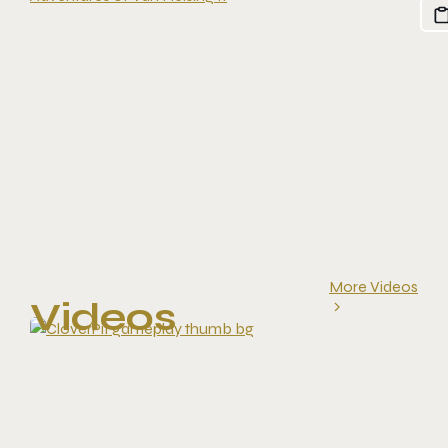
More Videos
Videos