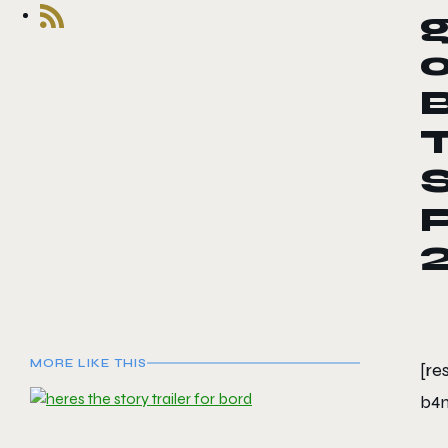
o
B
T
MORE LIKE THIS
[re
b4