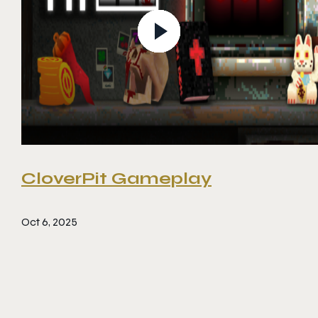
CloverPit Gameplay
Oct 6, 2025