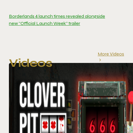
Borderlands 4 launch times revealed alongside
new “Official Launch Week” trailer
More Videos
Videos