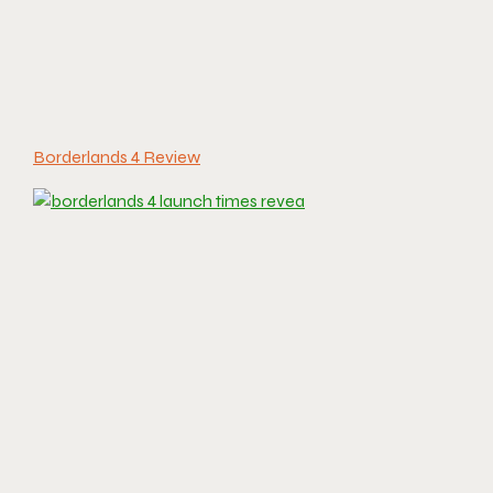
Borderlands 4 Review