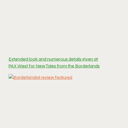
Extended look and numerous details given at
PAX West for New Tales from the Borderlands