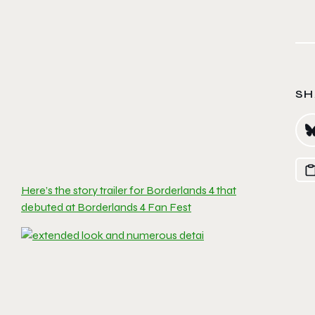
SH
Here’s the story trailer for Borderlands 4 that
debuted at Borderlands 4 Fan Fest