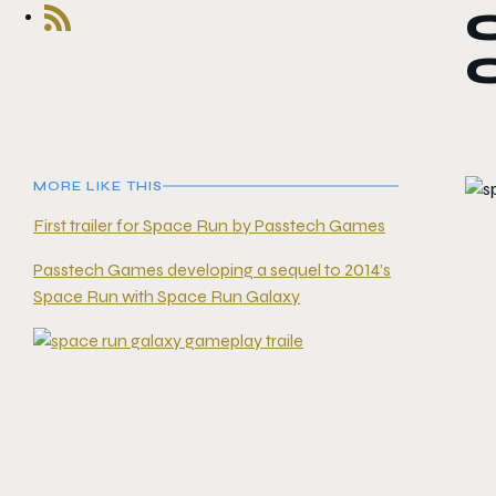
MORE LIKE THIS
First trailer for Space Run by Passtech Games
Passtech Games developing a sequel to 2014’s
Space Run with Space Run Galaxy