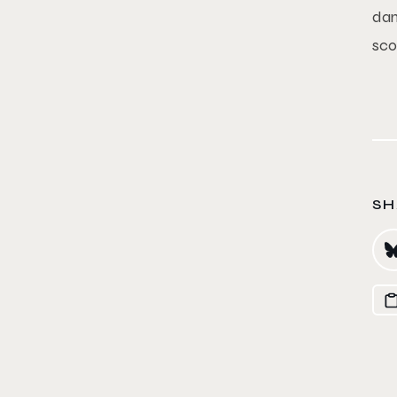
dan
sco
SH