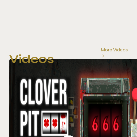
More Videos
Videos