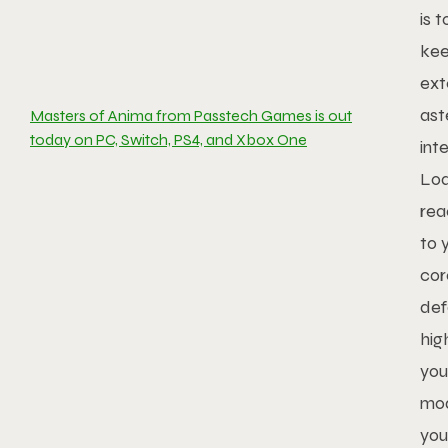
is 
kee
ext
ast
Masters of Anima from Passtech Games is out
today on PC, Switch, PS4, and Xbox One
int
Loa
rea
to 
cor
def
hig
you
mod
you