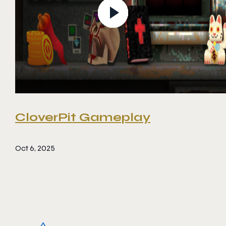
CloverPit Gameplay
Oct 6, 2025