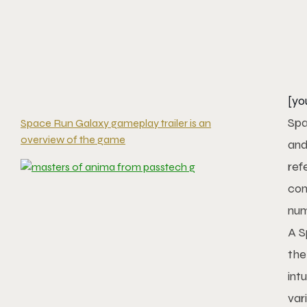
[yo
Spa
Space Run Galaxy gameplay trailer is an
overview of the game
and
ref
con
num
A S
the
int
var